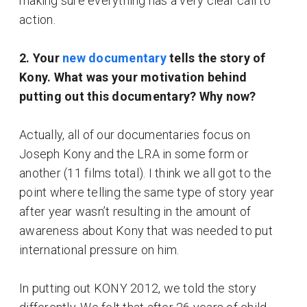
making sure everything has a very clear call to
action.
2. Your
new documentary
tells the story of
Kony. What was your motivation behind
putting out this documentary? Why now?
Actually, all of our documentaries focus on
Joseph Kony and the LRA in some form or
another (11 films total). I think we all got to the
point where telling the same type of story year
after year wasn’t resulting in the amount of
awareness about Kony that was needed to put
international pressure on him.
In putting out KONY 2012, we told the story