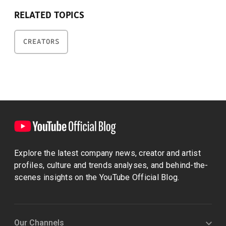
RELATED TOPICS
CREATORS
Explore the latest company news, creator and artist
profiles, culture and trends analyses, and behind-the-
scenes insights on the YouTube Official Blog.
Our Channels