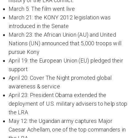
history of the LRA conflict:
March 5: The film went live
March 21: the KONY 2012 legislation was
introduced in the Senate
March 23: the African Union (AU) and United
Nations (UN) announced that 5,000 troops will
pursue Kony
April 19: the European Union (EU) pledged their
support
April 20: Cover The Night promoted global
awareness & service
April 23: President Obama extended the
deployment of U.S. military advisers to help stop
the LRA
May 12: the Ugandan army captures Major
Caesar Achellam, one of the top commanders in