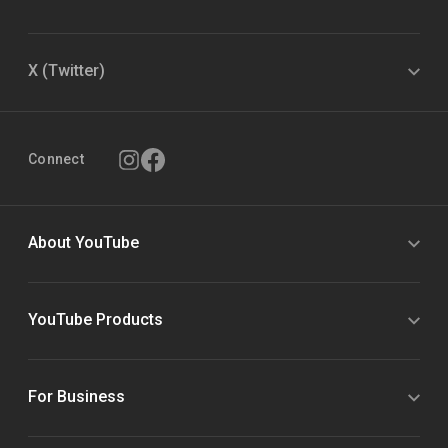
X (Twitter)
Connect
About YouTube
YouTube Products
For Business