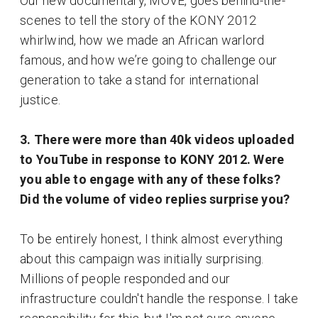
Our new documentary, MOVE, goes behind-the-
scenes to tell the story of the KONY 2012
whirlwind, how we made an African warlord
famous, and how we’re going to challenge our
generation to take a stand for international
justice.
3. There were more than 40k videos uploaded
to YouTube in response to KONY 2012. Were
you able to engage with any of these folks?
Did the volume of video replies surprise you?
To be entirely honest, I think almost everything
about this campaign was initially surprising.
Millions of people responded and our
infrastructure couldn't handle the response. I take