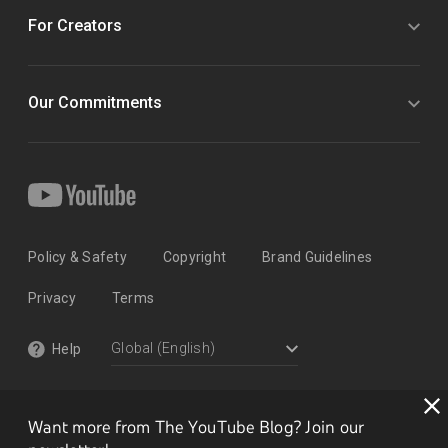
For Creators
Our Commitments
Policy & Safety
Copyright
Brand Guidelines
Privacy
Terms
Help
Want more from The YouTube Blog? Join our