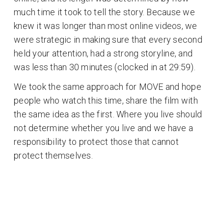
much time it took to tell the story. Because we
knew it was longer than most online videos, we
were strategic in making sure that every second
held your attention, had a strong storyline, and
was less than 30 minutes (clocked in at 29:59).
We took the same approach for MOVE and hope
people who watch this time, share the film with
the same idea as the first. Where you live should
not determine whether you live and we have a
responsibility to protect those that cannot
protect themselves.