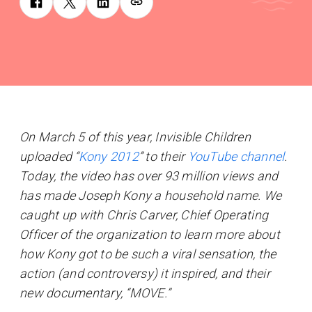
On March 5 of this year, Invisible Children
uploaded “
Kony 2012
” to their
YouTube channel
.
Today, the video has over 93 million views and
has made Joseph Kony a household name. We
caught up with Chris Carver, Chief Operating
Officer of the organization to learn more about
how Kony got to be such a viral sensation, the
action (and controversy) it inspired, and their
new documentary, “MOVE.”