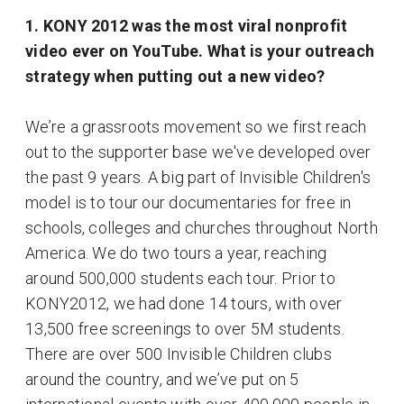
1. KONY 2012 was the most viral nonprofit
video ever on YouTube. What is your outreach
strategy when putting out a new video?
We’re a grassroots movement so we first reach
out to the supporter base we've developed over
the past 9 years. A big part of Invisible Children's
model is to tour our documentaries for free in
schools, colleges and churches throughout North
America. We do two tours a year, reaching
around 500,000 students each tour. Prior to
KONY2012, we had done 14 tours, with over
13,500 free screenings to over 5M students.
There are over 500 Invisible Children clubs
around the country, and we’ve put on 5