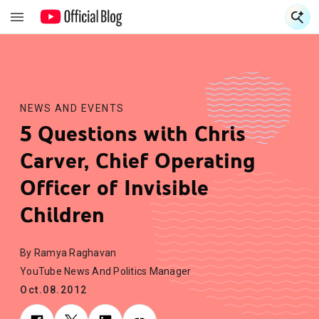
S
S
NEWS AND EVENTS
5 Questions with Chris
Carver, Chief Operating
Officer of Invisible
Children
By Ramya Raghavan
YouTube News And Politics Manager
Oct.08.2012