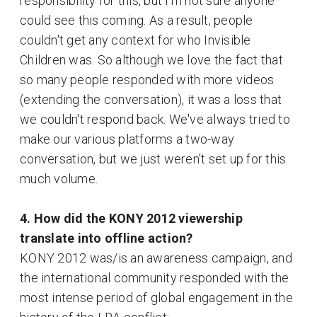
responsibility for this, but I'm not sure anyone
could see this coming. As a result, people
couldn't get any context for who Invisible
Children was. So although we love the fact that
so many people responded with more videos
(extending the conversation), it was a loss that
we couldn't respond back. We've always tried to
make our various platforms a two-way
conversation, but we just weren't set up for this
much volume.
4. How did the KONY 2012 viewership
translate into offline action?
KONY 2012 was/is an awareness campaign, and
the international community responded with the
most intense period of global engagement in the