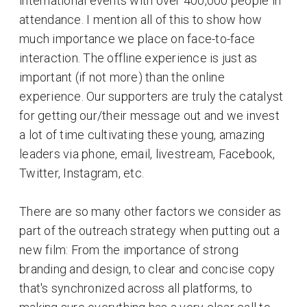
international events with over 400,000 people in
attendance. I mention all of this to show how
much importance we place on face-to-face
interaction. The offline experience is just as
important (if not more) than the online
experience. Our supporters are truly the catalyst
for getting our/their message out and we invest
a lot of time cultivating these young, amazing
leaders via phone, email, livestream, Facebook,
Twitter, Instagram, etc.
There are so many other factors we consider as
part of the outreach strategy when putting out a
new film: From the importance of strong
branding and design, to clear and concise copy
that's synchronized across all platforms, to