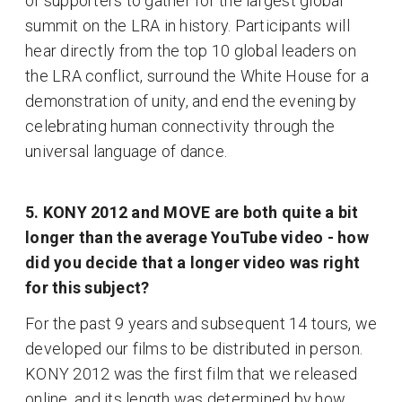
of supporters to gather for the largest global
summit on the LRA in history. Participants will
hear directly from the top 10 global leaders on
the LRA conflict, surround the White House for a
demonstration of unity, and end the evening by
celebrating human connectivity through the
universal language of dance.
5. KONY 2012 and MOVE are both quite a bit
longer than the average YouTube video - how
did you decide that a longer video was right
for this subject?
For the past 9 years and subsequent 14 tours, we
developed our films to be distributed in person.
KONY 2012 was the first film that we released
online, and its length was determined by how