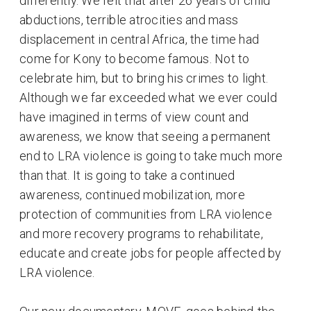
differently. We felt that after 26 years of child
abductions, terrible atrocities and mass
displacement in central Africa, the time had
come for Kony to become famous. Not to
celebrate him, but to bring his crimes to light.
Although we far exceeded what we ever could
have imagined in terms of view count and
awareness, we know that seeing a permanent
end to LRA violence is going to take much more
than that. It is going to take a continued
awareness, continued mobilization, more
protection of communities from LRA violence
and more recovery programs to rehabilitate,
educate and create jobs for people affected by
LRA violence.