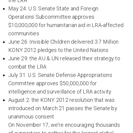
the LRA
May 24: U.S. Senate State and Foreign
Operations Subcommittee approves
$10,000,000 for humanitarian aid in LRA-affected
communities
June 26: Invisible Children delivered 3.7 Million
KONY 2012 pledges to the United Nations
June 29: the AU & UN released their strategy to
combat the LRA
July 31: U.S. Senate Defense Appropriations
Committee approves $50,000,000 for
intelligence and surveillance of LRA activity
August 2: the KONY 2012 resolution that was
introduced on March 21 passes the Senate by
unanimous consent
On November 17, we’re encouraging thousands