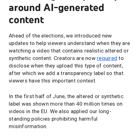
around AI-generated
content
Ahead of the elections, we introduced new
updates to help viewers understand when they are
watching a video that contains realistic altered or
synthetic content. Creators are now
required
to
disclose when they upload this type of content,
after which we add a transparency label so that
viewers have this important context.
In the first half of June, the altered or synthetic
label was shown more than 40 million times on
videos in the EU. We also applied our long-
standing policies prohibiting harmful
misinformation.