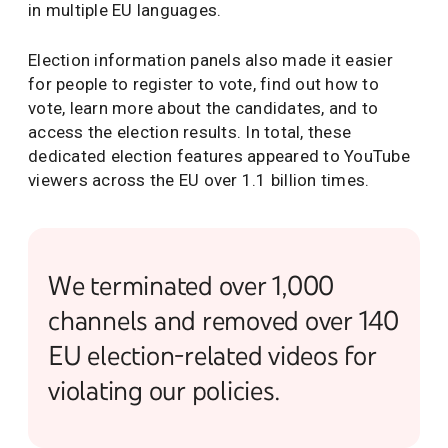
in multiple EU languages.
Election information panels also made it easier
for people to register to vote, find out how to
vote, learn more about the candidates, and to
access the election results. In total, these
dedicated election features appeared to YouTube
viewers across the EU over 1.1 billion times.
We terminated over 1,000
channels and removed over 140
EU election-related videos for
violating our policies.