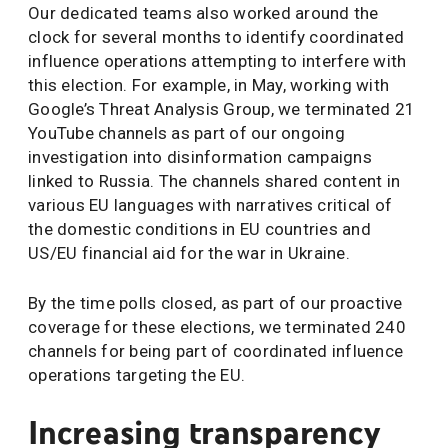
Our dedicated teams also worked around the
clock for several months to identify coordinated
influence operations attempting to interfere with
this election. For example, in May, working with
Google’s Threat Analysis Group, we terminated 21
YouTube channels as part of our ongoing
investigation into disinformation campaigns
linked to Russia. The channels shared content in
various EU languages with narratives critical of
the domestic conditions in EU countries and
US/EU financial aid for the war in Ukraine.
By the time polls closed, as part of our proactive
coverage for these elections, we terminated 240
channels for being part of coordinated influence
operations targeting the EU.
Increasing transparency