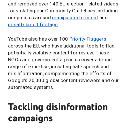
and removed over 140 EU election-related videos
for violating our Community Guidelines, including
our policies around
manipulated content
and
misattributed footage
.
YouTube also has over 100
Priority Flaggers
across the EU, who have additional tools to flag
potentially violative content for review. These
NGOs and government agencies cover a broad
range of expertise, including hate speech and
misinformation, complementing the efforts of
Google’s 20,000 global content reviewers and our
automated systems.
Tackling disinformation
campaigns