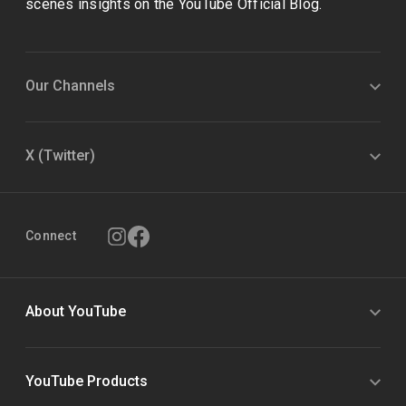
scenes insights on the YouTube Official Blog.
Our Channels
X (Twitter)
Connect
About YouTube
YouTube Products