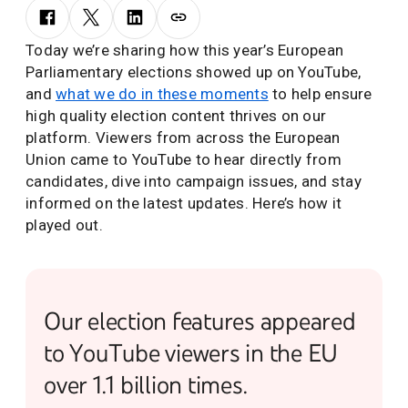
Today we’re sharing how this year’s European
Parliamentary elections showed up on YouTube,
and
what we do in these moments
to help ensure
high quality election content thrives on our
platform. Viewers from across the European
Union came to YouTube to hear directly from
candidates, dive into campaign issues, and stay
informed on the latest updates. Here’s how it
played out.
Our election features appeared
to YouTube viewers in the EU
over 1.1 billion times.