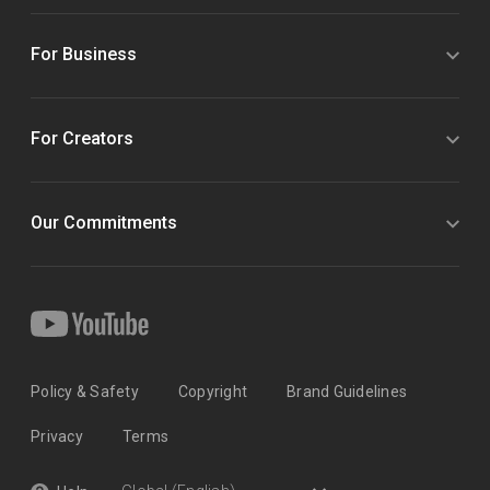
For Business
For Creators
Our Commitments
Policy & Safety
Copyright
Brand Guidelines
Privacy
Terms