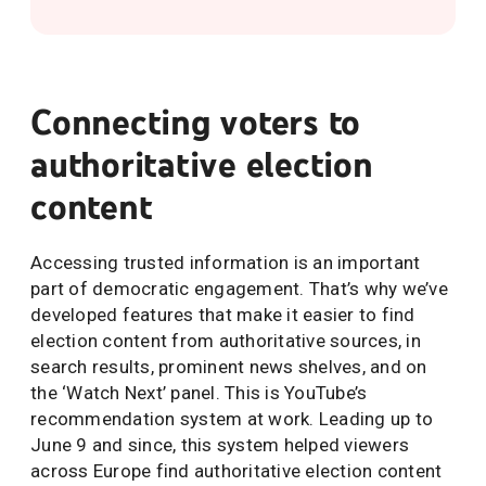
Connecting voters to
authoritative election
content
Accessing trusted information is an important
part of democratic engagement. That’s why we’ve
developed features that make it easier to find
election content from authoritative sources, in
search results, prominent news shelves, and on
the ‘Watch Next’ panel. This is YouTube’s
recommendation system at work. Leading up to
June 9 and since, this system helped viewers
across Europe find authoritative election content