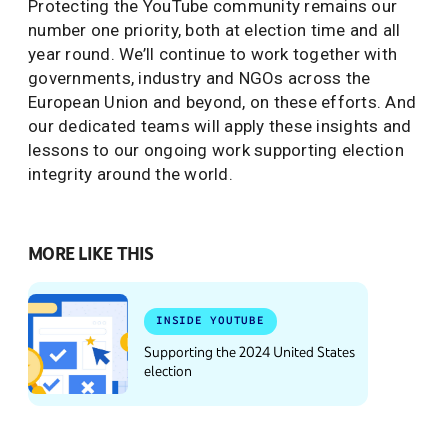
Protecting the YouTube community remains our
number one priority, both at election time and all
year round. We’ll continue to work together with
governments, industry and NGOs across the
European Union and beyond, on these efforts. And
our dedicated teams will apply these insights and
lessons to our ongoing work supporting election
integrity around the world.
MORE LIKE THIS
INSIDE YOUTUBE
Supporting the 2024 United States
election