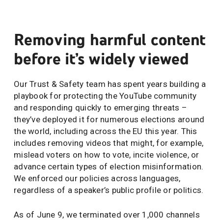
Removing harmful content
before it’s widely viewed
Our Trust & Safety team has spent years building a
playbook for protecting the YouTube community
and responding quickly to emerging threats –
they’ve deployed it for numerous elections around
the world, including across the EU this year. This
includes removing videos that might, for example,
mislead voters on how to vote, incite violence, or
advance certain types of election misinformation.
We enforced our policies across languages,
regardless of a speaker’s public profile or politics.
As of June 9, we terminated over 1,000 channels