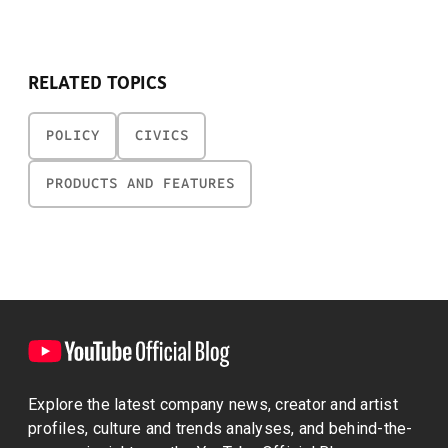
RELATED TOPICS
POLICY
CIVICS
PRODUCTS AND FEATURES
Explore the latest company news, creator and artist
profiles, culture and trends analyses, and behind-the-