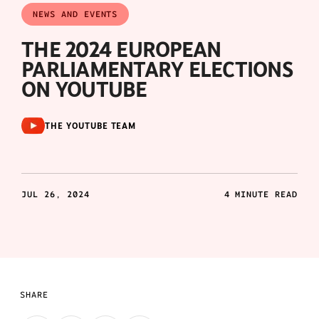
NEWS AND EVENTS
THE 2024 EUROPEAN
PARLIAMENTARY ELECTIONS
ON YOUTUBE
THE YOUTUBE TEAM
JUL 26, 2024
4 MINUTE READ
SHARE