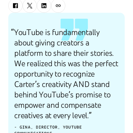
“YouTube is fundamentally
about giving creators a
platform to share their stories.
We realized this was the perfect
opportunity to recognize
Carter’s creativity AND stand
behind YouTube’s promise to
empower and compensate
creatives at every level.”
- GINA, DIRECTOR, YOUTUBE