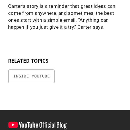
Carter’s story is a reminder that great ideas can
come from anywhere, and sometimes, the best
ones start with a simple email. “Anything can
happen if you just give it a try,” Carter says.
RELATED TOPICS
INSIDE YOUTUBE