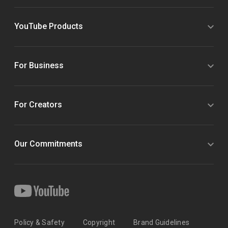
YouTube Products
For Business
For Creators
Our Commitments
Policy & Safety
Copyright
Brand Guidelines