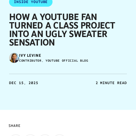
INSIDE YOUTUBE
HOW A YOUTUBE FAN
TURNED A CLASS PROJECT
INTO AN UGLY SWEATER
SENSATION
IVY LEVINE
CONTRIBUTOR, YOUTUBE OFFICIAL BLOG
DEC 15, 2025
2 MINUTE READ
SHARE