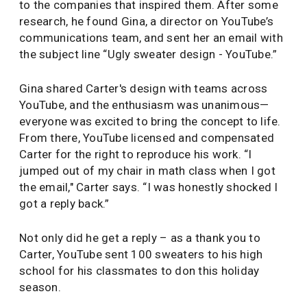
to the companies that inspired them. After some
research, he found Gina, a director on YouTube’s
communications team, and sent her an email with
the subject line “Ugly sweater design - YouTube.”
Gina shared Carter's design with teams across
YouTube, and the enthusiasm was unanimous—
everyone was excited to bring the concept to life.
From there, YouTube licensed and compensated
Carter for the right to reproduce his work. “I
jumped out of my chair in math class when I got
the email," Carter says. “I was honestly shocked I
got a reply back.”
Not only did he get a reply – as a thank you to
Carter, YouTube sent 100 sweaters to his high
school for his classmates to don this holiday
season.