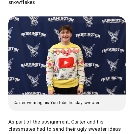
snowflakes.
Carter wearing his YouTube holiday sweater.
As part of the assignment, Carter and his
classmates had to send their ugly sweater ideas