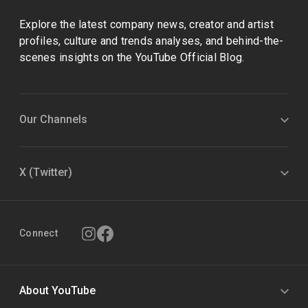
Explore the latest company news, creator and artist
profiles, culture and trends analyses, and behind-the-
scenes insights on the YouTube Official Blog.
Our Channels
X (Twitter)
Connect
About YouTube