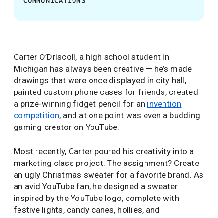
COMMUNICATIONS
Carter O’Driscoll, a high school student in
Michigan has always been creative — he’s made
drawings that were once displayed in city hall,
painted custom phone cases for friends, created
a prize-winning fidget pencil for an
invention
competition
, and at one point was even a budding
gaming creator on YouTube.
Most recently, Carter poured his creativity into a
marketing class project. The assignment? Create
an ugly Christmas sweater for a favorite brand. As
an avid YouTube fan, he designed a sweater
inspired by the YouTube logo, complete with
festive lights, candy canes, hollies, and