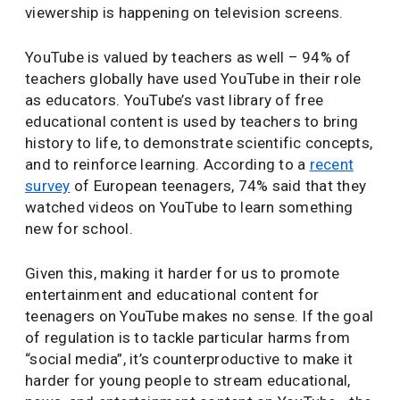
viewership is happening on television screens.
YouTube is valued by teachers as well – 94% of
teachers globally have used YouTube in their role
as educators. YouTube’s vast library of free
educational content is used by teachers to bring
history to life, to demonstrate scientific concepts,
and to reinforce learning. According to a
recent
survey
of European teenagers, 74% said that they
watched videos on YouTube to learn something
new for school.
Given this, making it harder for us to promote
entertainment and educational content for
teenagers on YouTube makes no sense. If the goal
of regulation is to tackle particular harms from
“social media”, it’s counterproductive to make it
harder for young people to stream educational,