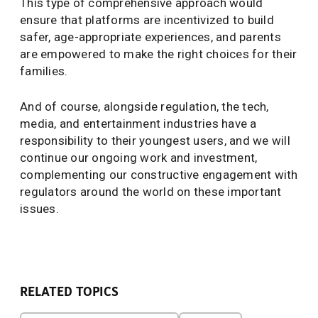
This type of comprehensive approach would
ensure that platforms are incentivized to build
safer, age-appropriate experiences, and parents
are empowered to make the right choices for their
families.
And of course, alongside regulation, the tech,
media, and entertainment industries have a
responsibility to their youngest users, and we will
continue our ongoing work and investment,
complementing our constructive engagement with
regulators around the world on these important
issues.
RELATED TOPICS