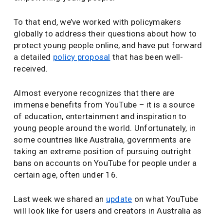
To that end, we’ve worked with policymakers
globally to address their questions about how to
protect young people online, and have put forward
a detailed
policy proposal
that has been well-
received.
Almost everyone recognizes that there are
immense benefits from YouTube – it is a source
of education, entertainment and inspiration to
young people around the world. Unfortunately, in
some countries like Australia, governments are
taking an extreme position of pursuing outright
bans on accounts on YouTube for people under a
certain age, often under 16.
Last week we shared an
update
on what YouTube
will look like for users and creators in Australia as