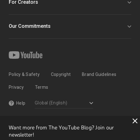
For Creators
Our Commitments
Policy & Safety
Copyright
Brand Guidelines
Privacy
Terms
Help
Want more from The YouTube Blog? Join our
newsletter!