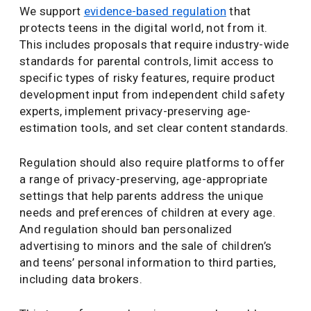
We support
evidence-based regulation
that
protects teens in the digital world, not from it.
This includes proposals that require industry-wide
standards for parental controls, limit access to
specific types of risky features, require product
development input from independent child safety
experts, implement privacy-preserving age-
estimation tools, and set clear content standards.
Regulation should also require platforms to offer
a range of privacy-preserving, age-appropriate
settings that help parents address the unique
needs and preferences of children at every age.
And regulation should ban personalized
advertising to minors and the sale of children’s
and teens’ personal information to third parties,
including data brokers.