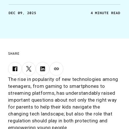
DEC 09, 2025
4 MINUTE READ
SHARE
The rise in popularity of new technologies among
teenagers, from gaming to smartphones to
streaming platforms, has understandably raised
important questions about not only the right way
for parents to help their kids navigate the
changing tech landscape; but also the role that
regulation should play in both protecting and
empowering young people.