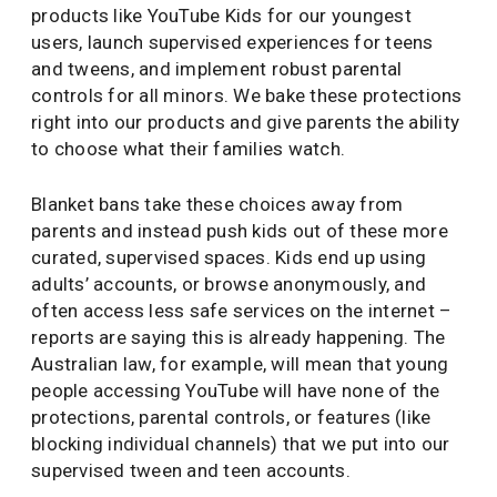
products like YouTube Kids for our youngest
users, launch supervised experiences for teens
and tweens, and implement robust parental
controls for all minors. We bake these protections
right into our products and give parents the ability
to choose what their families watch.
Blanket bans take these choices away from
parents and instead push kids out of these more
curated, supervised spaces. Kids end up using
adults’ accounts, or browse anonymously, and
often access less safe services on the internet –
reports are saying this is already happening. The
Australian law, for example, will mean that young
people accessing YouTube will have none of the
protections, parental controls, or features (like
blocking individual channels) that we put into our
supervised tween and teen accounts.