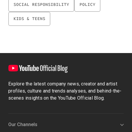
SOCIAL RESPONSIBILITY
POLICY
KIDS & TEENS
Explore the latest company news, creator and artist
profiles, culture and trends analyses, and behind-the-
scenes insights on the YouTube Official Blog.
Our Channels