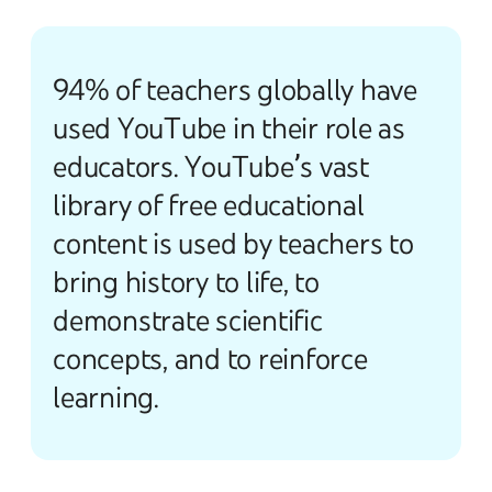
94% of teachers globally have
used YouTube in their role as
educators. YouTube’s vast
library of free educational
content is used by teachers to
bring history to life, to
demonstrate scientific
concepts, and to reinforce
learning.