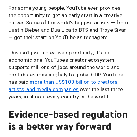
For some young people, YouTube even provides
the opportunity to get an early start in a creative
career. Some of the world’s biggest artists — from
Justin Bieber and Dua Lipa to BTS and Troye Sivan
— got their start on YouTube as teenagers.
This isn’t just a creative opportunity; it’s an
economic one. YouTube’s creator ecosystem
supports millions of jobs around the world and
contributes meaningfully to global GDP. YouTube
has paid
more than US$100 billion to creators,
artists, and media companies
over the last three
years, in almost every country in the world.
Evidence-based regulation
is a better way forward