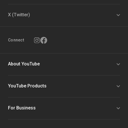
X (Twitter)
Connect
About YouTube
YouTube Products
For Business