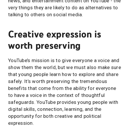
news, and entertainment content on YouTube - the
very things they are likely to do as alternatives to
talking to others on social media.
Creative expression is
worth preserving
YouTube’s mission is to give everyone a voice and
show them the world, but we must also make sure
that young people learn how to explore and share
safely. It’s worth preserving the tremendous
benefits that come from the ability for everyone
to have a voice in the context of thoughtful
safeguards. YouTube provides young people with
digital skills, connection, learning, and the
opportunity for both creative and political
expression.