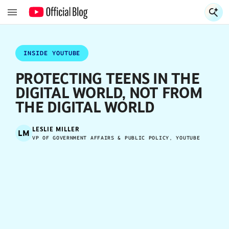
S
S
INSIDE YOUTUBE
PROTECTING TEENS IN THE
DIGITAL WORLD, NOT FROM
THE DIGITAL WORLD
LESLIE MILLER
LM
VP OF GOVERNMENT AFFAIRS & PUBLIC POLICY, YOUTUBE