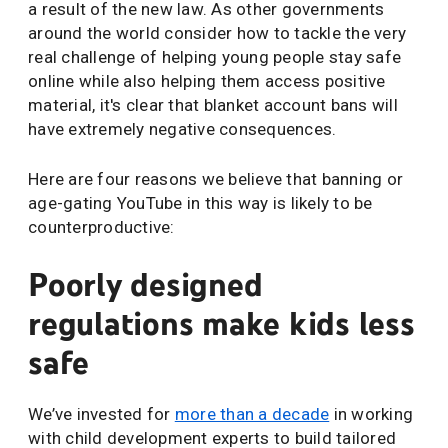
a result of the new law. As other governments
around the world consider how to tackle the very
real challenge of helping young people stay safe
online while also helping them access positive
material, it's clear that blanket account bans will
have extremely negative consequences.
Here are four reasons we believe that banning or
age-gating YouTube in this way is likely to be
counterproductive:
Poorly designed
regulations make kids less
safe
We’ve invested for
more than a decade
in working
with child development experts to build tailored