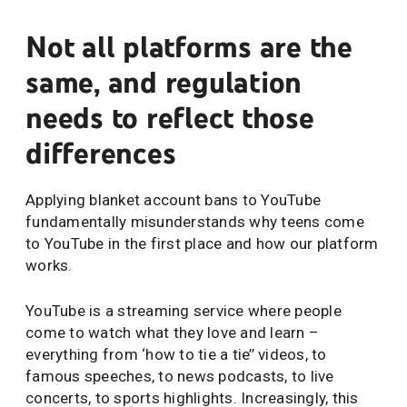
Not all platforms are the
same, and regulation
needs to reflect those
differences
Applying blanket account bans to YouTube
fundamentally misunderstands why teens come
to YouTube in the first place and how our platform
works.
YouTube is a streaming service where people
come to watch what they love and learn –
everything from ‘how to tie a tie’’ videos, to
famous speeches, to news podcasts, to live
concerts, to sports highlights. Increasingly, this