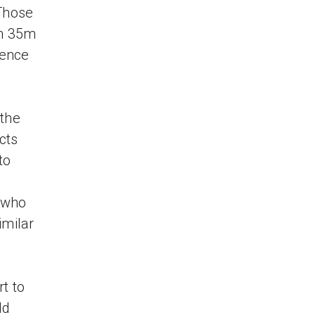
 Those
an 35m
ience
the
cts
to
g
y who
imilar
t to
ld