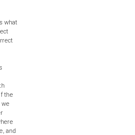
s what
pect
rrect
s
th
f the
s we
er
where
e, and