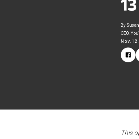
13
By Susan
CEO, Yo
Nov.12
This o