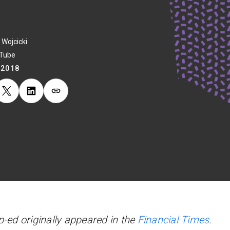
 Wojcicki
uTube
.2018
p-ed originally appeared in the
Financial Times
.