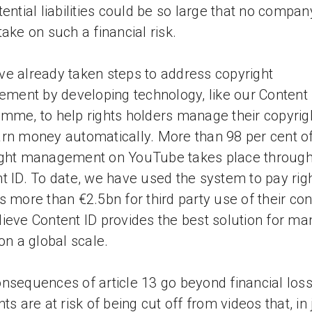
tential liabilities could be so large that no compan
take on such a financial risk.
e already taken steps to address copyright
gement by developing technology, like our Content 
mme, to help rights holders manage their copyrig
rn money automatically. More than 98 per cent o
ight management on YouTube takes place throug
t ID. To date, we have used the system to pay rig
s more than €2.5bn for third party use of their con
ieve Content ID provides the best solution for ma
 on a global scale.
nsequences of article 13 go beyond financial los
ts are at risk of being cut off from videos that, in 