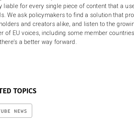
ly liable for every single piece of content that a us
s. We ask policymakers to find a solution that pro
 holders and creators alike, and listen to the growi
 of EU voices, including some member countries
there’s a better way forward.
TED TOPICS
TUBE NEWS