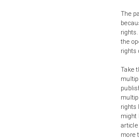
The pa
becaus
rights
the op
rights
Take t
multip
publis
multip
rights
might 
articl
more t