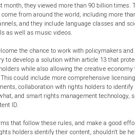
st month, they viewed more than 90 billion times.
 come from around the world, including more th
nnels, and they include language classes and sc
als as well as music videos.
come the chance to work with policymakers and 
ry to develop a solution within article 13 that prote
 holders while also allowing the creative economy 
. This could include more comprehensive licensin
ents, collaboration with rights holders to identif
hat, and smart rights management technology, s
tent ID.
rms that follow these rules, and make a good effor
ights holders identify their content, shouldn’t be he