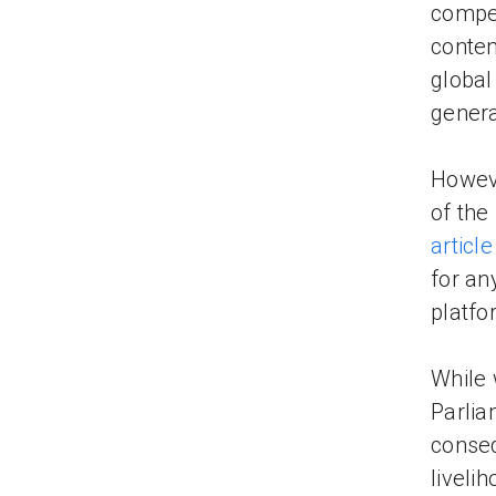
compen
conten
global
genera
Howeve
of the
article
for an
platfo
While 
Parlia
conseq
liveli