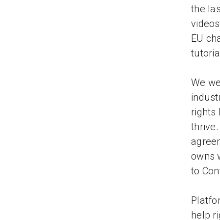
the la
videos
EU cha
tutori
We wel
indust
rights
thrive
agreem
owns w
to Con
Platfo
help r