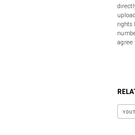
direct
upload
rights
number
agree 
RELA
YOU