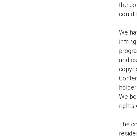
the po
could 
We hav
infrin
progra
and ea
copyr
Conten
holder
We bel
rights
The co
residen