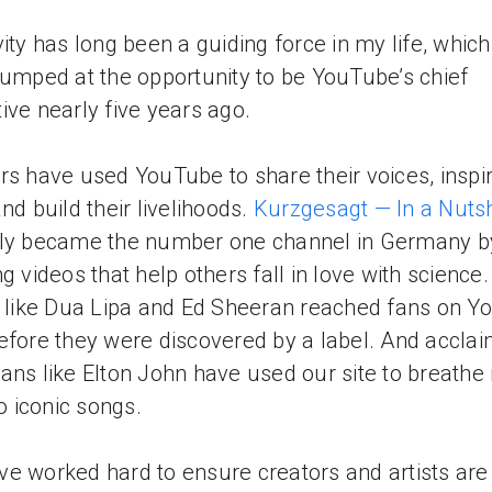
vity has long been a guiding force in my life, which
jumped at the opportunity to be YouTube’s chief
ive nearly five years ago.
rs have used YouTube to share their voices, inspir
and build their livelihoods.
Kurzgesagt — In a Nutsh
tly became the number one channel in Germany b
ng videos that help others fall in love with science.
s like Dua Lipa and Ed Sheeran reached fans on 
efore they were discovered by a label. And accla
ans like Elton John have used our site to breathe
to iconic songs.
e worked hard to ensure creators and artists are 