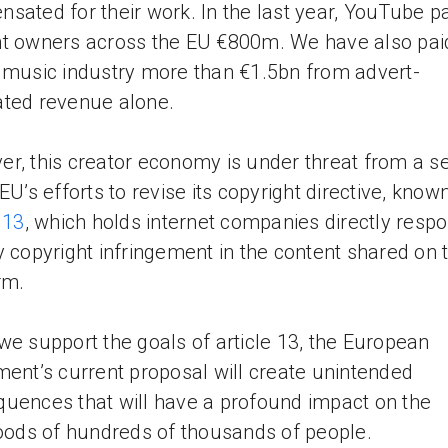
sated for their work. In the last year, YouTube p
t owners across the EU €800m. We have also pai
 music industry more than €1.5bn from advert-
ted revenue alone.
r, this creator economy is under threat from a se
 EU’s efforts to revise its copyright directive, know
 13
, which holds internet companies directly respo
y copyright infringement in the content shared on t
rm.
we support the goals of article 13, the European
ment’s current proposal will create unintended
uences that will have a profound impact on the
hoods of hundreds of thousands of people.