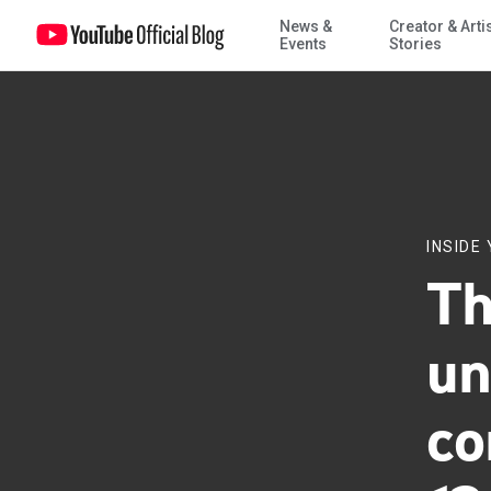
News &
Creator & Arti
The potential unintended consequences of Article 13
Events
Stories
INSIDE
Th
un
co