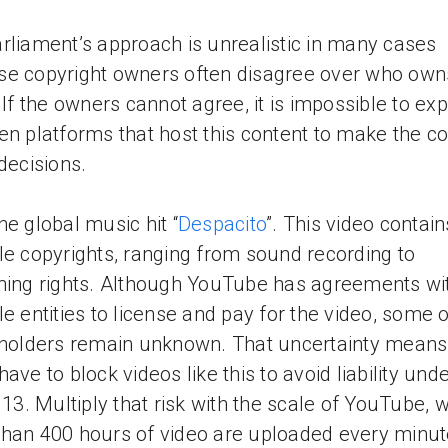
rliament’s approach is unrealistic in many cases
e copyright owners often disagree over who own
. If the owners cannot agree, it is impossible to ex
en platforms that host this content to make the co
 decisions.
he global music hit “
Despacito
”. This video contain
le copyrights, ranging from sound recording to
hing rights. Although YouTube has agreements wi
le entities to license and pay for the video, some o
 holders remain unknown. That uncertainty mean
have to block videos like this to avoid liability und
e 13. Multiply that risk with the scale of YouTube, 
han 400 hours of video are uploaded every minut