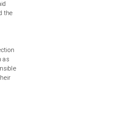
aid
d the
ction
n as
nsible
heir