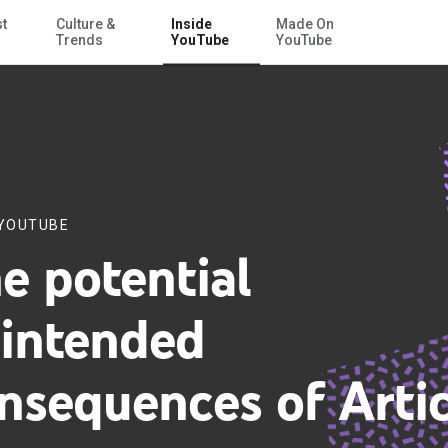
st
Culture &
Inside
Made On
Skip to Main Content
Trends
YouTube
YouTube
 YOUTUBE
e potential
intended
nsequences of Artic