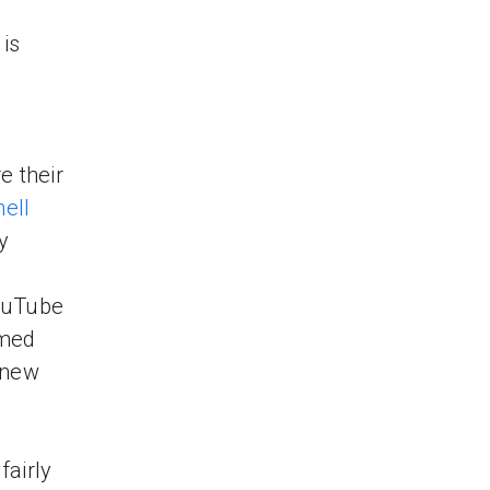
 is
e their
ell
y
YouTube
imed
 new
fairly