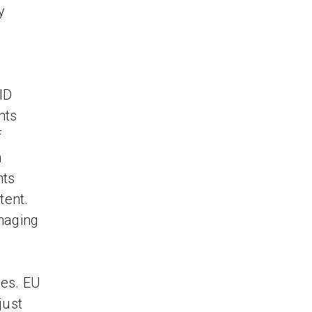
y
ID
hts
f
h
hts
tent.
naging
ses. EU
just