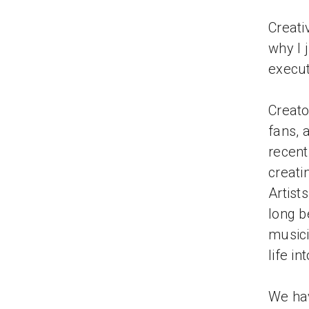
Creati
why I 
execut
Creato
fans, 
recen
creati
Artist
long b
musici
life in
We hav