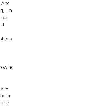
. And
g, I’m
ice.
ed
ptions
growing
 are
 being
s me