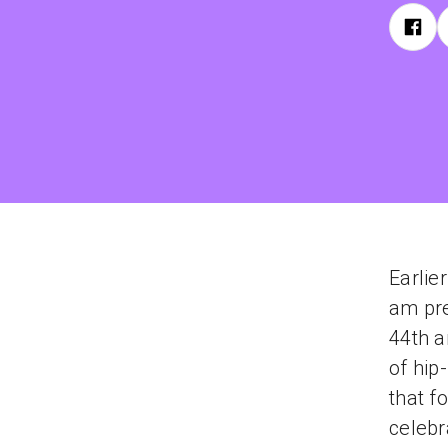
Earlie
am pre
44th a
of hip
that f
celebr