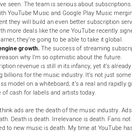
’ve seen. The team is serious about subscriptions
th YouTube Music and Google Play Music mergin
ent they will build an even better subscription serv
th more deals like the one YouTube recently sign
arner, they’re going to be able to take it global.
engine growth.
The success of streaming subscri
 reason why I’m so optimistic about the future.
ption revenue is still in its infancy, yet it’s already
g billions for the music industry. It’s not just some
ss model on a whiteboard; it’s a real and rapidly 
 of cash for labels and artists today.
hink ads are the death of the music industry. Ads
ath. Death is death. Irrelevance is death. Fans not
d to new music is death. My time at YouTube ha