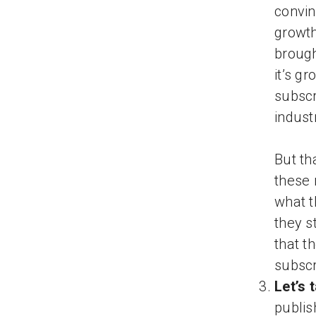
convin
growth
brough
it’s g
subscr
indust
But th
these 
what t
they s
that t
subscr
Let’s 
publis