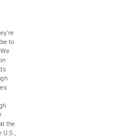
ey’re
ube to
. We
 on
ds
igh
ces.
ugh
r
at the
 U.S.,