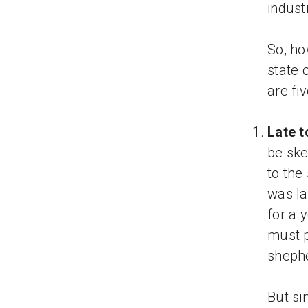
indust
So, ho
state 
are fi
Late t
be ske
to the
was la
for a 
must pr
shephe
But si