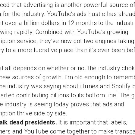
ced that advertising is another powerful source o
 for the industry. YouTube’s ads hustle has alrea
t over a billion dollars in 12 months to the indust
rowing rapidly. Combined with YouTube’s growing
iption service, they’ve now got two engines taking
ry to a more lucrative place than it’s ever been be
at all depends on whether or not the industry chok
new sources of growth. I’m old enough to remem
he industry was saying about iTunes and Spotify 
tarted contributing billions to its bottom line. The 
he industry is seeing today proves that ads and
iption thrive side by side.
talk dead presidents.
It is important that labels,
hers and YouTube come together to make transp