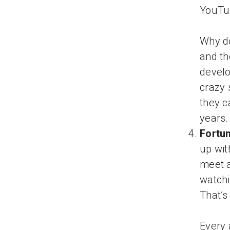
YouTub
Why do
and th
develo
crazy 
they c
years.
Fortu
up wit
meet a
watchi
That’s
Every 