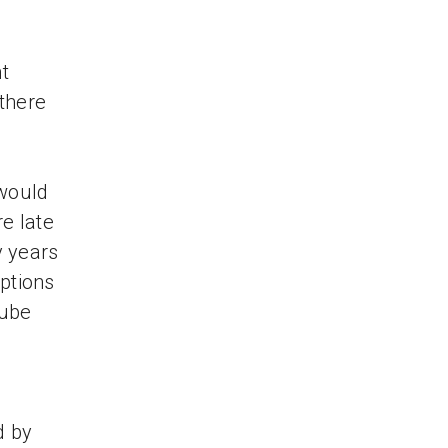
t
 there
 would
re late
y years
iptions
Tube
d by