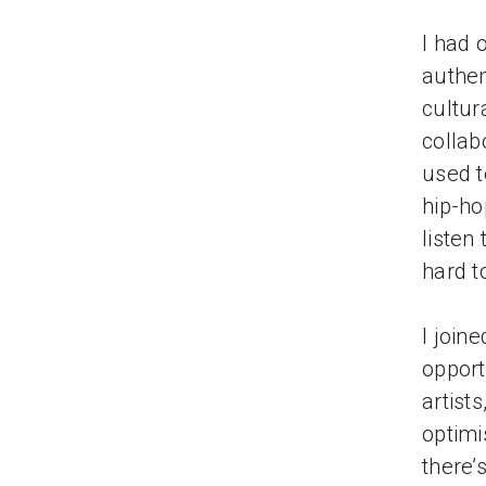
I had 
authen
cultur
collab
used t
hip-ho
listen
hard to
I join
opport
artist
optimi
there’