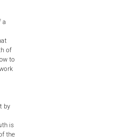
f a
hat
th of
ow to
 work
t by
uth is
of the