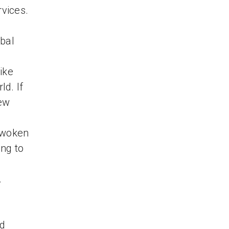
vices.
bal
ike
d. If
few
e woken
ng to
.
nd