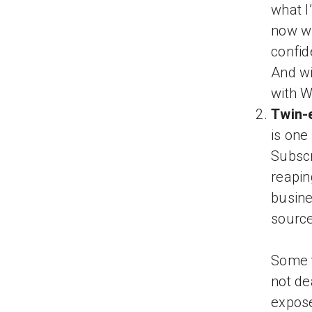
what I
now wi
confid
And wi
with W
Twin-
is one
Subscri
reapin
busine
source
Some t
not de
expose