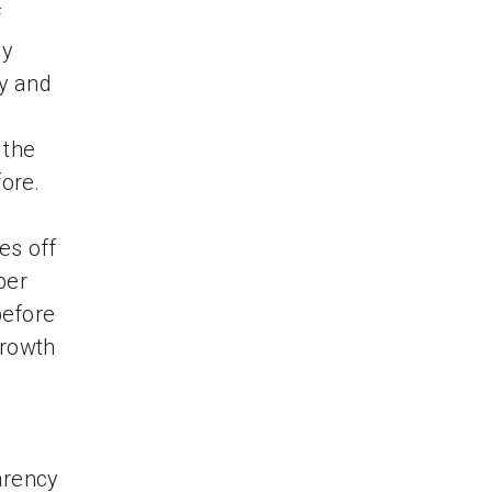
f
dy
ry and
 the
fore.
es off
ber
before
growth
arency