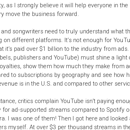
ty, as I strongly believe it will help everyone in the
ry move the business forward.
s and songwriters need to truly understand what th
 on different platforms. It’s not enough for YouT
at it’s paid over $1 billion to the industry from ads
abels, publishers and YouTube) must shine a light
 royalties, show them how much they make from a
ed to subscriptions by geography and see how h
revenue is in the U.S. and compared to other servi
stance, critics complain YouTube isn’t paying eno
for ad-supported streams compared to Spotify o
a. I was one of them! Then I got here and looked 
s myself. At over $3 per thousand streams in the