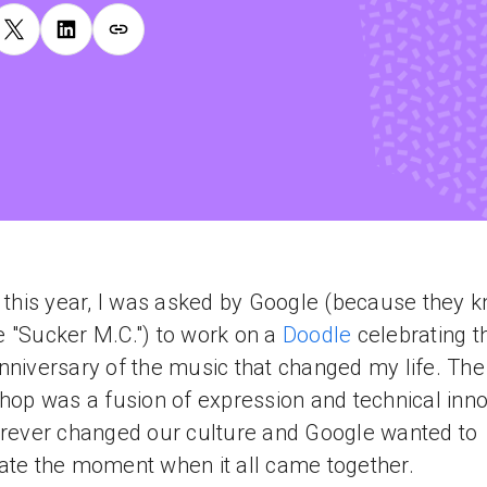
r this year, I was asked by Google (because they k
 "Sucker M.C.") to work on a
Doodle
celebrating t
nniversary of the music that changed my life. The 
-hop was a fusion of expression and technical inn
orever changed our culture and Google wanted to
ate the moment when it all came together.