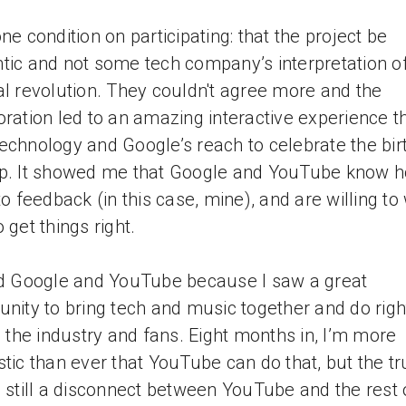
one condition on participating: that the project be
tic and not some tech company’s interpretation o
al revolution. They couldn't agree more and the
oration led to an amazing interactive experience t
echnology and Google’s reach to celebrate the bir
p. It showed me that Google and YouTube know h
 to feedback (in this case, mine), and are willing to
 get things right.
ed Google and YouTube because I saw a great
unity to bring tech and music together and do righ
s, the industry and fans. Eight months in, I’m more
stic than ever that YouTube can do that, but the tr
s still a disconnect between YouTube and the rest 