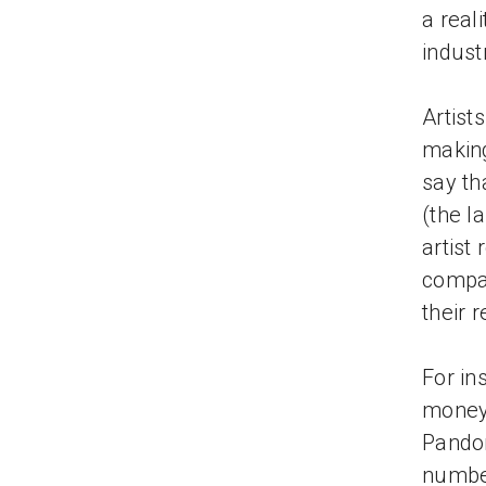
a reali
indust
Artist
making
say th
(the l
artist
compar
their 
For in
money 
Pandor
number