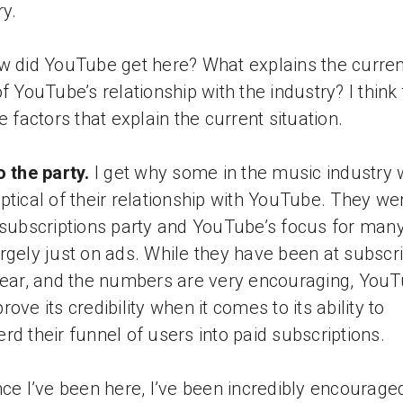
ry.
w did YouTube get here? What explains the curren
of YouTube’s relationship with the industry? I think
ve factors that explain the current situation.
o the party.
I get why some in the music industry
ptical of their relationship with YouTube. They we
 subscriptions party and YouTube’s focus for man
rgely just on ads. While they have been at subscr
year, and the numbers are very encouraging, You
ove its credibility when it comes to its ability to
rd their funnel of users into paid subscriptions.
nce I’ve been here, I’ve been incredibly encourage