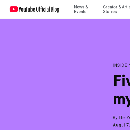
News &
Creator & Arti
Five observations from my time at YouTube
Events
Stories
INSIDE
Fi
my
By The 
Aug.17