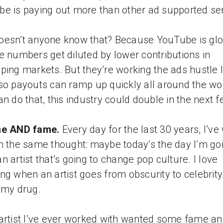
e is paying out more than other ad supported ser
esn’t anyone know that? Because YouTube is glo
e numbers get diluted by lower contributions in
ping markets. But they’re working the ads hustle l
so payouts can ramp up quickly all around the worl
an do that, this industry could double in the next 
ne AND fame.
Every day for the last 30 years, I’v
h the same thought: maybe today’s the day I’m goi
n artist that’s going to change pop culture. I love
ng when an artist goes from obscurity to celebrity
 my drug.
artist I’ve ever worked with wanted some fame a