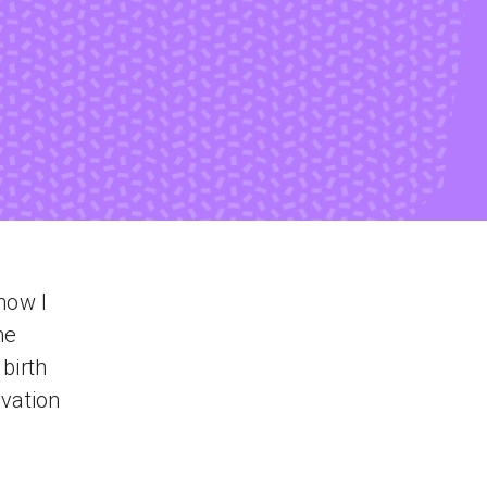
now I
he
birth
ovation