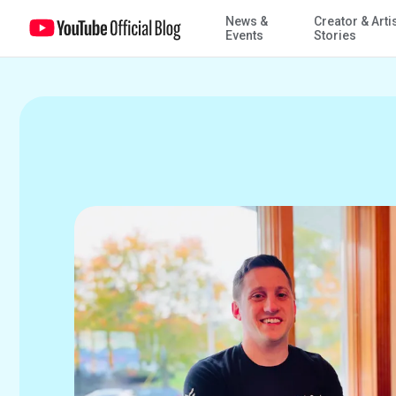
News &
Creator & Arti
Work Diaries: Chief of Staff plans Veterans Day activities and event
Events
Stories