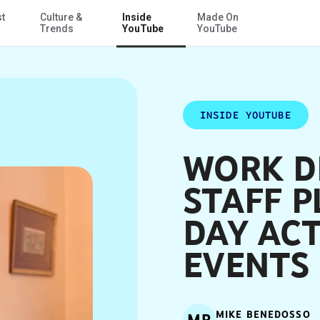
st
Culture &
Inside
Made On
Skip to Main Content
s
Trends
YouTube
YouTube
INSIDE YOUTUBE
WORK DI
STAFF 
DAY ACT
EVENTS
MIKE BENEDOSSO