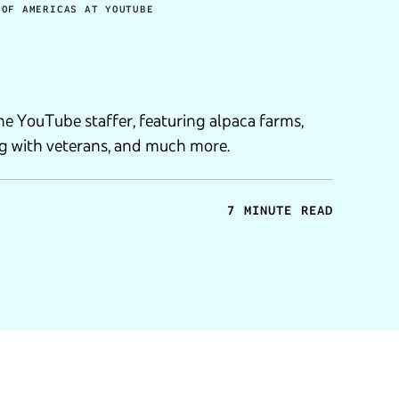
 OF AMERICAS AT YOUTUBE
 one YouTube staffer, featuring alpaca farms,
g with veterans, and much more.
7 MINUTE READ