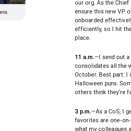
our org. As the Chief 
ensure this new VP o
nia.
onboarded effectively
efficiently, so I hit t
place.
11 a.m.
—I send out a
consolidates all the 
October. Best part: I
Halloween puns. Some 
others think they’re f
3 p.m.
—As a CoS, I ge
favorites are one-on-
what my colleagues a