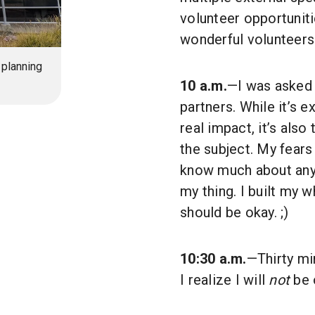
volunteer opportuniti
wonderful volunteers
 planning
10 a.m.
—I was asked t
partners. While it’s e
real impact, it’s als
the subject. My fears
know much about anyth
my thing. I built my 
should be okay. ;)
10:30 a.m.
—Thirty mi
I realize I will
not
be o