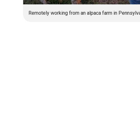
Remotely working from an alpaca farm in Pennsylva