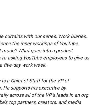
e curtains with our series, Work Diaries,
ence the inner workings of YouTube.
t made? What goes into a product,
We’re asking YouTube employees to give us
a five-day work week.
 is a Chief of Staff for the VP of
 He supports his executive by
ally across all of the VP’s leads in an org
’s top partners, creators, and media