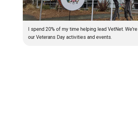
I spend 20% of my time helping lead VetNet. We're
our Veterans Day activities and events.