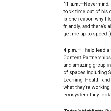
11 a.m.
—Nevermind. M
took time out of his 
is one reason why I 
friendly, and there’s
get me up to speed :)
4 p.m.
— I help lead a
Content Partnerships 
and amazing group in 
of spaces including S
Learning, Health, and
what they’re working
ecosystem they look 
Today’s highlight:
Our