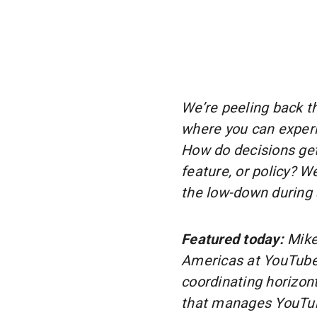
We’re peeling back th
where you can experi
How do decisions ge
feature, or policy? 
the low-down during 
Featured today:
Mike
Americas at YouTube.
coordinating horizont
that manages YouTube