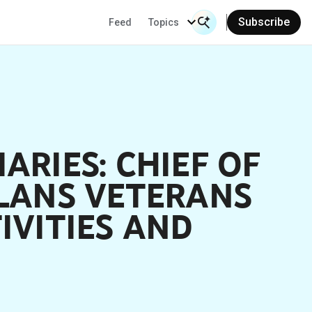
Subscribe
Feed
Topics
Search Input
Se
ARIES: CHIEF OF
PLANS VETERANS
IVITIES AND