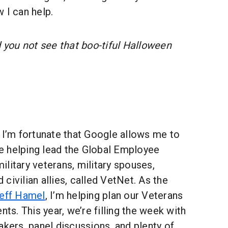
 I can help.
 you not see that boo-tiful Halloween
 I’m fortunate that Google allows me to
 helping lead the Global Employee
litary veterans, military spouses,
civilian allies, called VetNet. As the
eff Hamel
, I’m helping plan our Veterans
nts. This year, we’re filling the week with
akers, panel discussions, and plenty of