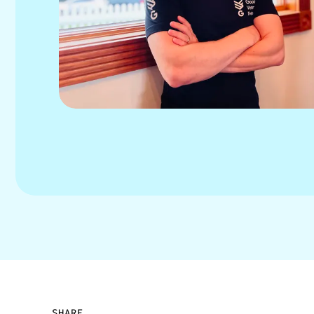
SHARE