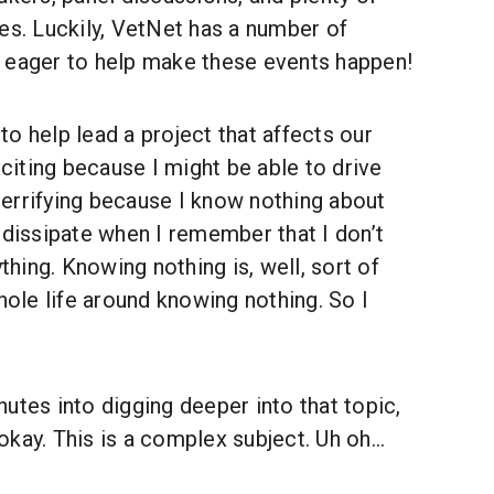
es. Luckily, VetNet has a number of
 eager to help make these events happen!
o help lead a project that affects our
xciting because I might be able to drive
o terrifying because I know nothing about
 dissipate when I remember that I don’t
ing. Knowing nothing is, well, sort of
whole life around knowing nothing. So I
nutes into digging deeper into that topic,
kay. This is a complex subject. Uh oh...