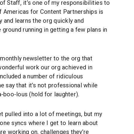
of Staff, it’s one of my responsibilities to
f Americas for Content Partnerships is
 and learns the org quickly and
he ground running in getting a few plans in
 monthly newsletter to the org that
wonderful work our org achieved in
 included a number of ridiculous
say that it’s not professional while
a-boo-lous (hold for laughter).
t pulled into a lot of meetings, but my
one syncs where I get to learn about
re working on, challenges they’re