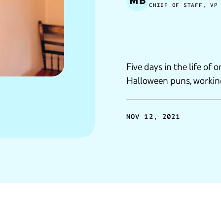
MB
CHIEF OF STAFF, VP
Five days in the life of
Halloween puns, workin
NOV 12, 2021