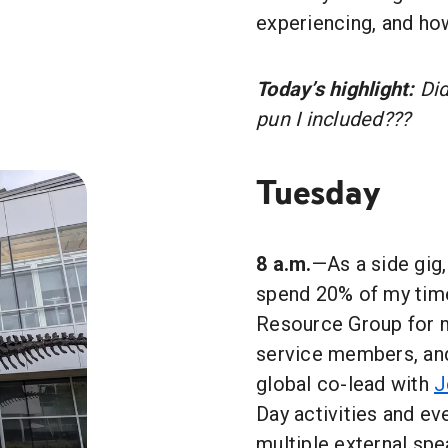
experiencing, and how
Today’s highlight:
Did
pun I included???
Tuesday
8 a.m.
—As a side gig,
spend 20% of my time
Resource Group for mi
service members, and 
global co-lead with
J
Day activities and eve
multiple external spe