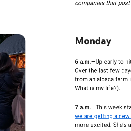
companies that post 
Monday
6 a.m.
—Up early to hi
Over the last few da
from an alpaca farm in
What is my life?).
7 a.m.
—This week sta
we are getting a new
more excited. She’s a 