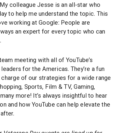
y colleague Jesse is an all-star who
day to help me understand the topic. This
love working at Google: People are
 always an expert for every topic who can
.
 team meeting with all of YouTube’s
leaders for the Americas. They’re a fun
charge of our strategies for a wide range
hopping, Sports, Film & TV, Gaming,
 many more! It’s always insightful to hear
 on and how YouTube can help elevate the
after.
 Veterans Day events are lined up for