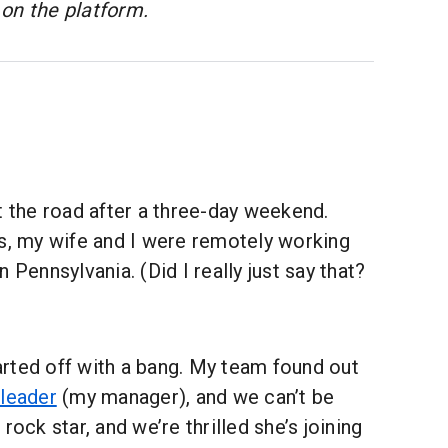
on the platform.
t the road after a three-day weekend.
ys, my wife and I were remotely working
 Pennsylvania. (Did I really just say that?
rted off with a bang. My team found out
 leader
(my manager), and we can’t be
rock star, and we’re thrilled she’s joining