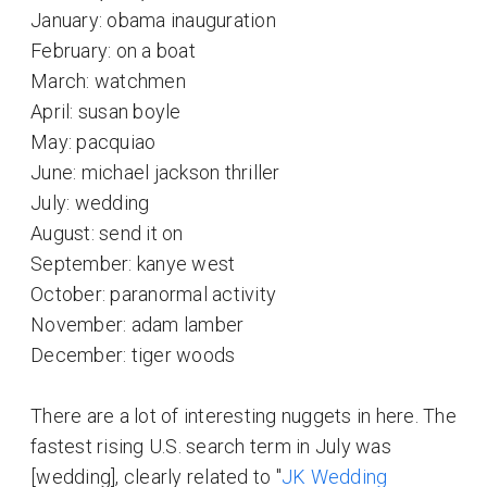
January: obama inauguration
February: on a boat
March: watchmen
April: susan boyle
May: pacquiao
June: michael jackson thriller
July: wedding
August: send it on
September: kanye west
October: paranormal activity
November: adam lamber
December: tiger woods
There are a lot of interesting nuggets in here. The
fastest rising U.S. search term in July was
[wedding], clearly related to "
JK Wedding