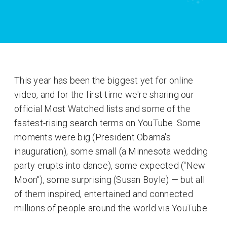
This year has been the biggest yet for online
video, and for the first time we're sharing our
official Most Watched lists and some of the
fastest-rising search terms on YouTube. Some
moments were big (President Obama's
inauguration), some small (a Minnesota wedding
party erupts into dance), some expected ("New
Moon"), some surprising (Susan Boyle) — but all
of them inspired, entertained and connected
millions of people around the world via YouTube.