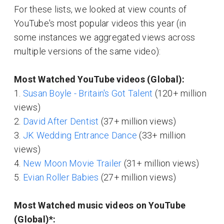
For these lists, we looked at view counts of
YouTube's most popular videos this year (in
some instances we aggregated views across
multiple versions of the same video):
Most Watched YouTube videos (Global):
1.
Susan Boyle - Britain's Got Talent
(120+ million
views)
2.
David After Dentist
(37+ million views)
3.
JK Wedding Entrance Dance
(33+ million
views)
4.
New Moon Movie Trailer
(31+ million views)
5.
Evian Roller Babies
(27+ million views)
Most Watched music videos on YouTube
(Global)*: