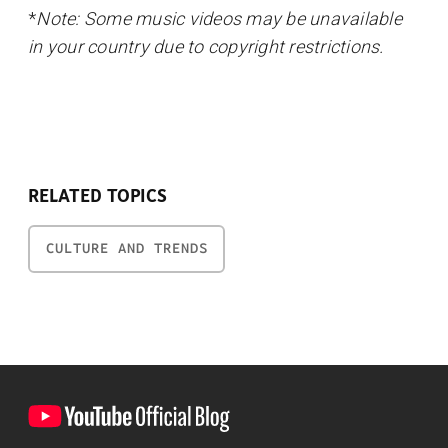
*
Note: Some music videos may be unavailable
in your country due to copyright restrictions.
RELATED TOPICS
CULTURE AND TRENDS