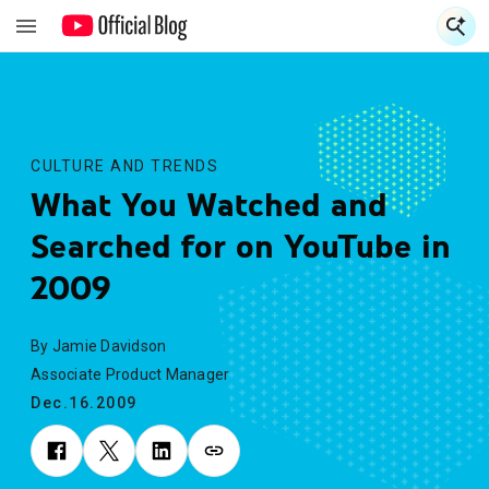
S
S
CULTURE AND TRENDS
What You Watched and
Searched for on YouTube in
2009
By Jamie Davidson
Associate Product Manager
Dec.16.2009