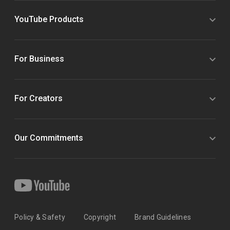
YouTube Products
For Business
For Creators
Our Commitments
Policy & Safety
Copyright
Brand Guidelines