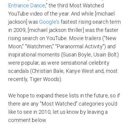
Entrance Dance
," the third Most Watched
YouTube video of the year. And while [michael
jackson] was
Google's
fastest rising search term
in 2009, [michael jackson thriller] was the faster
rising search on YouTube. Movie trailers ("New
Moon," "Watchmen," "Paranormal Activity") and
inspirational moments (Susan Boyle, Usain Bolt)
were popular, as were sensational celebrity
scandals (Christian Bale, Kanye West and, most
recently, Tiger Woods).
We hope to expand these lists in the future, so if
there are any "Most Watched" categories you'd
like to see in 2010, let us know by leaving a
comment below.