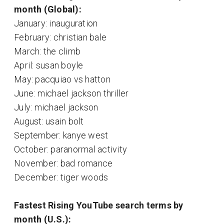
month (Global):
January: inauguration
February: christian bale
March: the climb
April: susan boyle
May: pacquiao vs hatton
June: michael jackson thriller
July: michael jackson
August: usain bolt
September: kanye west
October: paranormal activity
November: bad romance
December: tiger woods
Fastest Rising YouTube search terms by
month (U.S.):