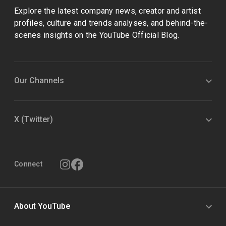
Explore the latest company news, creator and artist
profiles, culture and trends analyses, and behind-the-
scenes insights on the YouTube Official Blog.
Our Channels
X (Twitter)
Connect
About YouTube