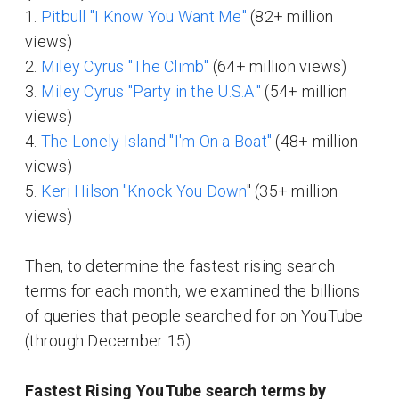
1.
Pitbull "I Know You Want Me"
(82+ million
views)
2.
Miley Cyrus "The Climb"
(64+ million views)
3.
Miley Cyrus "Party in the U.S.A."
(54+ million
views)
4.
The Lonely Island "I'm On a Boat"
(48+ million
views)
5.
Keri Hilson "Knock You Down
" (35+ million
views)
Then, to determine the fastest rising search
terms for each month, we examined the billions
of queries that people searched for on YouTube
(through December 15):
Fastest Rising YouTube search terms by