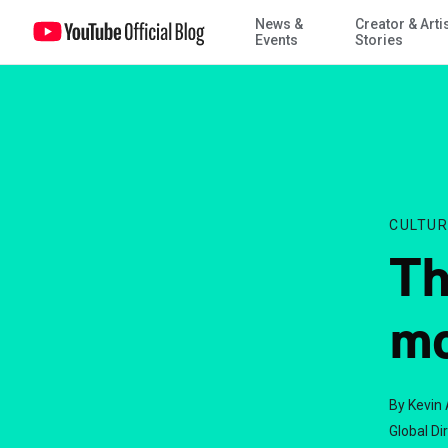
News &
Creator & Arti
This week's Trends: mobs, ads, and Passover
Events
Stories
CULTUR
Th
mo
By Kevin 
Global Di