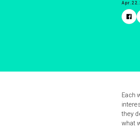
Apr.22
Each 
intere
they d
what w