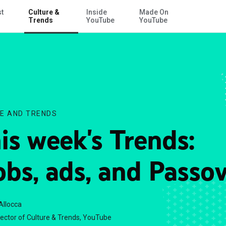
st
Culture &
Inside
Made On
Skip to Main Content
Trends
YouTube
YouTube
E AND TRENDS
is week's Trends:
bs, ads, and Passo
Allocca
rector of Culture & Trends, YouTube