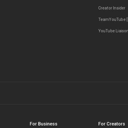
Creator Insider
TeamYouTube [
YouTube Liaiso
s
For Business
For Creators