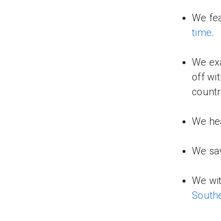
We fe
time
.
We ex
off wi
countr
We hea
We s
We wi
South