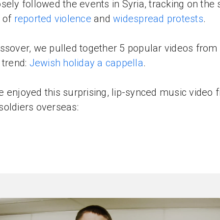
sely followed the events in Syria, tracking on the
 of
reported violence
and
widespread protests
.
ssover, we pulled together 5 popular videos from
 trend:
Jewish holiday a cappella
.
 enjoyed this surprising, lip-synced music video 
oldiers overseas: