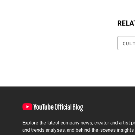
RELA
CUL
Explore the latest company news, creator and artist pro
and trends analyses, and behind-the-scenes insights 