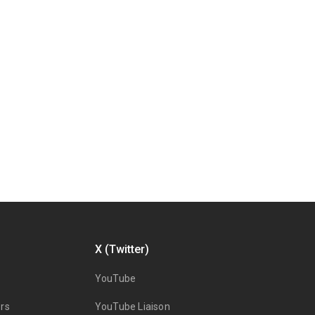
X (Twitter)
YouTube
rs
YouTube Liaison