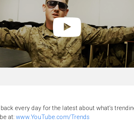
back every day for the latest about what's trendi
be at:
www.YouTube.com/Trends