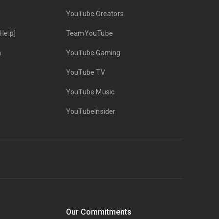
YouTube Creators
Help]
TeamYouTube
n
YouTube Gaming
YouTube TV
YouTube Music
YouTubeInsider
Our Commitments