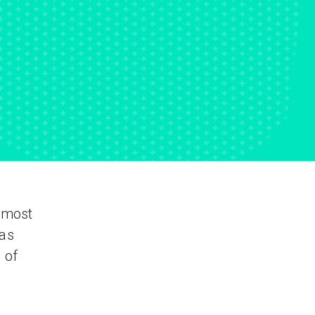
e most
 as
 of