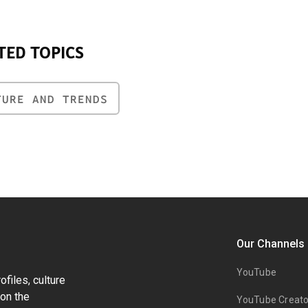
TED TOPICS
TURE AND TRENDS
Our Channels
YouTube
files, culture
on the
YouTube Creato