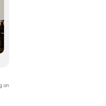
ng on