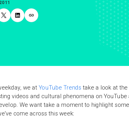
.2011
weekday, we at
YouTube Trends
take a look at th
sting videos and cultural phenomena on YouTube
evelop. We want take a moment to highlight some
e've come across this week: