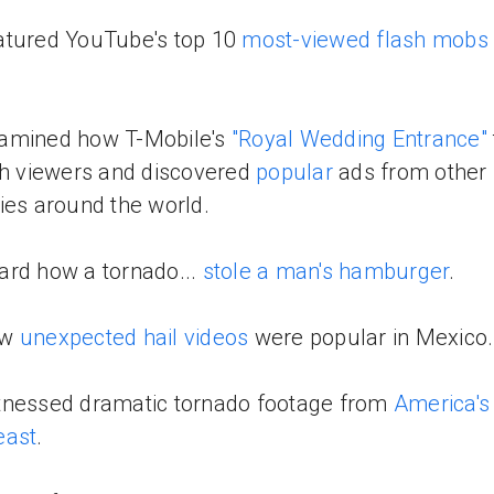
atured YouTube's top 10
most-viewed flash mobs o
amined how T-Mobile's
"Royal Wedding Entrance"
th viewers and discovered
popular
ads from other
ies around the world.
rd how a tornado...
stole a man's hamburger
.
aw
unexpected hail videos
were popular in Mexico.
tnessed dramatic tornado footage from
America's
east
.