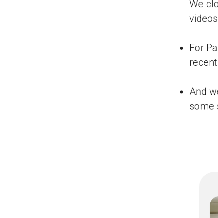
We clo
videos
For Pa
recent
And we
some s