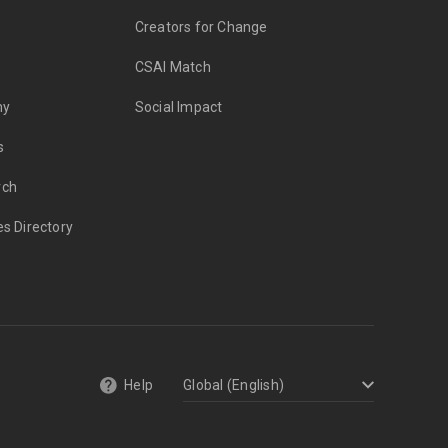
Creators for Change
CSAI Match
my
Social Impact
s
rch
es Directory
Help