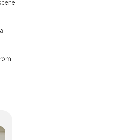
 scene
 a
from