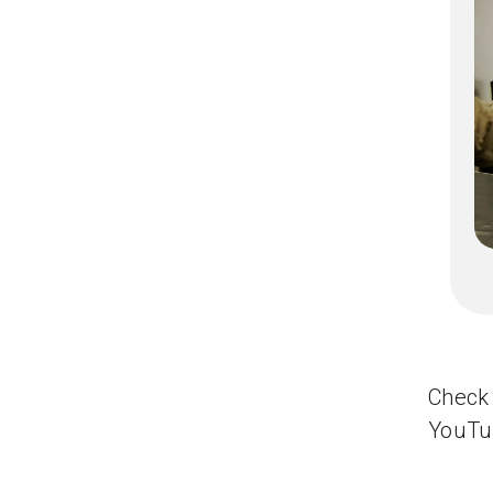
Check 
YouTu