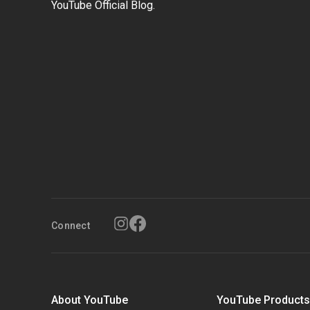
YouTube Official Blog.
Connect
About YouTube
YouTube Product