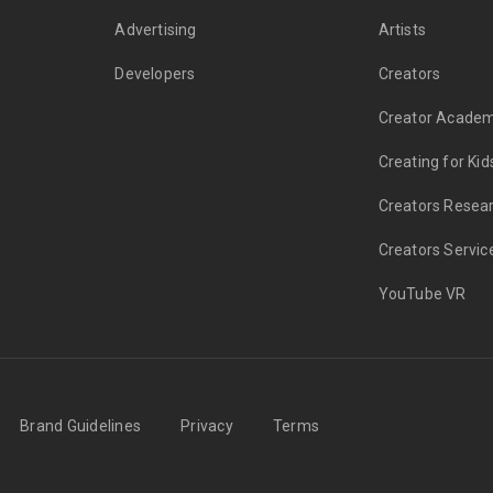
Advertising
Artists
Developers
Creators
Creator Acade
Creating for Kid
Creators Resea
Creators Servic
YouTube VR
Brand Guidelines
Privacy
Terms