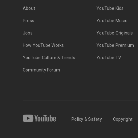
About
YouTube Kids
Press
YouTube Music
Jobs
YouTube Originals
How YouTube Works
YouTube Premium
YouTube Culture & Trends
YouTube TV
Community Forum
Policy & Safety
Copyright