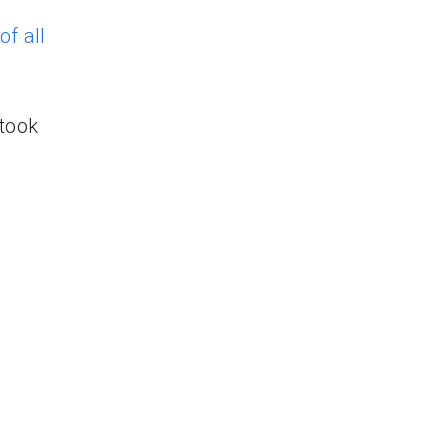
f all
took