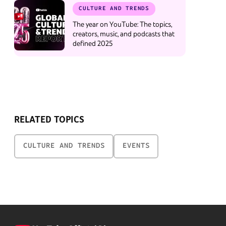
CULTURE AND TRENDS
The year on YouTube: The topics,
creators, music, and podcasts that
defined 2025
RELATED TOPICS
CULTURE AND TRENDS
EVENTS