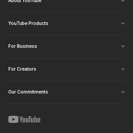
About YouTube
YouTube Products
For Business
For Creators
Our Commitments