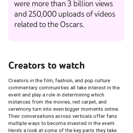
were more than 3 billion views
and 250,000 uploads of videos
related to the Oscars.
Creators to watch
Creators in the film, fashion, and pop culture
commentary communities all take interest in the
event and play a role in determining which
instances from the movies, red carpet, and
ceremony turn into even bigger moments online.
Their conversations across verticals offer fans
multiple ways to become invested in the event.
Here’s a look at some of the key parts they take