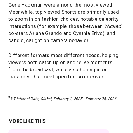
Gene Hackman were among the most viewed.
Meanwhile, top viewed Shorts are primarily used
to zoom in on fashion choices, notable celebrity
interactions (for example, those between
Wicked
co-stars Ariana Grande and Cynthia Erivo), and
candid, caught on camera behavior.
Different formats meet different needs, helping
viewers both catch up on and relive moments
from the broadcast, while also honing in on
instances that meet specific fan interests.
*
YT Internal Data, Global, February 1, 2025 - February 28, 2026.
MORE LIKE THIS