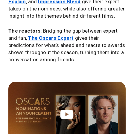
Explain
,
and
Impression Blend
give their expert
takes on the nominees, while also offering greater
insight into the themes behind different films.
The reactors:
Bridging the gap between expert
and fan,
The Oscars Expert
gives their
predictions for what’s ahead and reacts to awards
shows throughout the season, turning them into a
conversation among friends.