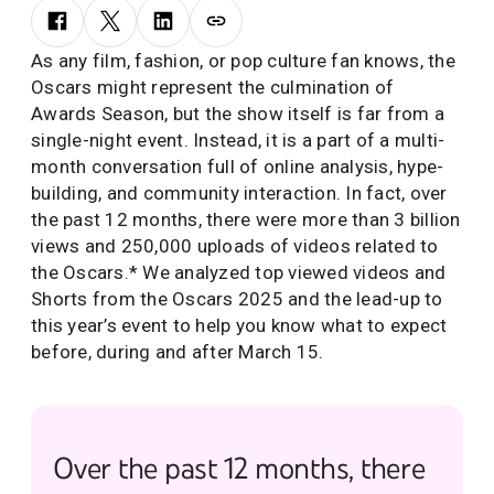
As any film, fashion, or pop culture fan knows, the
Oscars might represent the culmination of
Awards Season, but the show itself is far from a
single-night event. Instead, it is a part of a multi-
month conversation full of online analysis, hype-
building, and community interaction. In fact, over
the past 12 months, there were more than 3 billion
views and 250,000 uploads of videos related to
the Oscars.* We analyzed top viewed videos and
Shorts from the Oscars 2025 and the lead-up to
this year’s event to help you know what to expect
before, during and after March 15.
Over the past 12 months, there