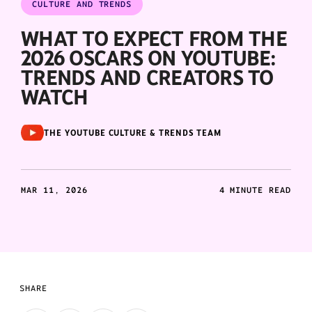
CULTURE AND TRENDS
WHAT TO EXPECT FROM THE
2026 OSCARS ON YOUTUBE:
TRENDS AND CREATORS TO
WATCH
THE YOUTUBE CULTURE & TRENDS TEAM
MAR 11, 2026
4 MINUTE READ
SHARE