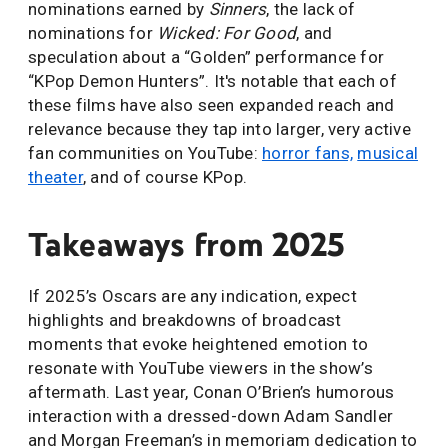
nominations earned by
Sinners
, the lack of
nominations for
Wicked: For Good
, and
speculation about a “Golden” performance for
“KPop Demon Hunters”. It's notable that each of
these films have also seen expanded reach and
relevance because they tap into larger, very active
fan communities on YouTube:
horror fans,
musical
theater
, and of course KPop.
Takeaways from 2025
If 2025’s Oscars are any indication, expect
highlights and breakdowns of broadcast
moments that evoke heightened emotion to
resonate with YouTube viewers in the show’s
aftermath. Last year, Conan O’Brien’s humorous
interaction with a dressed-down Adam Sandler
and Morgan Freeman’s in memoriam dedication to