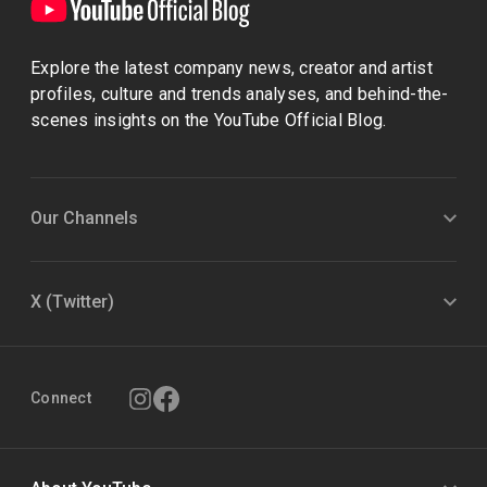
Explore the latest company news, creator and artist
profiles, culture and trends analyses, and behind-the-
scenes insights on the YouTube Official Blog.
Our Channels
X (Twitter)
Connect