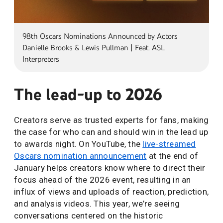
98th Oscars Nominations Announced by Actors
Danielle Brooks & Lewis Pullman | Feat. ASL
Interpreters
The lead-up to 2026
Creators serve as trusted experts for fans, making
the case for who can and should win in the lead up
to awards night. On YouTube, the
live-streamed
Oscars nomination announcement
at the end of
January helps creators know where to direct their
focus ahead of the 2026 event, resulting in an
influx of views and uploads of reaction, prediction,
and analysis videos. This year, we’re seeing
conversations centered on the historic