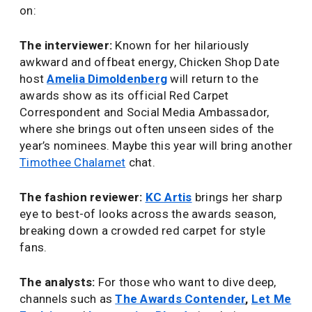
on:
The interviewer:
Known for her hilariously
awkward and offbeat energy, Chicken Shop Date
host
Amelia Dimoldenberg
will return to the
awards show as its official Red Carpet
Correspondent and Social Media Ambassador,
where she brings out often unseen sides of the
year’s nominees. Maybe this year will bring another
Timothee Chalamet
chat.
The fashion reviewer:
KC Artis
brings her sharp
eye to best-of looks across the awards season,
breaking down a crowded red carpet for style
fans.
The analysts:
For those who want to dive deep,
channels such as
The Awards Contender
,
Let Me