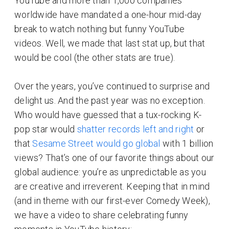
YouTube and more than 1,000 companies
worldwide have mandated a one-hour mid-day
break to watch nothing but funny YouTube
videos. Well, we made that last stat up, but that
would be cool (the other stats are true).
Over the years, you’ve continued to surprise and
delight us. And the past year was no exception.
Who would have guessed that a tux-rocking K-
pop star would
shatter records left and right
or
that
Sesame Street would go global
with 1 billion
views? That’s one of our favorite things about our
global audience: you’re as unpredictable as you
are creative and irreverent. Keeping that in mind
(and in theme with our first-ever Comedy Week),
we have a video to share celebrating funny