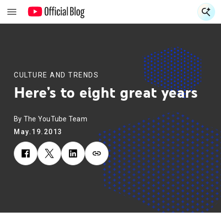
S
S
CULTURE AND TRENDS
Here’s to eight great years
By The YouTube Team
May.19.2013