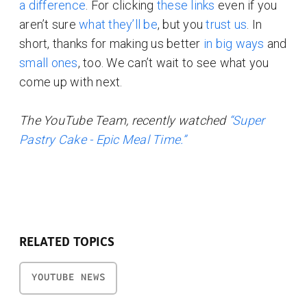
a difference
. For clicking
these links
even if you
aren’t sure
what they’ll be
, but you
trust us
. In
short, thanks for making us better
in big ways
and
small ones
, too. We can’t wait to see what you
come up with next.
The YouTube Team, recently watched
“Super
Pastry Cake - Epic Meal Time.”
RELATED TOPICS
YOUTUBE NEWS