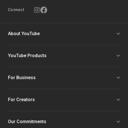
Connect
About YouTube
YouTube Products
For Business
For Creators
Our Commitments