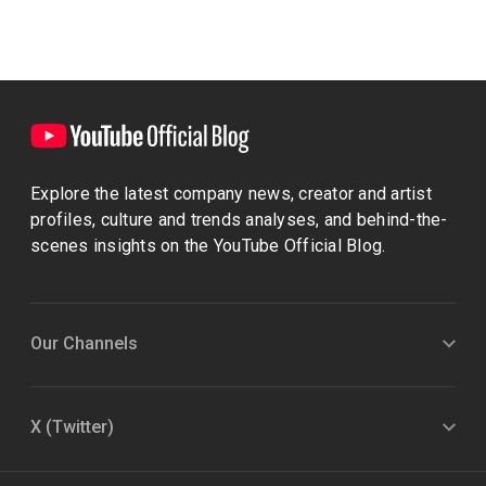
Explore the latest company news, creator and artist
profiles, culture and trends analyses, and behind-the-
scenes insights on the YouTube Official Blog.
Our Channels
X (Twitter)