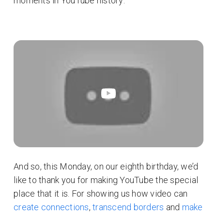
moments in YouTube history:
And so, this Monday, on our eighth birthday, we’d
like to thank you for making YouTube the special
place that it is. For showing us how video can
create connections
,
transcend borders
and
make