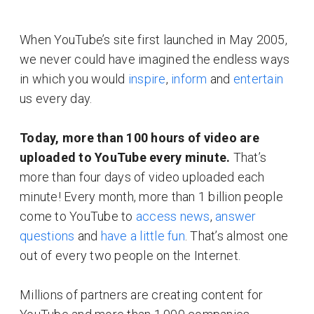
When YouTube’s site first launched in May 2005,
we never could have imagined the endless ways
in which you would
inspire
,
inform
and
entertain
us every day.
Today, more than 100 hours of video are
uploaded to YouTube every minute.
That’s
more than four days of video uploaded each
minute! Every month, more than 1 billion people
come to YouTube to
access news
,
answer
questions
and
have a little fun
. That’s almost one
out of every two people on the Internet.
Millions of partners are creating content for