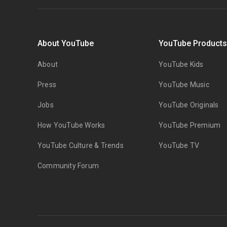
About YouTube
YouTube Product
About
YouTube Kids
Press
YouTube Music
Jobs
YouTube Originals
How YouTube Works
YouTube Premium
YouTube Culture & Trends
YouTube TV
Community Forum