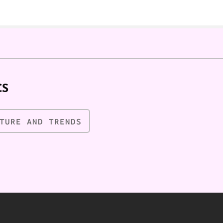
CS
TURE AND TRENDS