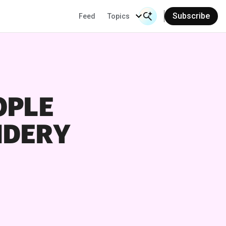
Subscribe
Feed
Topics
Search Input
OPLE
IDERY