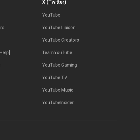
X (Twitter)
YouTube
rs
YouTube Liaison
YouTube Creators
Help]
TeamYouTube
n
YouTube Gaming
YouTube TV
YouTube Music
YouTubeInsider