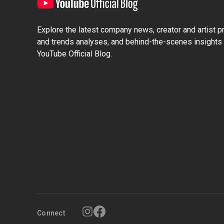
Explore the latest company news, creator and artist pro
and trends analyses, and behind-the-scenes insights 
YouTube Official Blog.
Connect