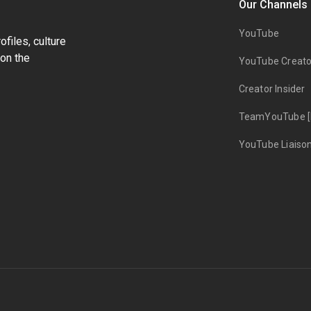
Our Channels
YouTube
files, culture
on the
YouTube Creato
Creator Insider
TeamYouTube [
YouTube Liaiso