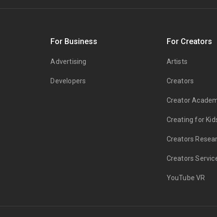
s
For Business
For Creators
Advertising
Artists
Developers
Creators
Creator Acade
Creating for Kid
Creators Resea
Creators Servic
YouTube VR