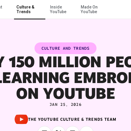
st
Culture &
Inside
Made On
Skip to Main Content
Trends
YouTube
YouTube
CULTURE AND TRENDS
 150 MILLION PE
LEARNING EMBRO
ON YOUTUBE
JAN 25, 2026
THE YOUTUBE CULTURE & TRENDS TEAM