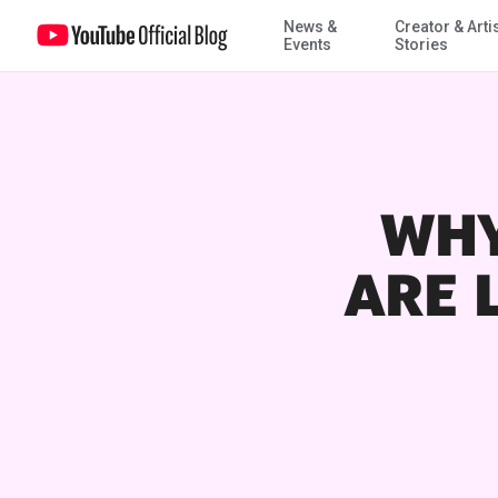
News &
Creator & Arti
Events
Stories
WHY
ARE 