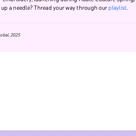
k up a needle? Thread your way through our
playlist
.
obal, 2025