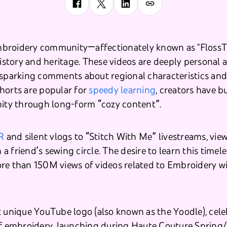
broidery community—affectionately known as "FlossT
history and heritage. These videos are deeply personal 
 sparking comments about regional characteristics and 
horts are popular for
speedy learning
, creators have b
y through long-form “cozy content”.
R
and silent vlogs to “Stitch With Me” livestreams, viewe
n a friend’s sewing circle. The desire to learn this timeles
re than 150M views of videos related to Embroidery wi
t unique YouTube logo (also known as the Yoodle), cele
 of embroidery, launching during Haute Couture Sprin