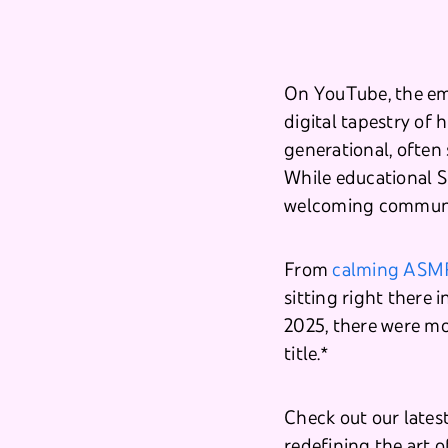
On YouTube, the em
digital tapestry of 
generational, often
While educational S
welcoming communit
From
calming ASM
sitting right there i
2025, there were mo
title.*
Check out our lates
redefining the art