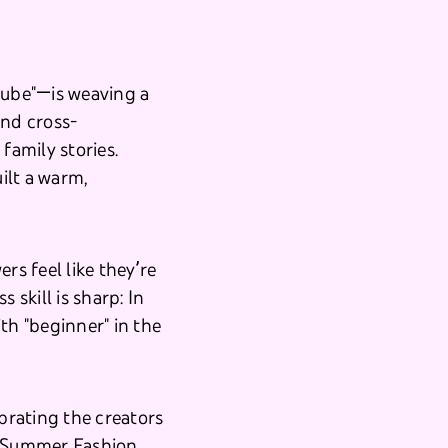
ube"—is weaving a
and cross-
family stories.
uilt a warm,
rs feel like they’re
s skill is sharp: In
th "beginner" in the
brating the creators
g/Summer Fashion