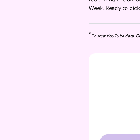
Week. Ready to pic
*
Source: YouTube data, Gl