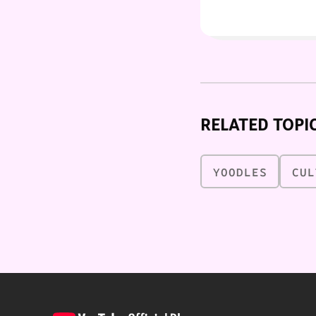
RELATED TOPI
YOODLES
CUL