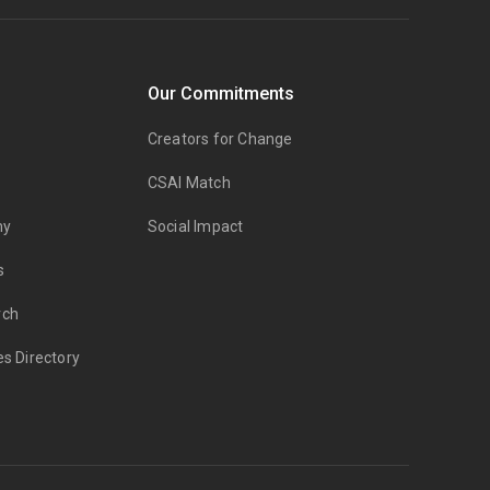
Our Commitments
Creators for Change
CSAI Match
my
Social Impact
s
rch
es Directory