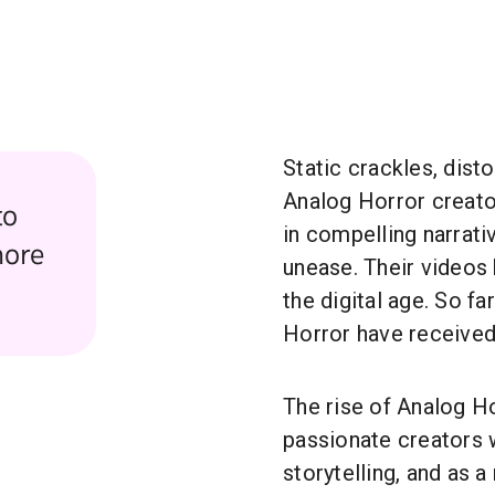
Static crackles, dist
Analog Horror creat
to
in compelling narrati
more
unease. Their videos
the digital age. So fa
Horror have receive
The rise of Analog H
passionate creators w
storytelling, and as a