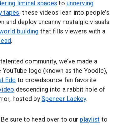
ering liminal spaces
to
unnerving
y tapes
, these videos lean into people’s
wn and deploy uncanny nostalgic visuals
world building
that fills viewers with a
read
.
s talented community, we’ve made a
he YouTube logo (known as the Yoodle),
al Edd
to crowdsource fan favorite
video
descending into a rabbit hole of
rror, hosted by
Spencer Lackey
.
 Be sure to head over to our
playlist
to