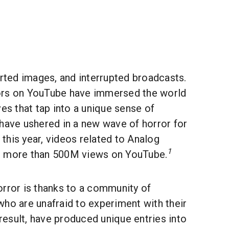
orted images, and interrupted broadcasts.
ors on YouTube have immersed the world
ves that tap into a unique sense of
 have ushered in a new wave of horror for
r this year, videos related to Analog
1
d more than 500M views on YouTube.
orror is thanks to a community of
ho are unafraid to experiment with their
 result, have produced unique entries into