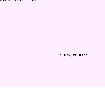
TURE & TRENDS TEAM
2 MINUTE READ