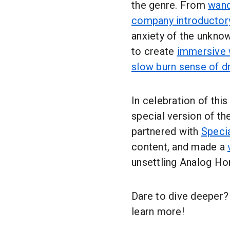
the genre. From
wand
company introductor
anxiety of the unkno
to create
immersive 
slow burn sense of d
In celebration of thi
special version of t
partnered with
Speci
content, and made a
unsettling Analog Ho
Dare to dive deeper?
learn more!