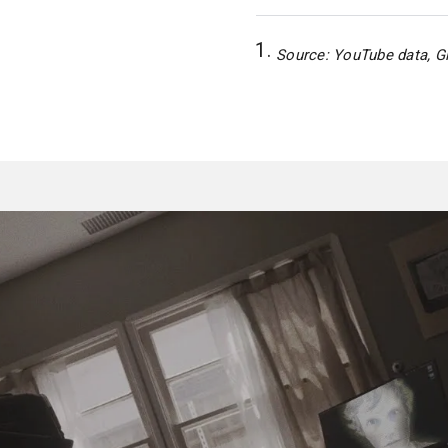
Source: YouTube data, Gl