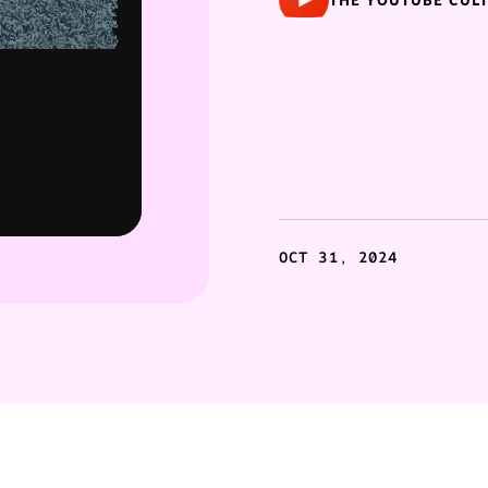
THE YOUTUBE CUL
OCT 31, 2024