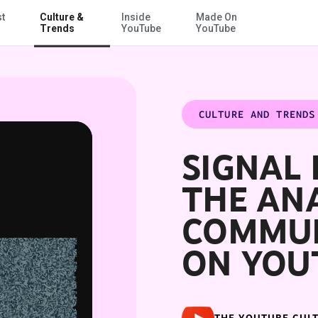
st
Culture &
Inside
Made On
Skip to Main Content
Tube
Trends
YouTube
YouTube
CULTURE AND TRENDS
SIGNAL 
THE AN
COMMUN
ON YOU