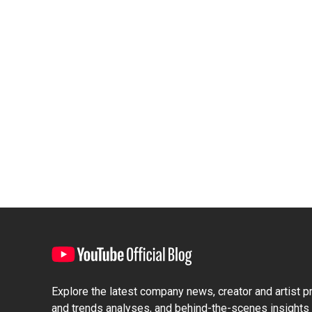
Explore the latest company news, creator and artist pro
and trends analyses, and behind-the-scenes insights 