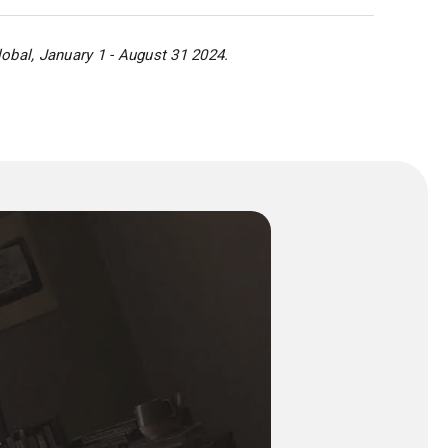
obal, January 1 - August 31 2024.