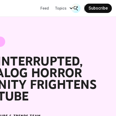
Subscribe
Feed
Topics
Search Input
Se
INTERRUPTED,
ALOG HORROR
ITY FRIGHTENS
TUBE