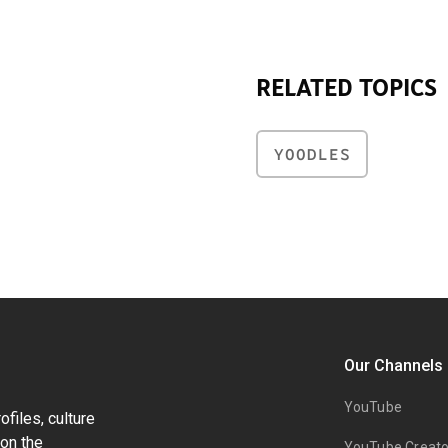
RELATED TOPICS
YOODLES
Our Channels
YouTube
files, culture
on the
YouTube Creato