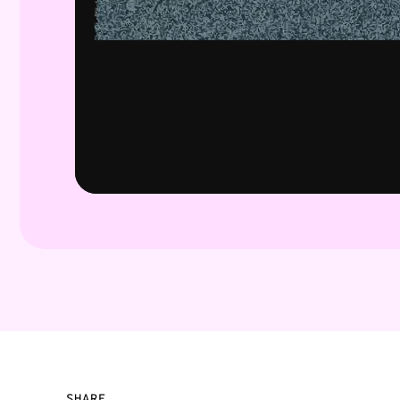
SHARE