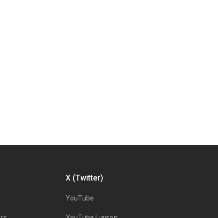
X (Twitter)
YouTube
rs
YouTube Liaison