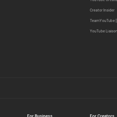
Creator Insider
TeamYouTube [
YouTube Liaiso
s
For Business
For Creators