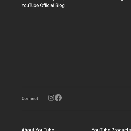
YouTube Official Blog.
Connect
About YouTube
YouTube Product