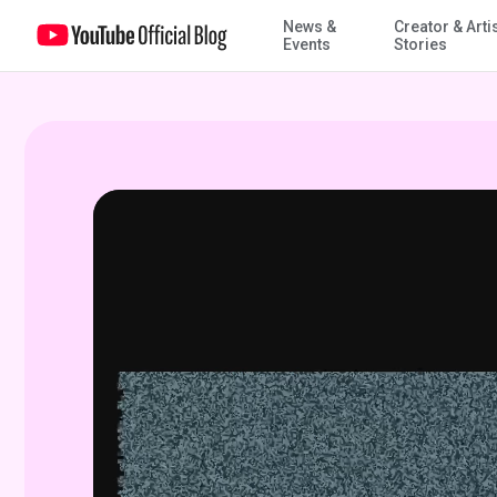
News &
Creator & Arti
Signal interrupted, the Analog Horror community frightens on You
Events
Stories