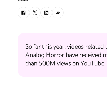
So far this year, videos related 
Analog Horror have received 
than 500M views on YouTube.