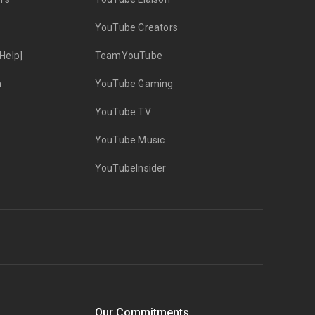
YouTube Creators
Help]
TeamYouTube
n
YouTube Gaming
YouTube TV
YouTube Music
YouTubeInsider
Our Commitments