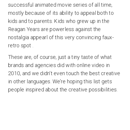
successful animated movie series of all time,
mostly because of its ability to appeal both to
kids and to parents. Kids who grew up in the
Reagan Years are powerless against the
nostalgia appearl of this very convincing faux-
retro spot .
These are, of course, just a tiny taste of what
brands and agencies did with online video in
2010, and we didn’t even touch the best creative
in other languages. We’re hoping this list gets
people inspired about the creative possibilities.