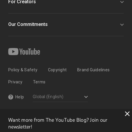
For Creators
Our Commitments
Policy & Safety
Copyright
Brand Guidelines
Privacy
Terms
Help
Want more from The YouTube Blog? Join our
newsletter!