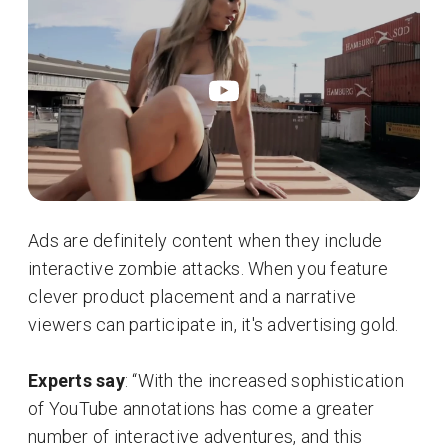
Ads are definitely content when they include
interactive zombie attacks. When you feature
clever product placement and a narrative
viewers can participate in, it's advertising gold.
Experts say
: “With the increased sophistication
of YouTube annotations has come a greater
number of interactive adventures, and this