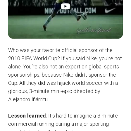
Who was your favorite official sponsor of the
2010 FIFA World Cup? If you said Nike, you’re not
alone. You’re also not an expert on global sports
sponsorships, because Nike didn’t sponsor the
Cup. All they did was hijack world soccer with a
glorious, 3-minute mini-epic directed by
Alejandro Iñárritu.
Lesson learned
: It’s hard to imagine a 3-minute
commercial running during a major sporting