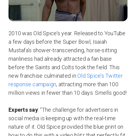
2010 was Old Spice’s year. Released to YouTube
a few days before the Super Bowl, Isaiah
Mustafa’s shower-transcending, horse-sitting
manliness had already attracted a fan base
before the Saints and Colts took the field. This
new franchise culminated in
Old Spice’s Twitter
response campaign
, attracting more than 100
million views in fewer than 10 days. Smells good!
Experts say
: “The challenge for advertisers in
social media is keeping up with the real-time
nature of it. Old Spice provided the blue print on
how to do this with a video blitz that perfectly fit