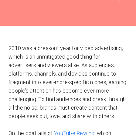
2010 was a breakout year for video advertising,
which is an unmitigated good thing for
advertisers and viewers alike. As audiences,
platforms, channels, and devices continue to
fragment into ever-more-specific niches, earning
people’s attention has become ever more
challenging. To find audiences and break through
all the noise, brands must create content that
people seek out, love, and share with others.
On the coattails of
YouTube Rewind
, which