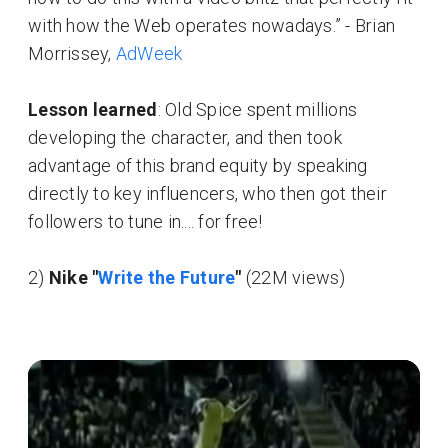
with how the Web operates nowadays.” - Brian
Morrissey,
AdWeek
Lesson learned
: Old Spice spent millions
developing the character, and then took
advantage of this brand equity by speaking
directly to key influencers, who then got their
followers to tune in.... for free!
2)
Nike "
Write the Future
"
(22M views)