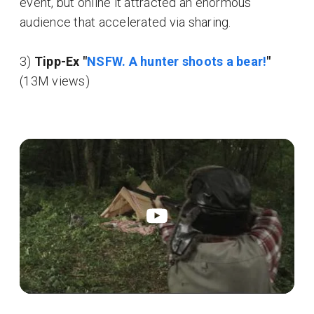
event, but online it attracted an enormous
audience that accelerated via sharing.
3)
Tipp-Ex "
NSFW. A hunter shoots a bear!
"
(13M views)