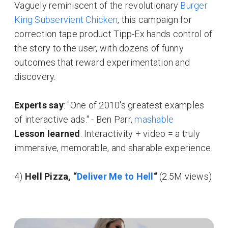
Vaguely reminiscent of the revolutionary
Burger
King Subservient Chicken
, this campaign for
correction tape product Tipp-Ex hands control of
the story to the user, with dozens of funny
outcomes that reward experimentation and
discovery.
Experts say
: "One of 2010's greatest examples
of interactive ads." - Ben Parr,
mashable
Lesson learned
: Interactivity + video = a truly
immersive, memorable, and sharable experience.
4)
Hell Pizza, “
Deliver Me to Hell
“
(2.5M views)