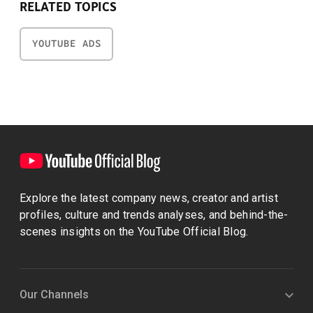
RELATED TOPICS
YOUTUBE ADS
Explore the latest company news, creator and artist
profiles, culture and trends analyses, and behind-the-
scenes insights on the YouTube Official Blog.
Our Channels