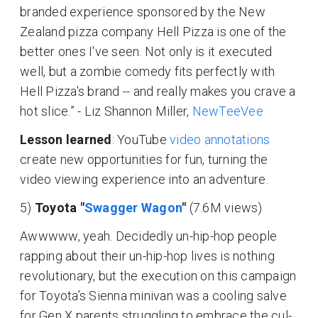
branded experience sponsored by the New
Zealand pizza company Hell Pizza is one of the
better ones I've seen. Not only is it executed
well, but a zombie comedy fits perfectly with
Hell Pizza's brand -- and really makes you crave a
hot slice.” - Liz Shannon Miller,
NewTeeVee
Lesson learned
: YouTube
video annotations
create new opportunities for fun, turning the
video viewing experience into an adventure.
5)
Toyota "
Swagger Wagon
"
(7.6M views)
Awwwww, yeah. Decidedly un-hip-hop people
rapping about their un-hip-hop lives is nothing
revolutionary, but the execution on this campaign
for Toyota’s Sienna minivan was a cooling salve
for Gen X parents struggling to embrace the cul-