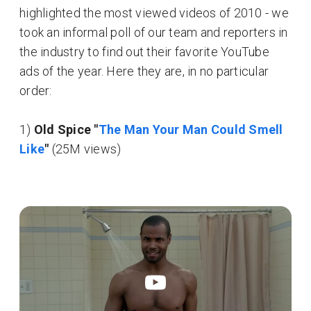
highlighted the most viewed videos of 2010 - we
took an informal poll of our team and reporters in
the industry to find out their favorite YouTube
ads of the year. Here they are, in no particular
order:
1)
Old Spice "
The Man Your Man Could Smell
Like
"
(25M views)