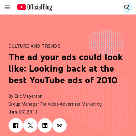
S
S
CULTURE AND TRENDS
The ad your ads could look
like: Looking back at the
best YouTube ads of 2010
By Eric Meyerson
Group Manager For Video Advertiser Marketing
Jan.07.2011