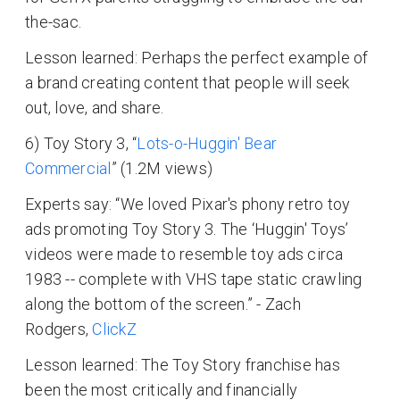
the-sac.
Lesson learned: Perhaps the perfect example of
a brand creating content that people will seek
out, love, and share.
6) Toy Story 3, “
Lots-o-Huggin' Bear
Commercial
” (1.2M views)
Experts say: “We loved Pixar's phony retro toy
ads promoting Toy Story 3. The ‘Huggin' Toys’
videos were made to resemble toy ads circa
1983 -- complete with VHS tape static crawling
along the bottom of the screen.” - Zach
Rodgers,
ClickZ
Lesson learned: The Toy Story franchise has
been the most critically and financially