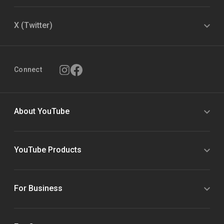
X (Twitter)
Connect
About YouTube
YouTube Products
For Business