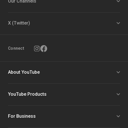
Our Channels
X (Twitter)
Connect
About YouTube
YouTube Products
For Business