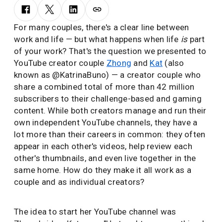
For many couples, there's a clear line between
work and life — but what happens when life
is
part
of your work? That's the question we presented to
YouTube creator couple
Zhong
and
Kat
(also
known as @KatrinaBuno) — a creator couple who
share a combined total of more than 42 million
subscribers to their challenge-based and gaming
content. While both creators manage and run their
own independent YouTube channels, they have a
lot more than their careers in common: they often
appear in each other's videos, help review each
other's thumbnails, and even live together in the
same home. How do they make it all work as a
couple and as individual creators?
The idea to start her YouTube channel was