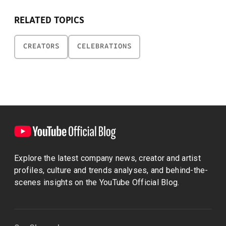
RELATED TOPICS
CREATORS
CELEBRATIONS
Explore the latest company news, creator and artist
profiles, culture and trends analyses, and behind-the-
scenes insights on the YouTube Official Blog.