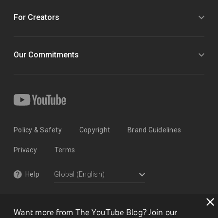
For Creators
Our Commitments
Policy & Safety
Copyright
Brand Guidelines
Privacy
Terms
Help
Want more from The YouTube Blog? Join our