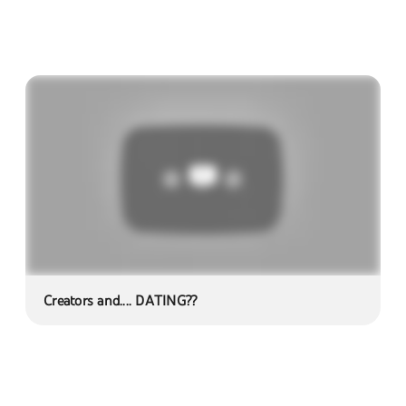
Creators and.... DATING??