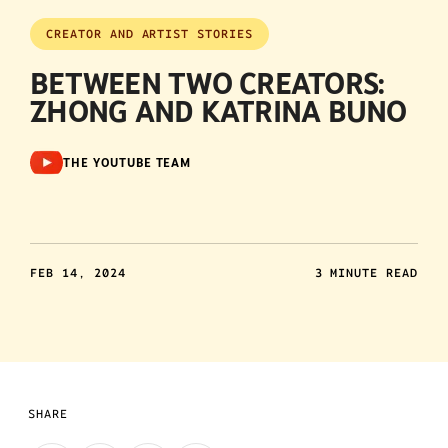
CREATOR AND ARTIST STORIES
BETWEEN TWO CREATORS:
ZHONG AND KATRINA BUNO
THE YOUTUBE TEAM
FEB 14, 2024
3 MINUTE READ
SHARE