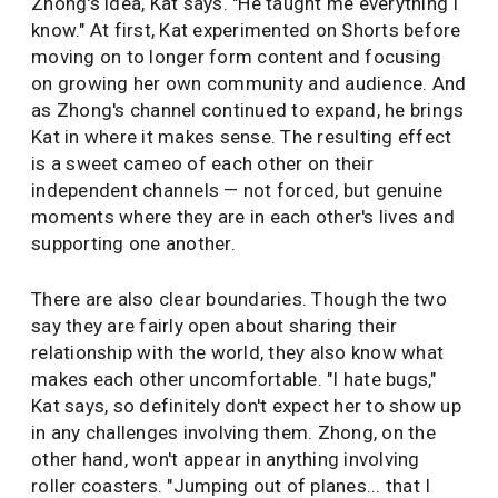
Zhong's idea, Kat says. "He taught me everything I
know." At first, Kat experimented on Shorts before
moving on to longer form content and focusing
on growing her own community and audience. And
as Zhong's channel continued to expand, he brings
Kat in where it makes sense. The resulting effect
is a sweet cameo of each other on their
independent channels — not forced, but genuine
moments where they are in each other's lives and
supporting one another.
There are also clear boundaries. Though the two
say they are fairly open about sharing their
relationship with the world, they also know what
makes each other uncomfortable. "I hate bugs,"
Kat says, so definitely don't expect her to show up
in any challenges involving them. Zhong, on the
other hand, won't appear in anything involving
roller coasters. "Jumping out of planes... that I