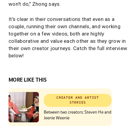
won't do," Zhong says.
It's clear in their conversations that even as a
couple, running their own channels, and working
together on a few videos, both are highly
collaborative and value each other as they grow in
their own creator journeys. Catch the full interview
below!
MORE LIKE THIS
CREATOR AND ARTIST
STORIES
Between two creators: Steven He and
Jeenie Weenie