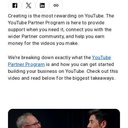
Creating is the most rewarding on YouTube. The
YouTube Partner Program is here to provide
support when you need it, connect you with the
wider Partner community, and help you earn
money for the videos you make.
We’re breaking down exactly what the
YouTube
Partner Program
is and how you can get started
building your business on YouTube. Check out this
video and read below for the biggest takeaways.