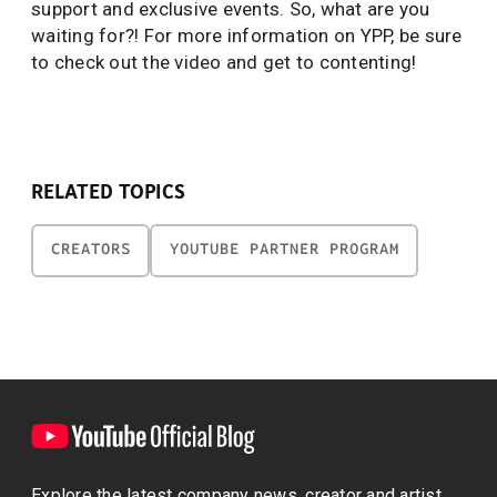
support and exclusive events. So, what are you
waiting for?! For more information on YPP, be sure
to check out the video and get to contenting!
RELATED TOPICS
CREATORS
YOUTUBE PARTNER PROGRAM
Explore the latest company news, creator and artist