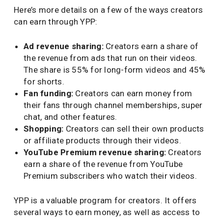
Here’s more details on a few of the ways creators
can earn through YPP:
Ad revenue sharing:
Creators earn a share of
the revenue from ads that run on their videos.
The share is 55% for long-form videos and 45%
for shorts.
Fan funding:
Creators can earn money from
their fans through channel memberships, super
chat, and other features.
Shopping:
Creators can sell their own products
or affiliate products through their videos.
YouTube Premium revenue sharing:
Creators
earn a share of the revenue from YouTube
Premium subscribers who watch their videos.
YPP is a valuable program for creators. It offers
several ways to earn money, as well as access to