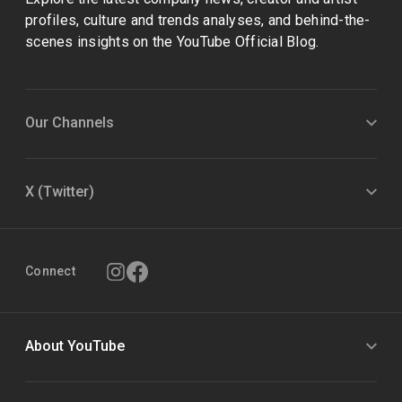
profiles, culture and trends analyses, and behind-the-
scenes insights on the YouTube Official Blog.
Our Channels
X (Twitter)
Connect
About YouTube