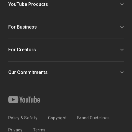
YouTube Products
For Business
For Creators
Our Commitments
Policy & Safety
Copyright
Brand Guidelines
Privacy
Terms