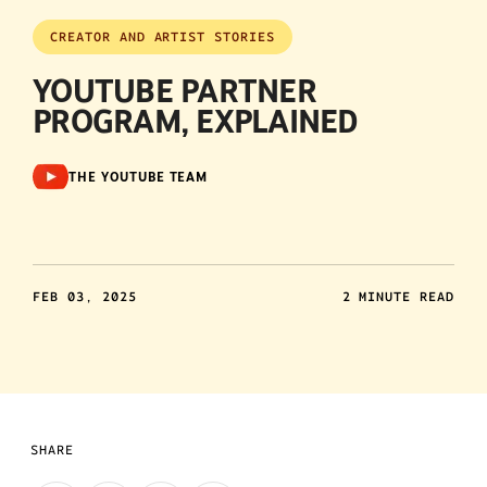
CREATOR AND ARTIST STORIES
YOUTUBE PARTNER
PROGRAM, EXPLAINED
THE YOUTUBE TEAM
FEB 03, 2025
2 MINUTE READ
SHARE