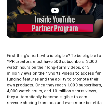
First thing’s first…who is eligible? To be eligible for
YPP, creators must have 500 subscribers, 3,000
watch hours on their long-form videos, or 3
million views on their Shorts videos to access fan
funding features and the ability to promote their
own products. Once they reach 1,000 subscribers,
4,000 watch hours, and 10 million shorts views,
they automatically become eligible to earn
revenue sharing from ads and even more benefits.