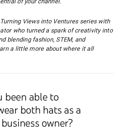
tential of your channel.
 Turning Views into Ventures series with
eator who turned a spark of creativity into
nd blending fashion, STEM, and
rn a little more about where it all
 been able to
wear both hats as a
a business owner?