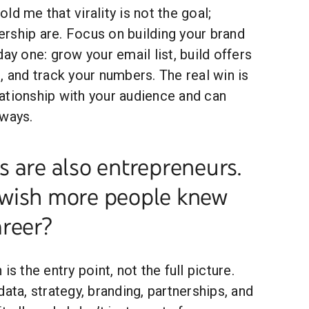
ld me that virality is not the goal;
rship are. Focus on building your brand
ay one: grow your email list, build offers
, and track your numbers. The real win is
ationship with your audience and can
 ways.
 are also entrepreneurs.
wish more people knew
areer?
is the entry point, not the full picture.
data, strategy, branding, partnerships, and