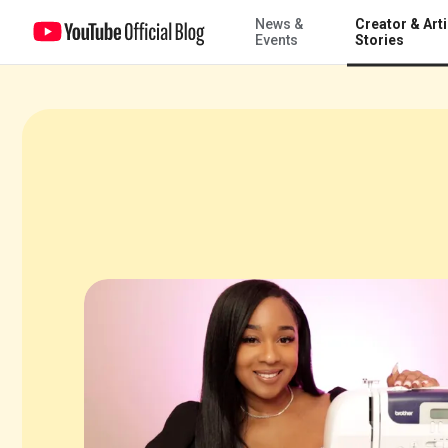
News &
Creator & Arti
Turning views into ventures with Doctor Fashion
Events
Stories