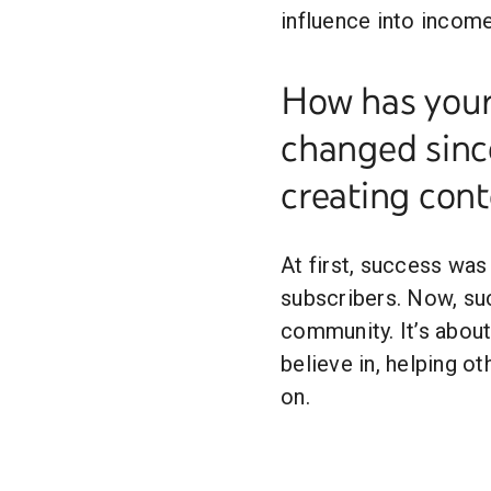
influence into incom
How has your 
changed since
creating cont
At first, success was
subscribers. Now, s
community. It’s about
believe in, helping ot
on.