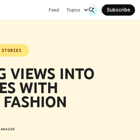
Subscribe
Feed
Topics
Search Input
Se
 STORIES
G VIEWS INTO
ES WITH
 FASHION
MANAGER