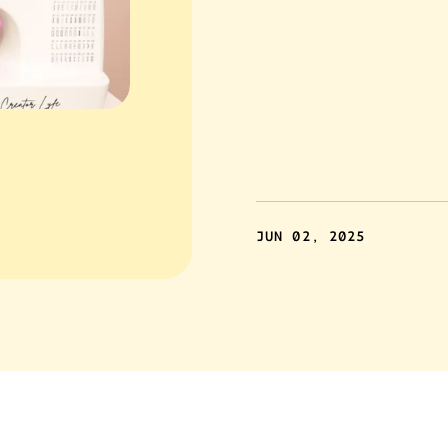
JUN 02, 2025