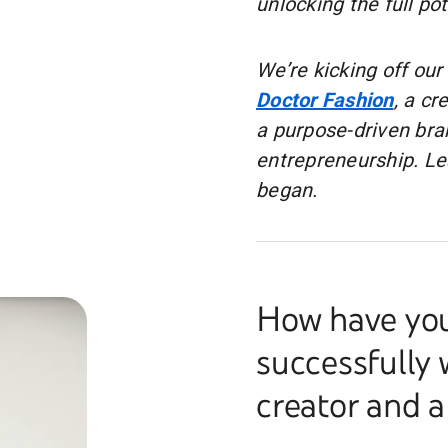
unlocking the full po
We’re kicking off our
Doctor Fashion
, a cr
a purpose-driven bra
entrepreneurship. Lea
began.
How have you
successfully 
creator and 