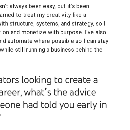
n’t always been easy, but it’s been
arned to treat my creativity like a
th structure, systems, and strategy, so I
tion and monetize with purpose. I’ve also
and automate where possible so I can stay
while still running a business behind the
ators looking to create a
areer, what’s the advice
one had told you early in
?