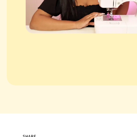
SHARE