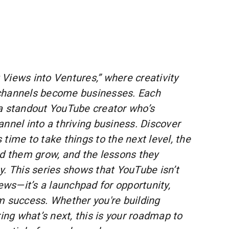
Views into Ventures,” where creativity
channels become businesses. Each
a standout YouTube creator who’s
nnel into a thriving business. Discover
time to take things to the next level, the
ed them grow, and the lessons they
y. This series shows that YouTube isn’t
iews—it’s a launchpad for opportunity,
m success. Whether you're building
g what’s next, this is your roadmap to