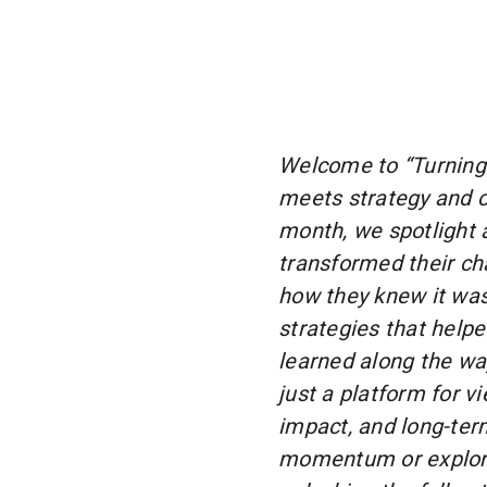
Welcome to “Turning 
meets strategy and 
month, we spotlight 
transformed their cha
how they knew it was 
strategies that help
learned along the wa
just a platform for v
impact, and long-ter
momentum or explorin