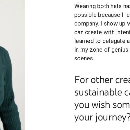
Wearing both hats has
possible because I le
company. I show up wi
can create with inten
learned to delegate 
in my zone of genius 
scenes.
For other cre
sustainable c
you wish some
your journey