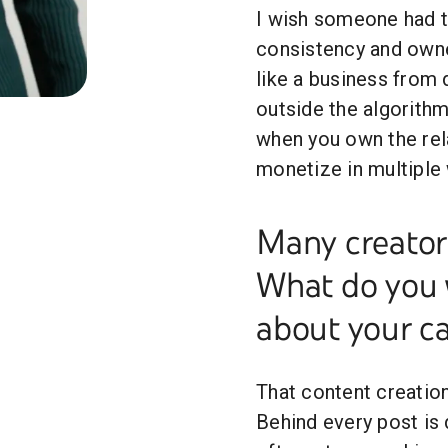
I wish someone had to
consistency and owne
like a business from d
outside the algorithm
when you own the rel
monetize in multiple
Many creators
What do you 
about your c
That content creation 
Behind every post is 