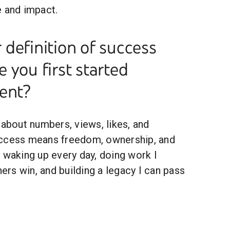
e and impact.
definition of success
 you first started
ent?
 about numbers, views, likes, and
uccess means freedom, ownership, and
 waking up every day, doing work I
hers win, and building a legacy I can pass