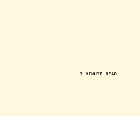
3 MINUTE READ