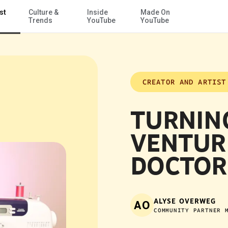
st
Culture &
Inside
Made On
Skip to Main Content
Trends
YouTube
YouTube
CREATOR AND ARTIST
TURNIN
VENTUR
DOCTOR
ALYSE OVERWEG
AO
COMMUNITY PARTNER 