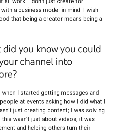
 all work. I don’t just create for
with a business model in mind. I wish
od that being a creator means being a
t did you know you could
 your channel into
ore?
s when I started getting messages and
people at events asking how I did what I
wasn’t just creating content; I was solving
 this wasn’t just about videos, it was
ment and helping others turn their