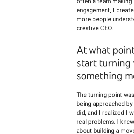
often a team making it
engagement, I create 
more people understo
creative CEO.
At what poin
start turning
something m
The turning point wa
being approached by 
did, and I realized I 
real problems. I knew
about building a move