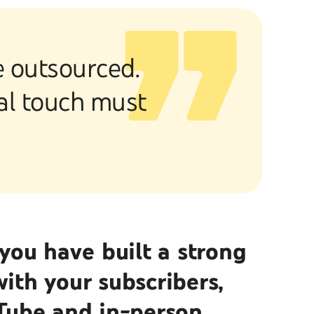
be outsourced.
nal touch must
you have built a strong
th your subscribers,
Tube and in-person.