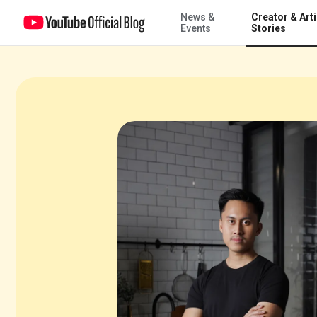
News &
Creator & Arti
Turning views into ventures with Dimas Ramadhan Pangestu
Events
Stories