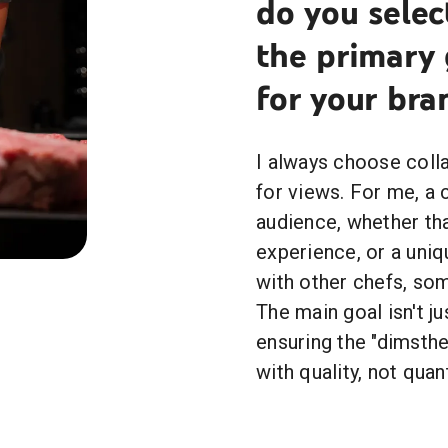
do you selec
the primary 
for your bra
I always choose colla
for views. For me, a 
audience, whether tha
experience, or a uni
with other chefs, som
The main goal isn't ju
ensuring the "dimsth
with quality, not quant