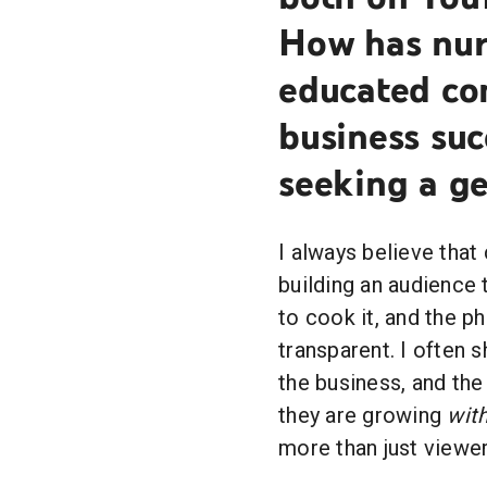
How has nurt
educated co
business su
seeking a ge
I always believe that
building an audience 
to cook it, and the p
transparent. I often s
the business, and the
they are growing
wit
more than just viewe