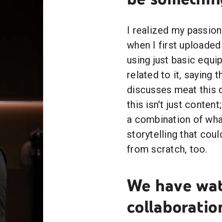
I realized my passio
when I first uploade
using just basic equi
related to it, saying 
discusses meat this d
this isn't just conten
a combination of wh
storytelling that coul
from scratch, too.
We have wat
collaborati