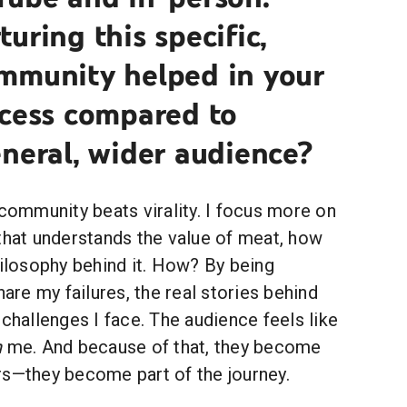
uring this specific,
mmunity helped in your
ccess compared to
neral, wider audience?
 community beats virality. I focus more on
that understands the value of meat, how
hilosophy behind it. How? By being
hare my failures, the real stories behind
 challenges I face. The audience feels like
h
me. And because of that, they become
rs—they become part of the journey.