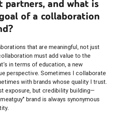
t partners, and what is
goal of a collaboration
nd?
borations that are meaningful, not just
collaboration must add value to the
t’s in terms of education, a new
que perspective. Sometimes I collaborate
etimes with brands whose quality I trust.
st exposure, but credibility building—
emeatguy" brand is always synonymous
ity.