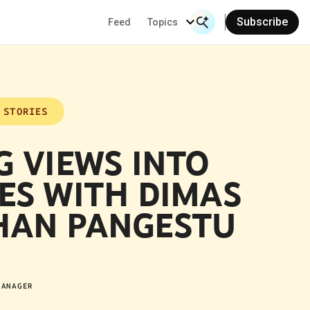
Subscribe
Feed
Topics
Search Input
Se
 STORIES
G VIEWS INTO
ES WITH DIMAS
AN PANGESTU
MANAGER