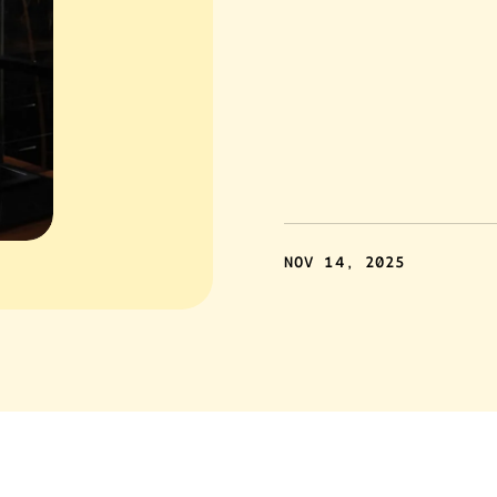
NOV 14, 2025