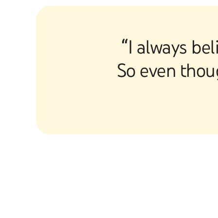
“I always bel
So even thoug