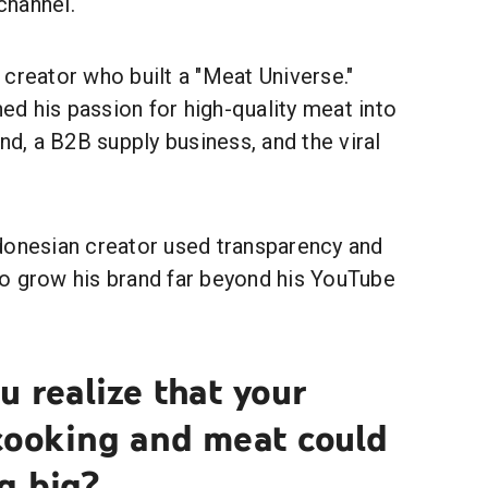
 channel.
creator who built a "Meat Universe."
ed his passion for high-quality meat into
and, a B2B supply business, and the viral
.
donesian creator used transparency and
o grow his brand far beyond his YouTube
 realize that your
 cooking and meat could
g big?