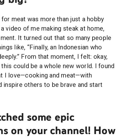
n for meat was more than just a hobby
d a video of me making steak at home,
pment. It turned out that so many people
things like, “Finally, an Indonesian who
eeply.” From that moment, I felt: okay,
t; this could be a whole new world. I found
at I love—cooking and meat—with
d inspire others to be brave and start
ched some epic
ons on your channel! How