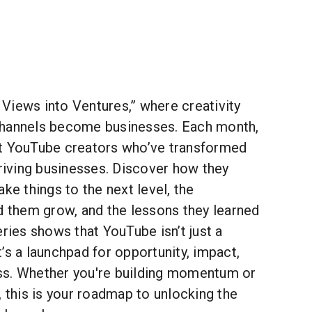
Views into Ventures,” where creativity
channels become businesses. Each month,
t YouTube creators who’ve transformed
hriving businesses. Discover how they
ke things to the next level, the
d them grow, and the lessons they learned
eries shows that YouTube isn’t just a
’s a launchpad for opportunity, impact,
ss. Whether you're building momentum or
, this is your roadmap to unlocking the