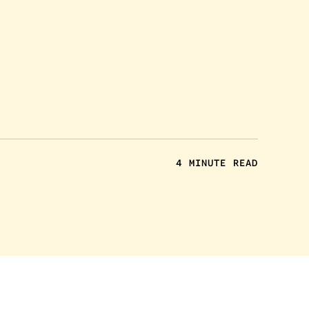
4 MINUTE READ