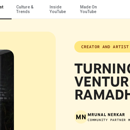
st
Culture &
Inside
Made On
Skip to Main Content
Trends
YouTube
YouTube
CREATOR AND ARTIST
TURNIN
VENTUR
RAMADH
MRUNAL NERKAR
MN
COMMUNITY PARTNER 