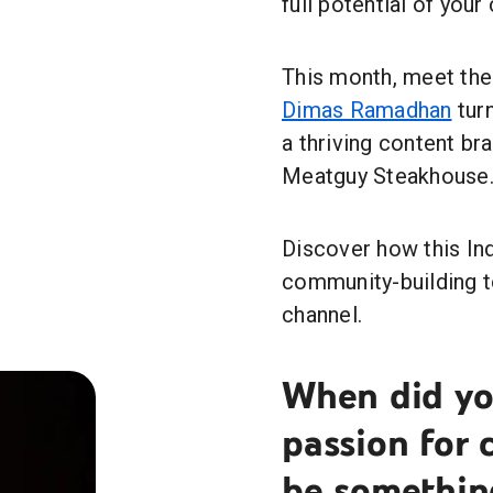
full potential of your
This month, meet the 
Dimas Ramadhan
turn
a thriving content br
Meatguy Steakhouse
Discover how this In
community-building t
channel.
When did you
passion for
be somethin