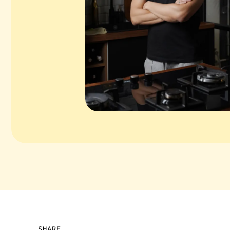
SHARE