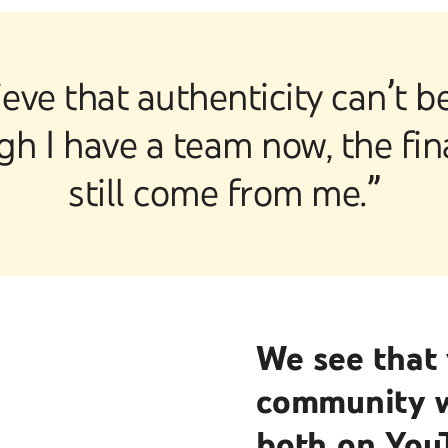
ieve that authenticity can’t 
h I have a team now, the fi
still come from me.”
We see that 
community wi
both on You