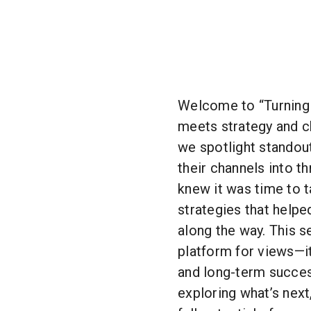
Welcome to “Turning 
meets strategy and 
we spotlight standou
their channels into t
knew it was time to ta
strategies that helpe
along the way. This s
platform for views—it
and long-term succe
exploring what’s next