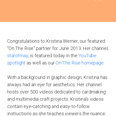
Congratulations to Kristina Werner, our featured
“On The Rise” partner for June 2013. Her channel,
starofmay
, is featured today in the
YouTube
spotlight
as well as our
On The Rise homepage
.
With a background in graphic design, Kristina has
always had an eye for aesthetics. Her channel
hosts over 500 videos dedicated to cardmaking
and multimedia craft projects. Kristina’s videos
contain eye-catching and easy-to-follow
instructions as she teaches viewers the nuance