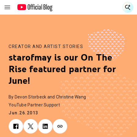
S
S
CREATOR AND ARTIST STORIES
starofmay is our On The
Rise featured partner for
June!
By Devon Storbeck and Christine Wang
YouTube Partner Support
Jun.26.2013