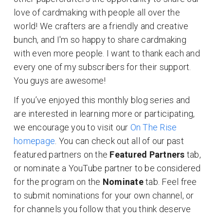
love of cardmaking with people all over the
world! We crafters are a friendly and creative
bunch, and I'm so happy to share cardmaking
with even more people. I want to thank each and
every one of my subscribers for their support.
You guys are awesome!
If you’ve enjoyed this monthly blog series and
are interested in learning more or participating,
we encourage you to visit our
On The Rise
homepage
. You can check out all of our past
featured partners on the
Featured Partners
tab,
or nominate a YouTube partner to be considered
for the program on the
Nominate
tab. Feel free
to submit nominations for your own channel, or
for channels you follow that you think deserve