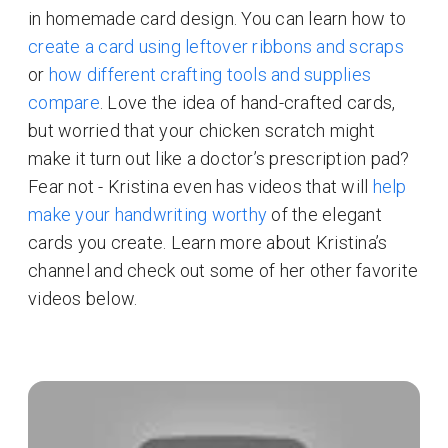
in homemade card design. You can learn how to
create a card using leftover ribbons and scraps
or
how different crafting tools and supplies
compare
. Love the idea of hand-crafted cards,
but worried that your chicken scratch might
make it turn out like a doctor’s prescription pad?
Fear not - Kristina even has videos that will
help
make your handwriting worthy
of the elegant
cards you create. Learn more about Kristina’s
channel and check out some of her other favorite
videos below.