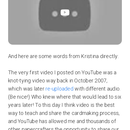
And here are some words from Kristina directly:
The very first video I posted on YouTube was a
knot-tying video way back in October 2007,
which was later
re-uploaded
with different audio.
(Be nice!) Who knew where that would lead to six
years later! To this day I think video is the best
way to teach and share the cardmaking process,
and YouTube has allowed me and thousands of
other papercrafters the opportunity to share our