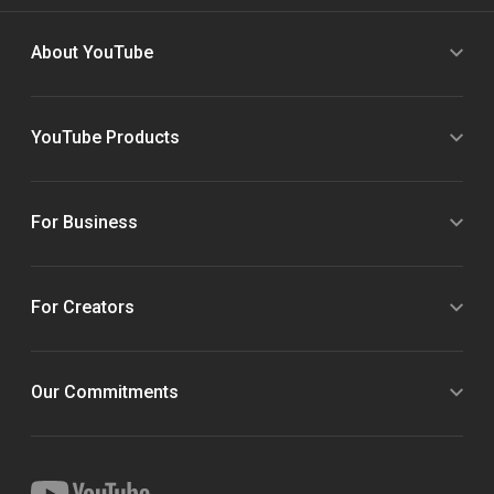
About YouTube
YouTube Products
For Business
For Creators
Our Commitments