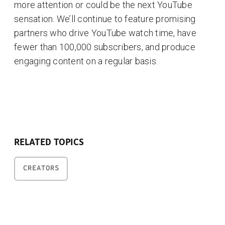
more attention or could be the next YouTube
sensation. We’ll continue to feature promising
partners who drive YouTube watch time, have
fewer than 100,000 subscribers, and produce
engaging content on a regular basis.
RELATED TOPICS
CREATORS