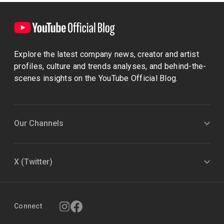
Explore the latest company news, creator and artist
profiles, culture and trends analyses, and behind-the-
scenes insights on the YouTube Official Blog.
Our Channels
X (Twitter)
Connect