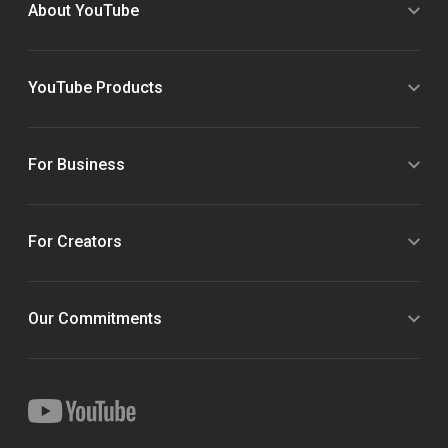
About YouTube
YouTube Products
For Business
For Creators
Our Commitments