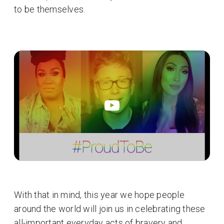
to be themselves.
With that in mind, this year we hope people
around the world will join us in celebrating these
all-important everyday acts of bravery and