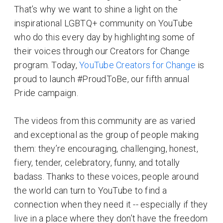
That’s why we want to shine a light on the
inspirational LGBTQ+ community on YouTube
who do this every day by highlighting some of
their voices through our Creators for Change
program. Today,
YouTube Creators for Change
is
proud to launch #ProudToBe, our fifth annual
Pride campaign.
The videos from this community are as varied
and exceptional as the group of people making
them: they’re encouraging, challenging, honest,
fiery, tender, celebratory, funny, and totally
badass. Thanks to these voices, people around
the world can turn to YouTube to find a
connection when they need it -- especially if they
live in a place where they don’t have the freedom