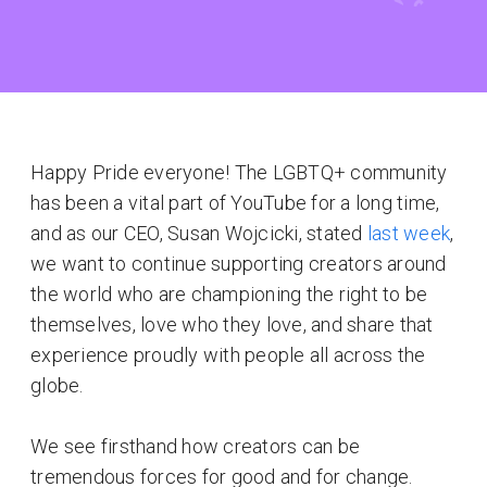
Happy Pride everyone! The LGBTQ+ community
has been a vital part of YouTube for a long time,
and as our CEO, Susan Wojcicki, stated
last week
,
we want to continue supporting creators around
the world who are championing the right to be
themselves, love who they love, and share that
experience proudly with people all across the
globe.
We see firsthand how creators can be
tremendous forces for good and for change.