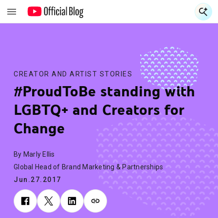
S
S
CREATOR AND ARTIST STORIES
#ProudToBe standing with
LGBTQ+ and Creators for
Change
By Marly Ellis
Global Head of Brand Marketing & Partnerships
Jun.27.2017