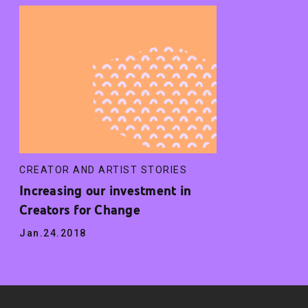
CREATOR AND ARTIST STORIES
Increasing our investment in
Creators for Change
Jan.24.2018