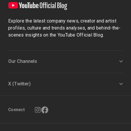
Explore the latest company news, creator and artist
profiles, culture and trends analyses, and behind-the-
scenes insights on the YouTube Official Blog.
Our Channels
X (Twitter)
Connect