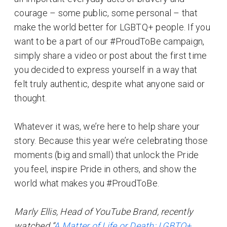
courage – some public, some personal – that
make the world better for LGBTQ+ people. If you
want to be a part of our #ProudToBe campaign,
simply share a video or post about the first time
you decided to express yourself in a way that
felt truly authentic, despite what anyone said or
thought.
Whatever it was, we’re here to help share your
story. Because this year we’re celebrating those
moments (big and small) that unlock the Pride
you feel, inspire Pride in others, and show the
world what makes you #ProudToBe.
Marly Ellis, Head of YouTube Brand, recently
watched “
A Matter of Life or Death: LGBTQ+