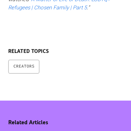
Refugees | Chosen Family | Part 5
.”
RELATED TOPICS
CREATORS
Related Articles