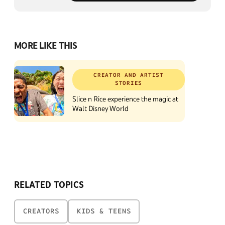
MORE LIKE THIS
CREATOR AND ARTIST
STORIES
Slice n Rice experience the magic at
Walt Disney World
RELATED TOPICS
CREATORS
KIDS & TEENS