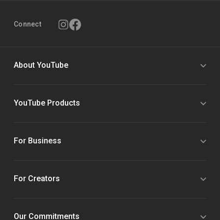
Connect
About YouTube
YouTube Products
For Business
For Creators
Our Commitments