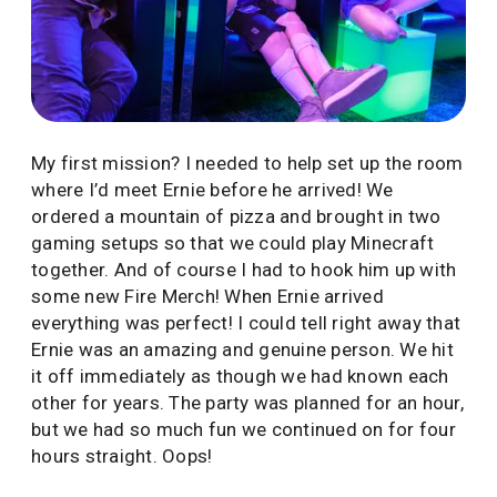
My first mission? I needed to help set up the room
where I’d meet Ernie before he arrived! We
ordered a mountain of pizza and brought in two
gaming setups so that we could play Minecraft
together. And of course I had to hook him up with
some new Fire Merch! When Ernie arrived
everything was perfect! I could tell right away that
Ernie was an amazing and genuine person. We hit
it off immediately as though we had known each
other for years. The party was planned for an hour,
but we had so much fun we continued on for four
hours straight. Oops!