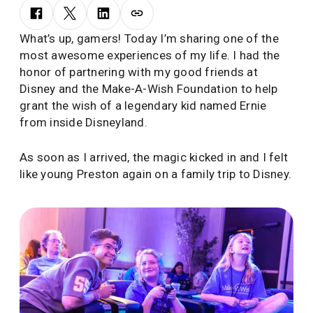
What’s up, gamers! Today I’m sharing one of the
most awesome experiences of my life. I had the
honor of partnering with my good friends at
Disney and the Make-A-Wish Foundation to help
grant the wish of a legendary kid named Ernie
from inside Disneyland.
As soon as I arrived, the magic kicked in and I felt
like young Preston again on a family trip to Disney.