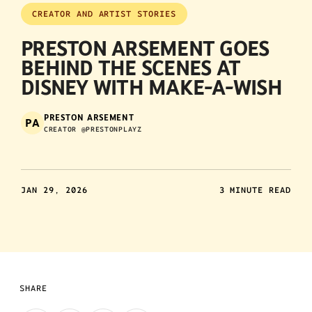
CREATOR AND ARTIST STORIES
PRESTON ARSEMENT GOES
BEHIND THE SCENES AT
DISNEY WITH MAKE-A-WISH
PRESTON ARSEMENT
PA
CREATOR @PRESTONPLAYZ
JAN 29, 2026
3 MINUTE READ
SHARE