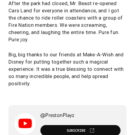
After the park had closed, Mr. Beast re-opened
Cars Land for everyone in attendance, and I got
the chance to ride roller coasters with a group of
Fire Nation members. We were screaming,
cheering, and laughing the entire time. Pure fun.
Pure joy.
Big, big thanks to our friends at Make-A-Wish and
Disney for putting together such a magical
experience. It was a true blessing to connect with
so many incredible people, and help spread
positivity.
@PrestonPlayz
SUBSCRIBE