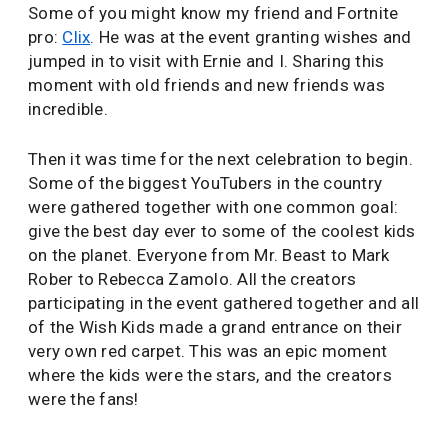
Some of you might know my friend and Fortnite
pro:
Clix
. He was at the event granting wishes and
jumped in to visit with Ernie and I. Sharing this
moment with old friends and new friends was
incredible.
Then it was time for the next celebration to begin.
Some of the biggest YouTubers in the country
were gathered together with one common goal:
give the best day ever to some of the coolest kids
on the planet. Everyone from Mr. Beast to Mark
Rober to Rebecca Zamolo. All the creators
participating in the event gathered together and all
of the Wish Kids made a grand entrance on their
very own red carpet. This was an epic moment
where the kids were the stars, and the creators
were the fans!