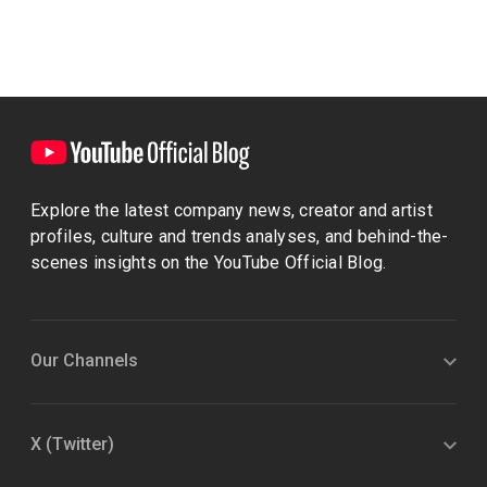
Explore the latest company news, creator and artist
profiles, culture and trends analyses, and behind-the-
scenes insights on the YouTube Official Blog.
Our Channels
X (Twitter)