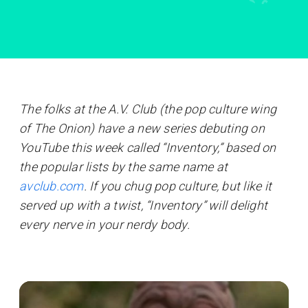
The folks at the A.V. Club (the pop culture wing
of The Onion) have a new series debuting on
YouTube this week called “Inventory,” based on
the popular lists by the same name at
avclub.com
. If you chug pop culture, but like it
served up with a twist, “Inventory” will delight
every nerve in your nerdy body.