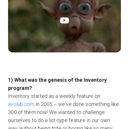
1) What was the genesis of the Inventory
program?
Inventory started as a weekly feature on
avclub.com
in 2005 -- we've done something like
300 of them now! We wanted to challenge
ourselves to do a list-type feature in our own
way, without being trite or boring like so many