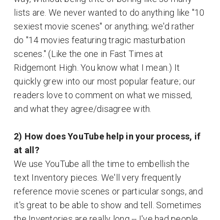
lists are. We never wanted to do anything like "10
sexiest movie scenes" or anything; we'd rather
do "14 movies featuring tragic masturbation
scenes." (Like the one in Fast Times at
Ridgemont High. You know what I mean.) It
quickly grew into our most popular feature; our
readers love to comment on what we missed,
and what they agree/disagree with.
2) How does YouTube help in your process, if
at all?
We use YouTube all the time to embellish the
text Inventory pieces. We'll very frequently
reference movie scenes or particular songs, and
it's great to be able to show and tell. Sometimes
the Inventories are really long -- I've had people