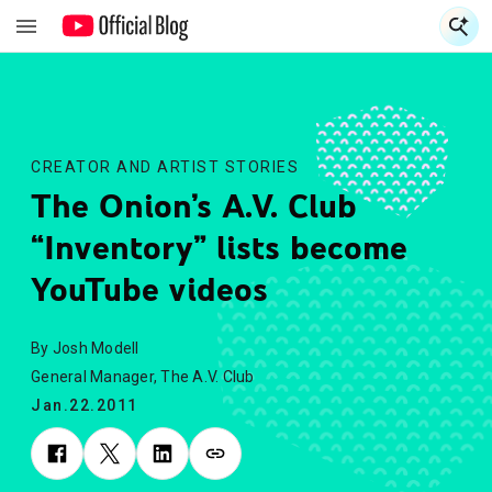
S
S
CREATOR AND ARTIST STORIES
The Onion’s A.V. Club
“Inventory” lists become
YouTube videos
By Josh Modell
General Manager, The A.V. Club
Jan.22.2011