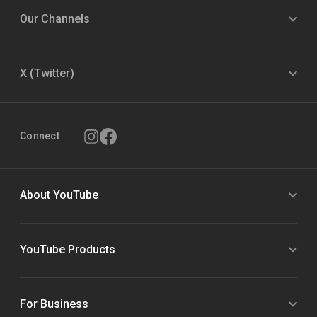
Our Channels
X (Twitter)
Connect
About YouTube
YouTube Products
For Business