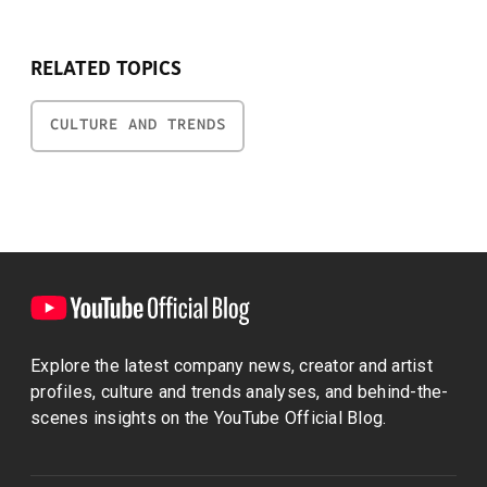
RELATED TOPICS
CULTURE AND TRENDS
Explore the latest company news, creator and artist
profiles, culture and trends analyses, and behind-the-
scenes insights on the YouTube Official Blog.