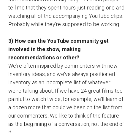
tell me that they spent hours just reading one and
watching all of the accompanying YouTube clips.
Probably while they're supposed to be working.
3) How can the YouTube community get
involved in the show, making
recommendations or other?
We're often inspired by commenters with new
Inventory ideas, and we've always positioned
Inventory as an incomplete list of whatever
we're talking about. If we have 24 great films too
painful to watch twice, for example, we'll learn of
a dozen more that could've been on the list from
our commenters. We like to think of the feature
as the beginning of a conversation, not the end of
it.