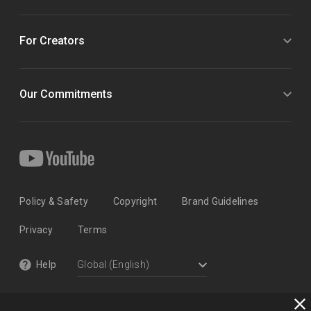
For Creators
Our Commitments
Policy & Safety
Copyright
Brand Guidelines
Privacy
Terms
Help