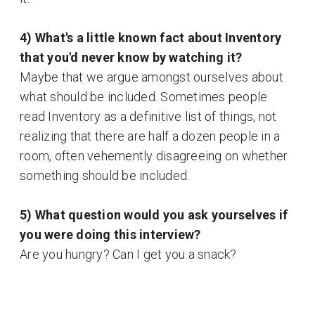
4) What's a little known fact about Inventory
that you'd never know by watching it?
Maybe that we argue amongst ourselves about
what should be included. Sometimes people
read Inventory as a definitive list of things, not
realizing that there are half a dozen people in a
room, often vehemently disagreeing on whether
something should be included.
5) What question would you ask yourselves if
you were doing this interview?
Are you hungry? Can I get you a snack?