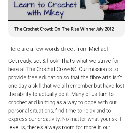
The Crochet Crowd: On The Rise Winner July 2012
Here are a few words direct from Michael:
Get ready, set & hook! That's what we strive for
here at The Crochet Crowd®. Our mission is to
provide free education so that the fibre arts isn't
one day a skill that we all remember but have lost
the ability to actually do it. Many of us turn to
crochet and knitting as a way to cope with our
personal situations, find time to relax and to
express our creativity. No matter what your skill
level is, there's always room for more in our