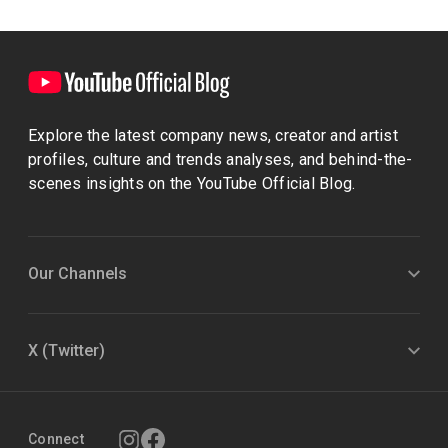
Explore the latest company news, creator and artist
profiles, culture and trends analyses, and behind-the-
scenes insights on the YouTube Official Blog.
Our Channels
X (Twitter)
Connect