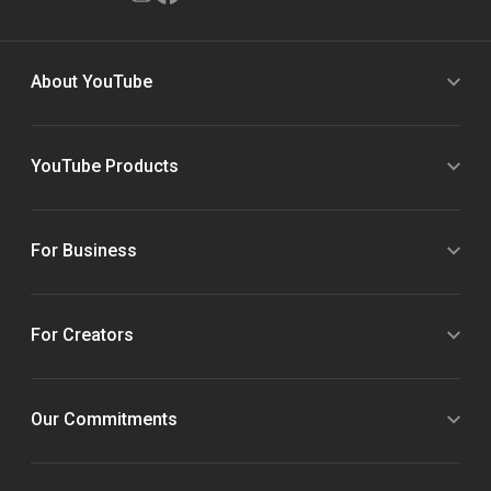
About YouTube
YouTube Products
For Business
For Creators
Our Commitments