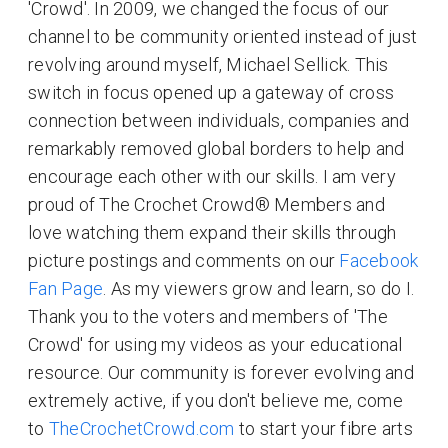
'Crowd'. In 2009, we changed the focus of our
channel to be community oriented instead of just
revolving around myself, Michael Sellick. This
switch in focus opened up a gateway of cross
connection between individuals, companies and
remarkably removed global borders to help and
encourage each other with our skills. I am very
proud of The Crochet Crowd® Members and
love watching them expand their skills through
picture postings and comments on our
Facebook
Fan Page
. As my viewers grow and learn, so do I.
Thank you to the voters and members of 'The
Crowd' for using my videos as your educational
resource. Our community is forever evolving and
extremely active, if you don't believe me, come
to
TheCrochetCrowd.com
to start your fibre arts