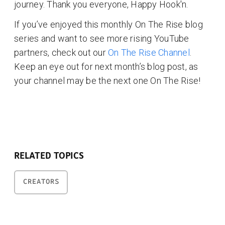
journey. Thank you everyone, Happy Hook'n.
If you’ve enjoyed this monthly On The Rise blog
series and want to see more rising YouTube
partners, check out our
On The Rise Channel
.
Keep an eye out for next month’s blog post, as
your channel may be the next one On The Rise!
RELATED TOPICS
CREATORS