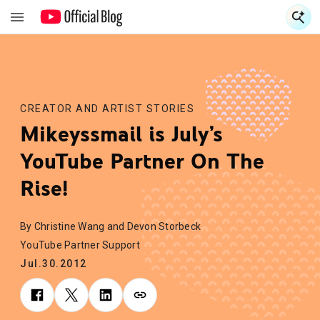
S
S
CREATOR AND ARTIST STORIES
Mikeyssmail is July’s
YouTube Partner On The
Rise!
By Christine Wang and Devon Storbeck
YouTube Partner Support
Jul.30.2012