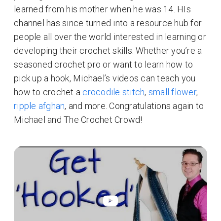
learned from his mother when he was 14. HIs
channel has since turned into a resource hub for
people all over the world interested in learning or
developing their crochet skills. Whether you’re a
seasoned crochet pro or want to learn how to
pick up a hook, Michael’s videos can teach you
how to crochet a
crocodile stitch
,
small flower
,
ripple afghan
, and more. Congratulations again to
Michael and The Crochet Crowd!