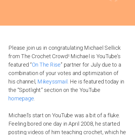
Please join us in congratulating Michael Sellick
from The Crochet Crowd! Michael is YouTube’s
featured “
On The Rise
” partner for July due to a
combination of your votes and optimization of
his channel,
Mikeyssmail
. He is featured today in
the “Spotlight” section on the YouTube
homepage
.
Michael’s start on YouTube was a bit of a fluke.
Feeling bored one day in April 2008, he started
posting videos of him teaching crochet, which he