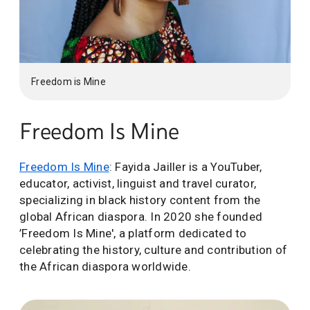
Freedom is Mine
Freedom Is Mine
Freedom Is Mine
: Fayida Jailler is a YouTuber,
educator, activist, linguist and travel curator,
specializing in black history content from the
global African diaspora. In 2020 she founded
’Freedom Is Mine', a platform dedicated to
celebrating the history, culture and contribution of
the African diaspora worldwide.