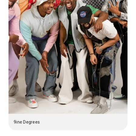
9ine Degrees