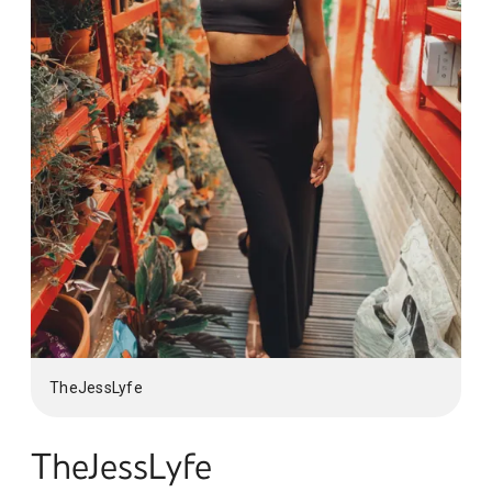
TheJessLyfe
TheJessLyfe