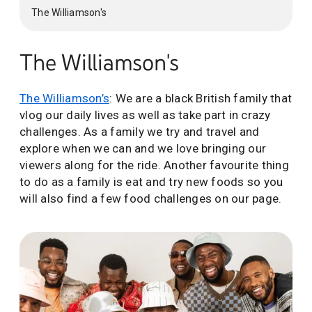
The Williamson's
The Williamson's
The Williamson’s
: We are a black British family that
vlog our daily lives as well as take part in crazy
challenges. As a family we try and travel and
explore when we can and we love bringing our
viewers along for the ride. Another favourite thing
to do as a family is eat and try new foods so you
will also find a few food challenges on our page.