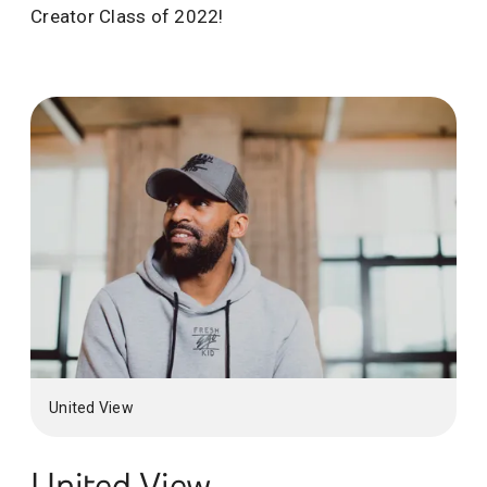
Creator Class of 2022!
United View
United View