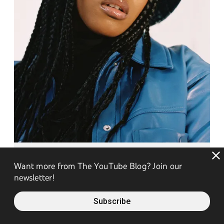
Don't Trust The Internet
Want more from The YouTube Blog? Join our
newsletter!
Don't Trust The Internet
Subscribe
Don't Trust The Internet
: With over a decade of