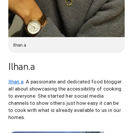
Ilhan.a
Ilhan.a
Ilhan.a
: A passionate and dedicated food blogger
all about showcasing the accessibility of cooking
to everyone. She started her social media
channels to show others just how easy it can be
to cook with what is already available to us in our
homes.