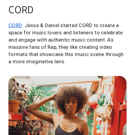
CORD
CORD
: Jesse & Daniel started CORD to create a
space for music lovers and listeners to celebrate
and engage with authentic music content. As
massive fans of Rap, they like creating video
formats that showcase this music scene through
a more imaginative lens.