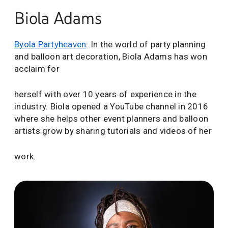
Biola Adams
Byola Partyheaven
: In the world of party planning
and balloon art decoration, Biola Adams has won
acclaim for
herself with over 10 years of experience in the
industry. Biola opened a YouTube channel in 2016
where she helps other event planners and balloon
artists grow by sharing tutorials and videos of her
work.