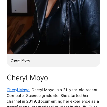
Cheryl Moyo
Cheryl Moyo
Cheryl Moyo
: Cheryl Moyo is a 21-year-old recent
Computer Science graduate. She started her
channel in 2019, documenting her experience as a