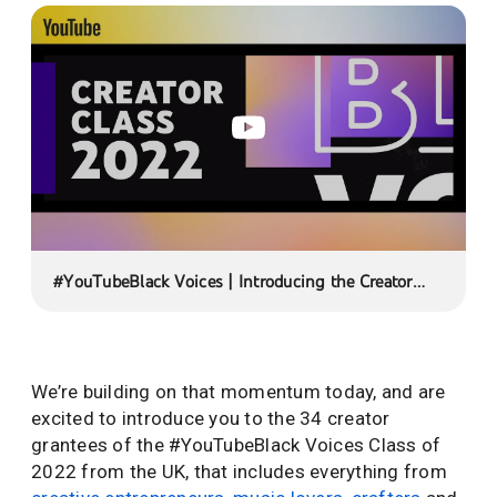
#YouTubeBlack Voices | Introducing the Creator
Class of 2022
We’re building on that momentum today, and are
excited to introduce you to the 34 creator
grantees of the #YouTubeBlack Voices Class of
2022 from the UK, that includes everything from