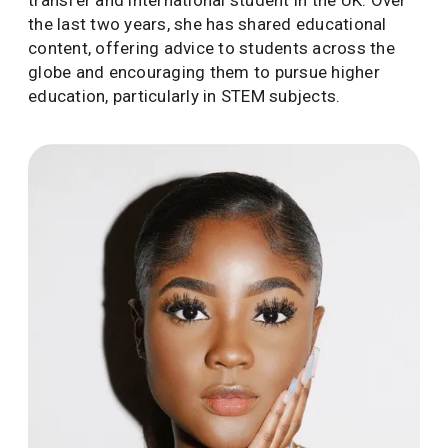
transfer and international student in the UK. Over
the last two years, she has shared educational
content, offering advice to students across the
globe and encouraging them to pursue higher
education, particularly in STEM subjects.