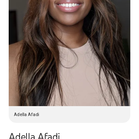
Adella Afadi
Adella Afadi