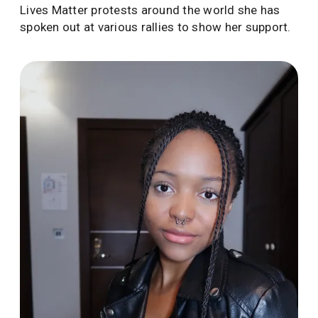
Lives Matter protests around the world she has
spoken out at various rallies to show her support.