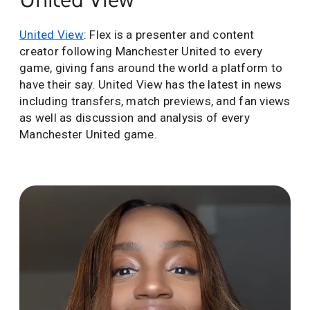
United View
: Flex is a presenter and content
creator following Manchester United to every
game, giving fans around the world a platform to
have their say. United View has the latest in news
including transfers, match previews, and fan views
as well as discussion and analysis of every
Manchester United game.