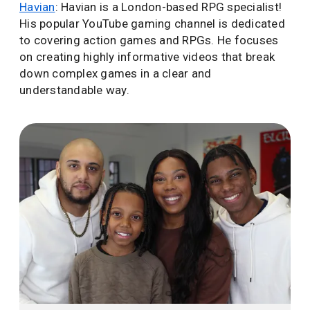
Havian
: Havian is a London-based RPG specialist!
His popular YouTube gaming channel is dedicated
to covering action games and RPGs. He focuses
on creating highly informative videos that break
down complex games in a clear and
understandable way.