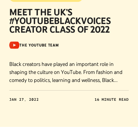
MEET THE UK’S
#YOUTUBEBLACKVOICES
CREATOR CLASS OF 2022
THE YOUTUBE TEAM
Black creators have played an important role in
shaping the culture on YouTube. From fashion and
comedy to politics, learning and wellness, Black
creators have propelled our platform forward.
JAN 27, 2022
16 MINUTE READ