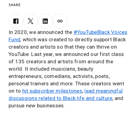
SHARE
In 2020, we announced the
#YouTubeBlack Voices
Fund
, which was created to directly support Black
creators and artists so that they can thrive on
YouTube. Last year, we announced our first class
of 135 creators and artists from around the
world. It included musicians, beauty
entrepreneurs, comedians, activists, poets,
personal trainers and more. These creators went
on to
hit subscriber milestones
,
lead meaningful
discussions related to Black life and culture
, and
pursue new businesses.