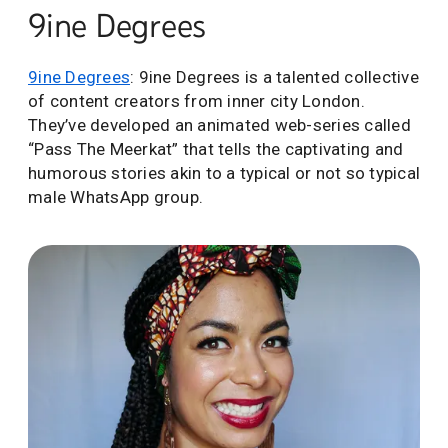
9ine Degrees
9ine Degrees
: 9ine Degrees is a talented collective
of content creators from inner city London.
They’ve developed an animated web-series called
“Pass The Meerkat” that tells the captivating and
humorous stories akin to a typical or not so typical
male WhatsApp group.