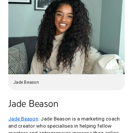
Jade Beason
Jade Beason
Jade Beason
: Jade Beason is a marketing coach
and creator who specialises in helping fellow