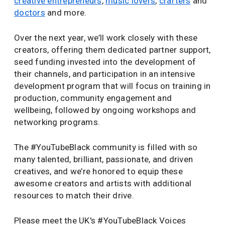
creative entrepreneurs
,
music lovers
,
crafters
and
doctors
and more.
Over the next year, we’ll work closely with these
creators, offering them dedicated partner support,
seed funding invested into the development of
their channels, and participation in an intensive
development program that will focus on training in
production, community engagement and
wellbeing, followed by ongoing workshops and
networking programs.
The #YouTubeBlack community is filled with so
many talented, brilliant, passionate, and driven
creatives, and we’re honored to equip these
awesome creators and artists with additional
resources to match their drive.
Please meet the UK's #YouTubeBlack Voices