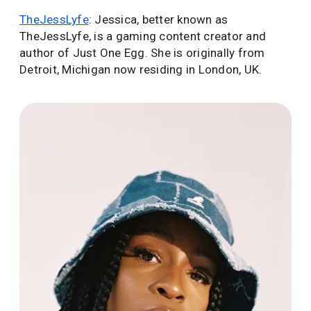
TheJessLyfe
: Jessica, better known as
TheJessLyfe, is a gaming content creator and
author of Just One Egg. She is originally from
Detroit, Michigan now residing in London, UK.