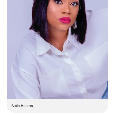
Biola Adams