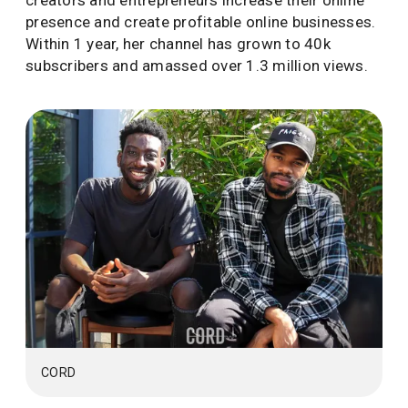
creators and entrepreneurs increase their online
presence and create profitable online businesses.
Within 1 year, her channel has grown to 40k
subscribers and amassed over 1.3 million views.
CORD