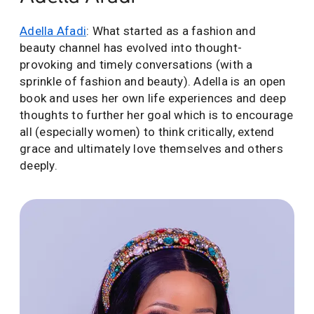
Adella Afadi
: What started as a fashion and
beauty channel has evolved into thought-
provoking and timely conversations (with a
sprinkle of fashion and beauty). Adella is an open
book and uses her own life experiences and deep
thoughts to further her goal which is to encourage
all (especially women) to think critically, extend
grace and ultimately love themselves and others
deeply.