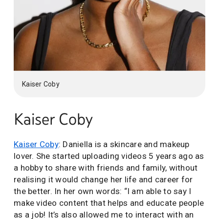
Kaiser Coby
Kaiser Coby
Kaiser Coby
: Daniella is a skincare and makeup
lover. She started uploading videos 5 years ago as
a hobby to share with friends and family, without
realising it would change her life and career for
the better. In her own words: “I am able to say I
make video content that helps and educate people
as a job! It’s also allowed me to interact with an