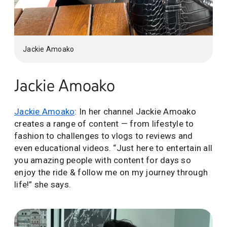
Jackie Amoako
Jackie Amoako
Jackie Amoako
: In her channel Jackie Amoako
creates a range of content — from lifestyle to
fashion to challenges to vlogs to reviews and
even educational videos. “Just here to entertain all
you amazing people with content for days so
enjoy the ride & follow me on my journey through
life!” she says.