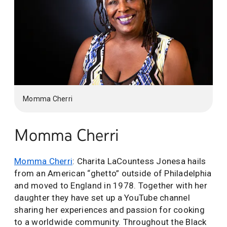
Momma Cherri
Momma Cherri
Momma Cherri
: Charita LaCountess Jonesa hails
from an American “ghetto” outside of Philadelphia
and moved to England in 1978. Together with her
daughter they have set up a YouTube channel
sharing her experiences and passion for cooking
to a worldwide community. Throughout the Black