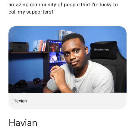
amazing community of people that I’m lucky to
call my supporters!
Havian
Havian