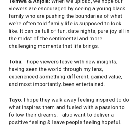
Temwa & Anjola:
When we upload, we hope our
viewers are encouraged by seeing a young black
family who are pushing the boundaries of what
we’re often told family life is supposed to look
like. It can be full of fun, date nights, pure joy all in
the midst of the sentimental and more
challenging moments that life brings.
Toba
: I hope viewers leave with new insights,
having seen the world through my lens,
experienced something different, gained value,
and most importantly, been entertained.
Tayo
: I hope they walk away feeling inspired to do
what inspires them and fueled with a passion to
follow their dreams. I also want to deliver a
positive feeling & leave people feeling hopeful.