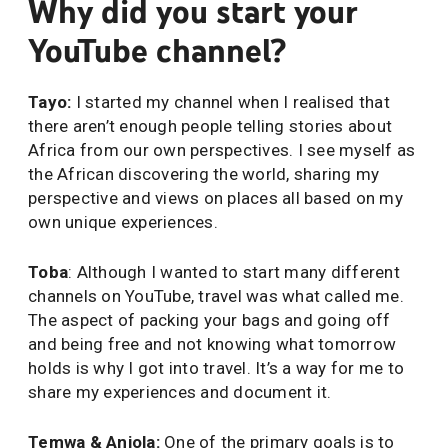
Why did you start your
YouTube channel?
Tayo:
I started my channel when I realised that
there aren’t enough people telling stories about
Africa from our own perspectives. I see myself as
the African discovering the world, sharing my
perspective and views on places all based on my
own unique experiences.
Toba
: Although I wanted to start many different
channels on YouTube, travel was what called me.
The aspect of packing your bags and going off
and being free and not knowing what tomorrow
holds is why I got into travel. It’s a way for me to
share my experiences and document it.
Temwa & Anjola:
One of the primary goals is to