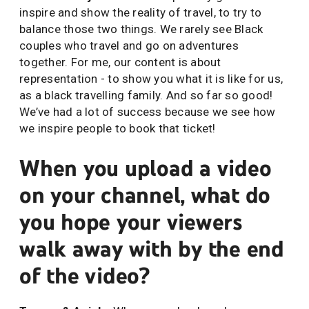
inspire and show the reality of travel, to try to
balance those two things. We rarely see Black
couples who travel and go on adventures
together. For me, our content is about
representation - to show you what it is like for us,
as a black travelling family. And so far so good!
We’ve had a lot of success because we see how
we inspire people to book that ticket!
When you upload a video
on your channel, what do
you hope your viewers
walk away with by the end
of the video?