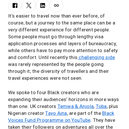
It’s easier to travel now than ever before, of
course, but a journey to the same place can be a
very different experience for different people.
Some people must go through lengthy visa
application processes and layers of bureaucracy,
while others have to pay more attention to safety
and comfort. Until recently this
challenging side
was rarely represented by the people going
through it; the diversity of travellers and their
travel experiences were not seen.
We spoke to four Black creators who are
expanding their audiences’ horizons in more ways
than one. UK creators
Temwa & Anjola
,
Toba
, plus
Nigerian creator
Tayo Aina
, are part of the
Black
Voices Fund Programme on YouTube
. They have
taken their followers on adventures all over the