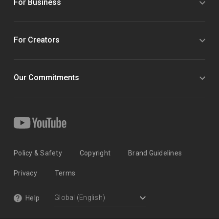
For Business
For Creators
Our Commitments
Policy & Safety
Copyright
Brand Guidelines
Privacy
Terms
Help