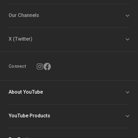
Our Channels
X (Twitter)
Connect
About YouTube
YouTube Products