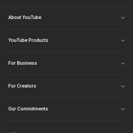
About YouTube
YouTube Products
For Business
For Creators
Our Commitments