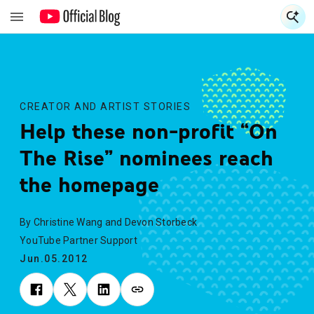
S
S
CREATOR AND ARTIST STORIES
Help these non-profit “On
The Rise” nominees reach
the homepage
By Christine Wang and Devon Storbeck
YouTube Partner Support
Jun.05.2012