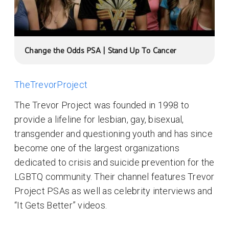
Change the Odds PSA | Stand Up To Cancer
TheTrevorProject
The Trevor Project was founded in 1998 to
provide a lifeline for lesbian, gay, bisexual,
transgender and questioning youth and has since
become one of the largest organizations
dedicated to crisis and suicide prevention for the
LGBTQ community. Their channel features Trevor
Project PSAs as well as celebrity interviews and
“It Gets Better” videos.