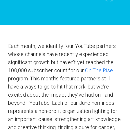
Each month, we identify four YouTube partners
whose channels have recently experienced
significant growth but haven’t yet reached the
100,000 subscriber count for our
On The Rise
program. This month’s featured partners still
have a ways to go to hit that mark, but we’re
excited about the impact they’ve had on - and
beyond - YouTube. Each of our June nominees
represents a non-profit organization fighting for
an important cause: strengthening art knowledge
and creative thinking, finding a cure for cancer,