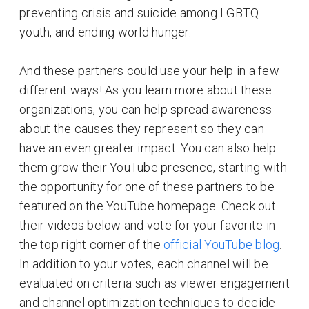
preventing crisis and suicide among LGBTQ
youth, and ending world hunger.
And these partners could use your help in a few
different ways! As you learn more about these
organizations, you can help spread awareness
about the causes they represent so they can
have an even greater impact. You can also help
them grow their YouTube presence, starting with
the opportunity for one of these partners to be
featured on the YouTube homepage. Check out
their videos below and vote for your favorite in
the top right corner of the
official YouTube blog
.
In addition to your votes, each channel will be
evaluated on criteria such as viewer engagement
and channel optimization techniques to decide