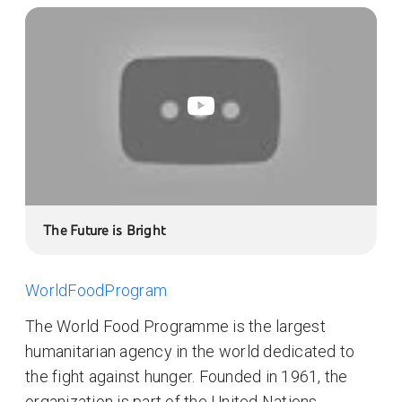
The Future is Bright
WorldFoodProgram
The World Food Programme is the largest
humanitarian agency in the world dedicated to
the fight against hunger. Founded in 1961, the
organization is part of the United Nations