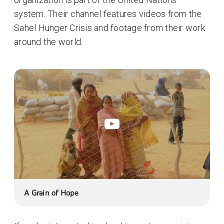
system. Their channel features videos from the
Sahel Hunger Crisis and footage from their work
around the world.
A Grain of Hope