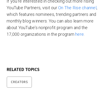
If you’re interested in checking out more rising
YouTube Partners, visit our
On The Rise channel
,
which features nominees, trending partners and
monthly blog winners. You can also learn more
about YouTube's nonprofit program and the
17,000 organizations in the program
here
.
RELATED TOPICS
CREATORS