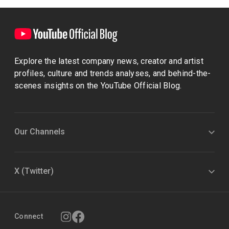
Explore the latest company news, creator and artist
profiles, culture and trends analyses, and behind-the-
scenes insights on the YouTube Official Blog.
Our Channels
X (Twitter)
Connect