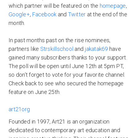
which partner will be featured on the
homepage
,
Google+
,
Facebook
and
Twitter
at the end of the
month.
In past months past on the rise nominees,
partners like
Strskillschool
and
jakatak69
have
gained many subscribers thanks to your support.
The poll will be open until June 12th at 5pm PT,
so don’t forget to vote for your favorite channel.
Check back to see who secured the homepage
feature on June 25th.
art21org
Founded in 1997, Art21 is an organization
dedicated to contemporary art education and