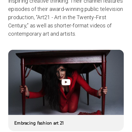
inspiring creative thinking. Their channel features
episodes of their award-winning public television
production, “Art21 - Art in the Twenty-First
Century,” as well as shorter-format videos of
contemporary art and artists.
Embracing fashion art 21