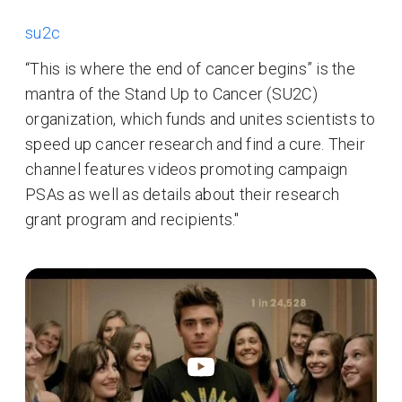
su2c
“This is where the end of cancer begins” is the
mantra of the Stand Up to Cancer (SU2C)
organization, which funds and unites scientists to
speed up cancer research and find a cure. Their
channel features videos promoting campaign
PSAs as well as details about their research
grant program and recipients."