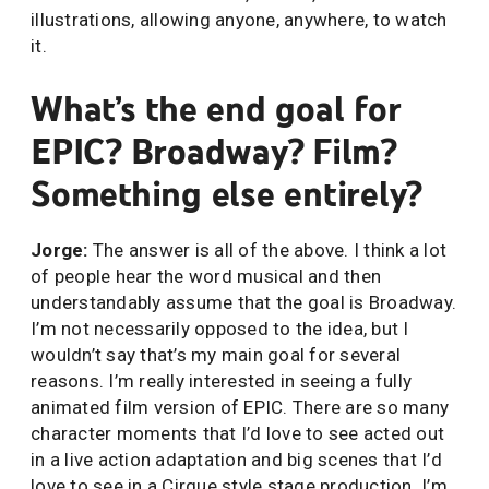
illustrations, allowing anyone, anywhere, to watch
it.
What’s the end goal for
EPIC? Broadway? Film?
Something else entirely?
Jorge:
The answer is all of the above. I think a lot
of people hear the word musical and then
understandably assume that the goal is Broadway.
I’m not necessarily opposed to the idea, but I
wouldn’t say that’s my main goal for several
reasons. I’m really interested in seeing a fully
animated film version of EPIC. There are so many
character moments that I’d love to see acted out
in a live action adaptation and big scenes that I’d
love to see in a Cirque style stage production. I’m