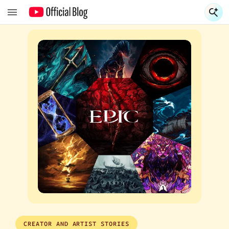
S
S
CREATOR AND ARTIST STORIES