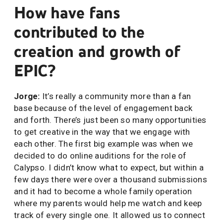
How have fans
contributed to the
creation and growth of
EPIC?
Jorge:
It’s really a community more than a fan
base because of the level of engagement back
and forth. There’s just been so many opportunities
to get creative in the way that we engage with
each other. The first big example was when we
decided to do online auditions for the role of
Calypso. I didn’t know what to expect, but within a
few days there were over a thousand submissions
and it had to become a whole family operation
where my parents would help me watch and keep
track of every single one. It allowed us to connect