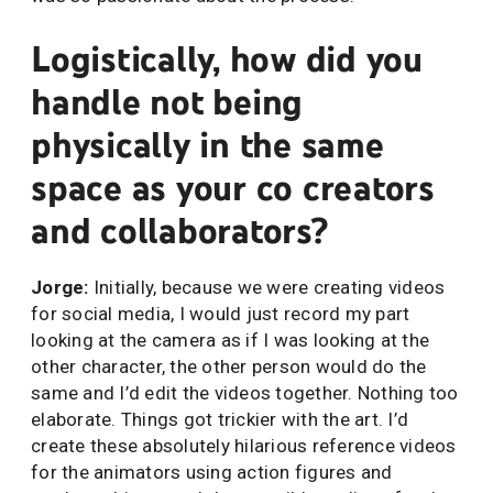
Logistically, how did you
handle not being
physically in the same
space as your co creators
and collaborators?
Jorge:
Initially, because we were creating videos
for social media, I would just record my part
looking at the camera as if I was looking at the
other character, the other person would do the
same and I’d edit the videos together. Nothing too
elaborate. Things got trickier with the art. I’d
create these absolutely hilarious reference videos
for the animators using action figures and