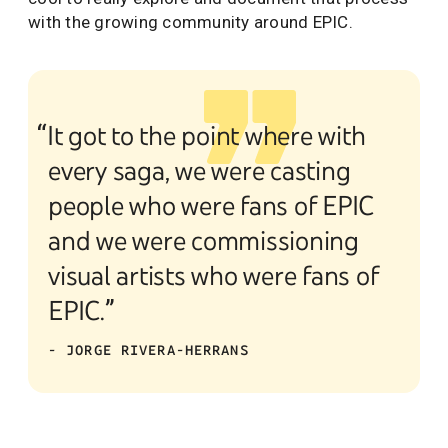
with the growing community around EPIC.
“It got to the point where with
every saga, we were casting
people who were fans of EPIC
and we were commissioning
visual artists who were fans of
EPIC.”
- JORGE RIVERA-HERRANS