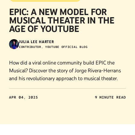
EPIC: A NEW MODEL FOR
MUSICAL THEATER IN THE
AGE OF YOUTUBE
JULIA LEE HARTER
CONTRIBUTOR, YOUTUBE OFFICIAL BLOG
How did a viral online community build EPIC the
Musical? Discover the story of Jorge Rivera-Herrans
and his revolutionary approach to musical theater.
APR 04, 2025
9 MINUTE READ