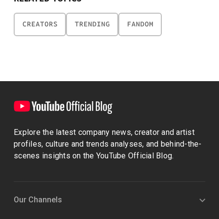
CREATORS
TRENDING
FANDOM
Explore the latest company news, creator and artist
profiles, culture and trends analyses, and behind-the-
scenes insights on the YouTube Official Blog.
Our Channels