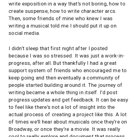
write exposition in a way that's not boring, how to
create suspense, how to write character arcs.
Then, some friends of mine who knew I was
writing a musical told me I should put it up on
social media.
I didn’t sleep that first night after I posted
because I was so stressed. It was just a work-in-
progress, after all. But thankfully I had a great
support system of friends who encouraged me to
keep going and then eventually a community of
people started building around it. The journey of
writing became a whole thing in itself. I’d post
progress updates and get feedback. It can be easy
to feel like there's not a lot of insight into the
actual process of creating a project like this. A lot
of times we'll hear about musicals once they’re on
Broadway, or once they’re a movie. It was really
cool to really explore and document that process