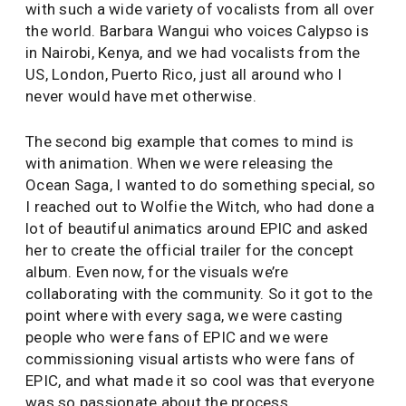
with such a wide variety of vocalists from all over
the world. Barbara Wangui who voices Calypso is
in Nairobi, Kenya, and we had vocalists from the
US, London, Puerto Rico, just all around who I
never would have met otherwise.
The second big example that comes to mind is
with animation. When we were releasing the
Ocean Saga, I wanted to do something special, so
I reached out to Wolfie the Witch, who had done a
lot of beautiful animatics around EPIC and asked
her to create the official trailer for the concept
album. Even now, for the visuals we’re
collaborating with the community. So it got to the
point where with every saga, we were casting
people who were fans of EPIC and we were
commissioning visual artists who were fans of
EPIC, and what made it so cool was that everyone
was so passionate about the process.