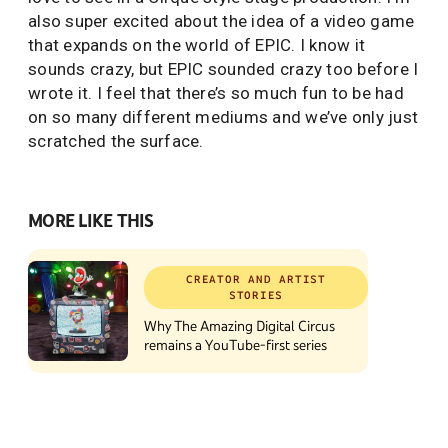
also super excited about the idea of a video game
that expands on the world of EPIC. I know it
sounds crazy, but EPIC sounded crazy too before I
wrote it. I feel that there’s so much fun to be had
on so many different mediums and we’ve only just
scratched the surface.
MORE LIKE THIS
CREATOR AND ARTIST
STORIES
Why The Amazing Digital Circus
remains a YouTube-first series