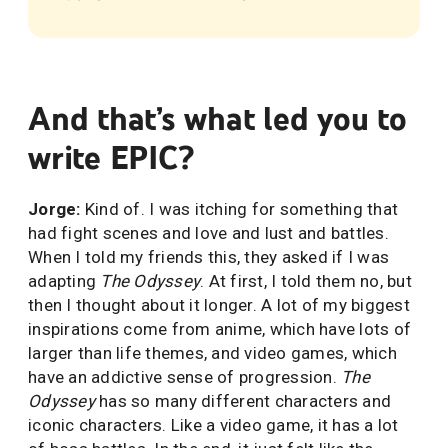
And that’s what led you to
write EPIC?
Jorge:
Kind of. I was itching for something that
had fight scenes and love and lust and battles.
When I told my friends this, they asked if I was
adapting
The Odyssey
. At first, I told them no, but
then I thought about it longer. A lot of my biggest
inspirations come from anime, which have lots of
larger than life themes, and video games, which
have an addictive sense of progression.
The
Odyssey
has so many different characters and
iconic characters. Like a video game, it has a lot