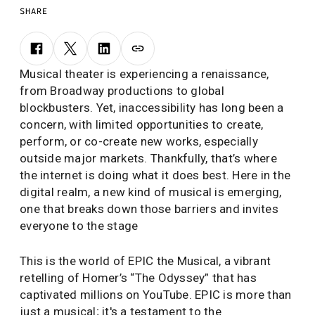
SHARE
Musical theater is experiencing a renaissance,
from Broadway productions to global
blockbusters. Yet, inaccessibility has long been a
concern, with limited opportunities to create,
perform, or co-create new works, especially
outside major markets. Thankfully, that’s where
the internet is doing what it does best. Here in the
digital realm, a new kind of musical is emerging,
one that breaks down those barriers and invites
everyone to the stage
This is the world of EPIC the Musical, a vibrant
retelling of Homer’s “The Odyssey” that has
captivated millions on YouTube. EPIC is more than
just a musical; it's a testament to the