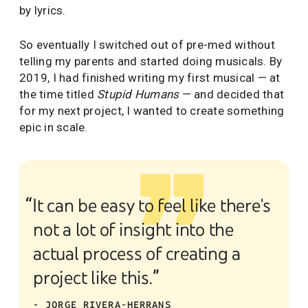
by lyrics.
So eventually I switched out of pre-med without
telling my parents and started doing musicals. By
2019, I had finished writing my first musical — at
the time titled
Stupid Humans
— and decided that
for my next project, I wanted to create something
epic in scale.
“It can be easy to feel like there's
not a lot of insight into the
actual process of creating a
project like this.”
- JORGE RIVERA-HERRANS