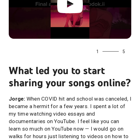
1
5
What led you to start
sharing your songs online?
Jorge:
When COVID hit and school was canceled, I
became a hermit for a few years. I spent a lot of
my time watching video essays and
documentaries on YouTube. I feel like you can
learn so much on YouTube now — I would go on
walks for hours just listening to videos on how to