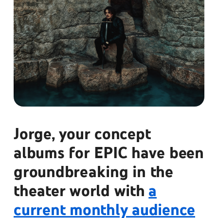
Jorge, your concept
albums for EPIC have been
groundbreaking in the
theater world with
a
current monthly audience