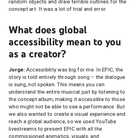
random objects and draw terrible outlines for the
concept art. It was a lot of trial and error.
What does global
accessibility mean to you
as a creator?
Jorge:
Accessibility was big for me. In EPIC, the
story is told entirely through song – the dialogue
is sung, not spoken. This means you can
understand the entire musical just by listening to
the concept album, making it accessible to those
who might not be able to see a performance. But
we also wanted to create a visual experience and
reach a global audience, so we used YouTube
livestreams to present EPIC with all the
commissioned animatics, visuals, and