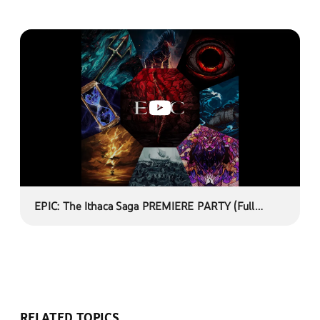
EPIC: The Ithaca Saga PREMIERE PARTY (Full
listen-through of EPIC: The Musical)
RELATED TOPICS