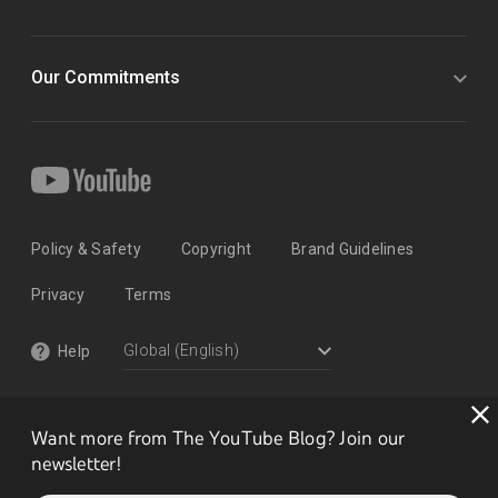
Our Commitments
Policy & Safety
Copyright
Brand Guidelines
Privacy
Terms
Help
Want more from The YouTube Blog? Join our
newsletter!