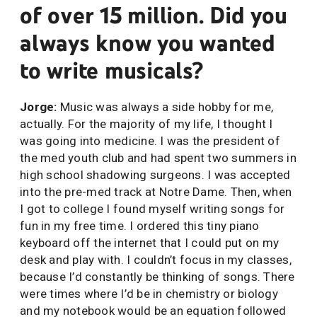
of over 15 million. Did you
always know you wanted
to write musicals?
Jorge:
Music was always a side hobby for me,
actually. For the majority of my life, I thought I
was going into medicine. I was the president of
the med youth club and had spent two summers in
high school shadowing surgeons. I was accepted
into the pre-med track at Notre Dame. Then, when
I got to college I found myself writing songs for
fun in my free time. I ordered this tiny piano
keyboard off the internet that I could put on my
desk and play with. I couldn’t focus in my classes,
because I’d constantly be thinking of songs. There
were times where I’d be in chemistry or biology
and my notebook would be an equation followed