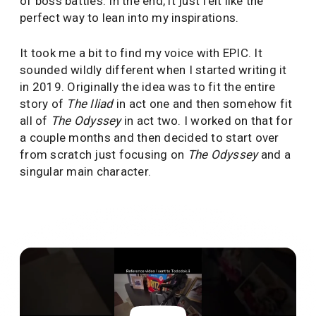
of boss battles. In the end, it just felt like the
perfect way to lean into my inspirations.
It took me a bit to find my voice with EPIC. It
sounded wildly different when I started writing it
in 2019. Originally the idea was to fit the entire
story of
The Iliad
in act one and then somehow fit
all of
The Odyssey
in act two. I worked on that for
a couple months and then decided to start over
from scratch just focusing on
The Odyssey
and a
singular main character.