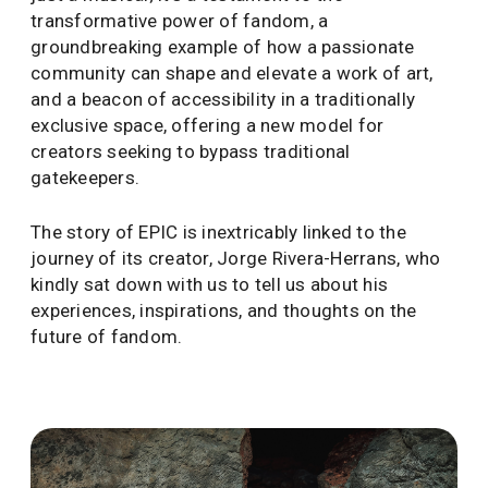
transformative power of fandom, a
groundbreaking example of how a passionate
community can shape and elevate a work of art,
and a beacon of accessibility in a traditionally
exclusive space, offering a new model for
creators seeking to bypass traditional
gatekeepers.
The story of EPIC is inextricably linked to the
journey of its creator, Jorge Rivera-Herrans, who
kindly sat down with us to tell us about his
experiences, inspirations, and thoughts on the
future of fandom.