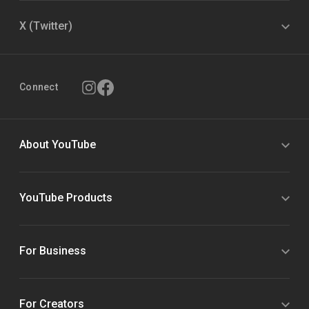
X (Twitter)
Connect
About YouTube
YouTube Products
For Business
For Creators