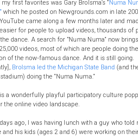
 my first favorites was Gary Brolsma's "
Numa Nu
"
which he posted on Newgrounds.com in late 200
YouTube came along a few months later and made
asier for people to upload videos, thousands of 
 the dance. A search for "Numa Numa" now bring
25,000 videos, most of which are people doing the
ion of the now-famous dance. And it is still going.
tly],
Brolsma led the Michigan State Band
(and th
 stadium) doing the "Numa Numa."
is a wonderfully playful participatory culture pop
er the online video landscape.
days ago, I was having lunch with a guy who told
e and his kids (ages 2 and 6) were working on thei