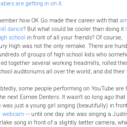
abies are getting in on it
.
ember how OK Go made their career with that
am
ill dance
? But what could be cooler than doing it
igh school
in front of all your friends? Of course,
ry High was not the only remake. There are hund
undreds of groups of high school kids who some
ed together several working treadmills, rolled the
chool auditoriums all over the world, and did their 
btedly, some people performing on YouTube are 
the next Esmee Denters. It wasn't so long ago that
was just a young girl singing (beautifully) in front
y webcam
-- until one day she was singing a Justi
lake song in front of a slightly better camera, wh