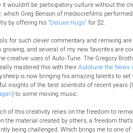
 it wouldn't be participatory culture without the cl
, which Greg Benson of mediocrefilms performed
ntly by offering his
"Deluxe Hugs"
for $2.
ols for such clever commentary and remixing are
 growing, and several of my new favorites are c
he creative uses of Auto-Tune. The Gregory Brot
eally mastered this with their
Autotune the News 
sheep is now bringing his amazing talents to set 
ful insights of the best scientists of recent years (
Sagan
) to some moving music.
h of this creativity relies on the freedom to remi
on the material created by others, a freedom that's
ntly being challenged. Which brings me to one of