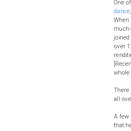
One of
dance,
When 
much e
joined
over 1
rendit
[Recen
whole
There 
all ov
A few 
that h