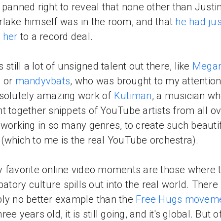
 panned right to reveal that none other than Justi
lake himself was in the room, and that
he had jus
 her
to a record deal.
 still a lot of unsigned talent out there, like
Mega
s
or
mandyvbats
, who was brought to my attention
solutely amazing work of
Kutiman
, a musician w
t together snippets of YouTube artists from all ov
 working in so many genres, to create such beauti
(which to me is the real YouTube orchestra).
 favorite online video moments are those where 
patory culture spills out into the real world. There 
ly no better example than the
Free Hugs movem
ee years old, it is still going, and it's global. But o