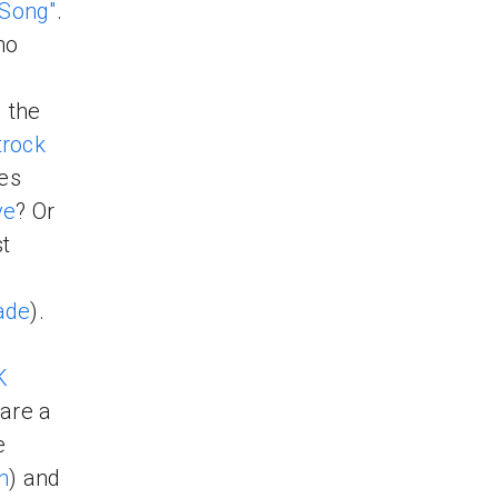
 Song"
.
ho
d the
rock
es
ve
? Or
st
ade
).
K
are a
e
n
) and