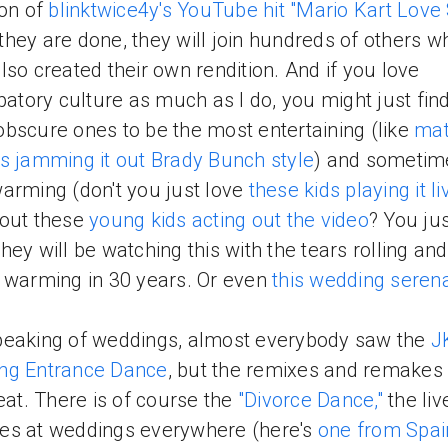
ion of
blinktwice4y's YouTube hit "Mario Kart Love
hey are done, they will join hundreds of others w
lso created their own rendition. And if you love
ipatory culture as much as I do, you might just fin
bscure ones to be the most entertaining (like
mat
s jamming it out Brady Bunch style
) and sometim
arming (don't you just love
these kids playing it li
bout these
young kids acting out the video
? You ju
hey will be watching this with the tears rolling and
 warming in 30 years. Or even
this wedding seren
eaking of weddings, almost everybody saw the
J
ng Entrance Dance
, but the remixes and remakes 
reat. There is of course the
"Divorce Dance,"
the liv
es at weddings everywhere (here's
one from Spai