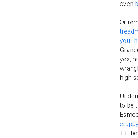
even
b
Or rem
treadm
your h
Granbu
yes, h
wrangl
high s
Undou
to be 
Esmee 
crapp
Timber