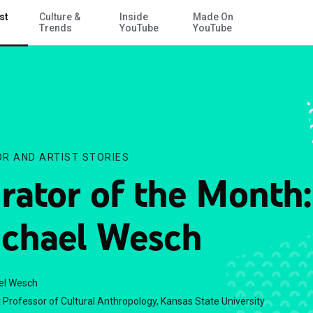
st
Culture &
Inside
Made On
Skip to Main Content
Trends
YouTube
YouTube
R AND ARTIST STORIES
rator of the Month:
chael Wesch
el Wesch
 Professor of Cultural Anthropology, Kansas State University