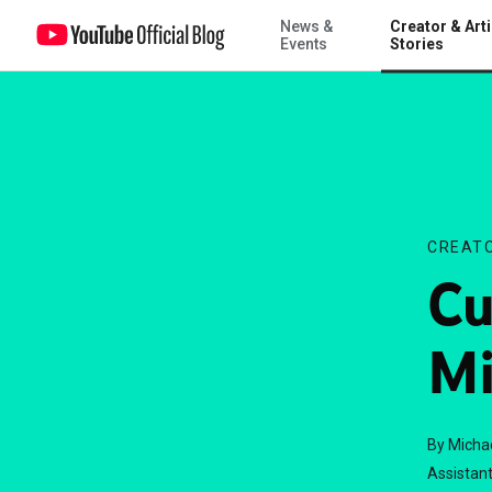
News &
Creator & Arti
Curator of the Month: Michael Wesch
Events
Stories
CREATO
Cu
Mi
By Micha
Assistant