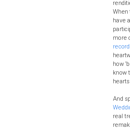
rendit
When t
have a
partic
more o
record
heartw
how '
know t
hearts
And sp
Weddi
real t
remak