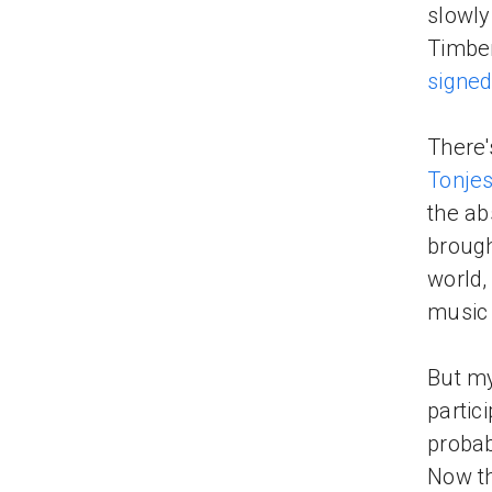
slowly
Timber
signed
There's
Tonje
the ab
brough
world,
music 
But my
partici
probab
Now thr