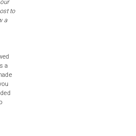
 our
ost to
w a
owed
s a
made
 you
uded
o