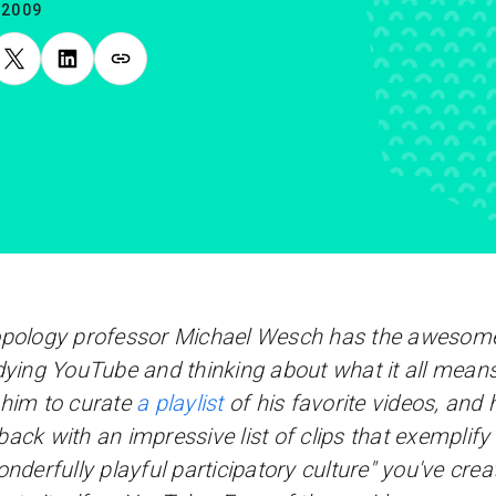
.2009
pology professor Michael Wesch has the awesome
dying YouTube and thinking about what it all mean
him to curate
a playlist
of his favorite videos, and 
ack with an impressive list of clips that exemplif
onderfully playful participatory culture" you've crea