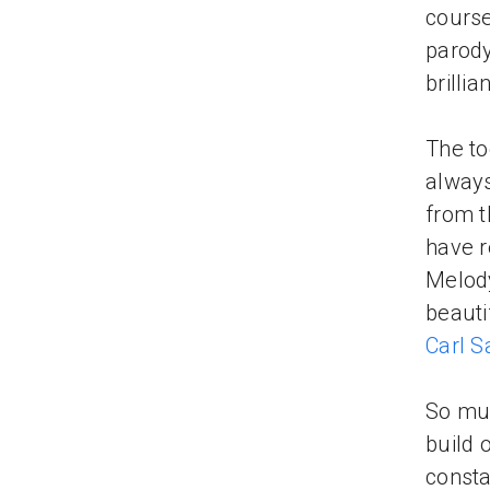
course
parody
brillia
The to
always
from t
have r
Melody
beauti
Carl 
So muc
build 
consta