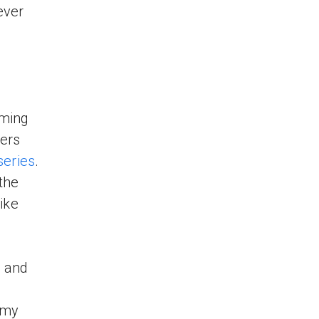
ever
oming
hers
series
.
the
like
x and
 my