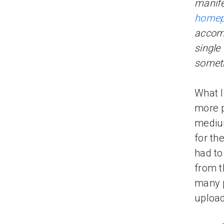
manife
home
accomp
single
someth
What I
more p
mediu
for th
had to
from t
many p
upload