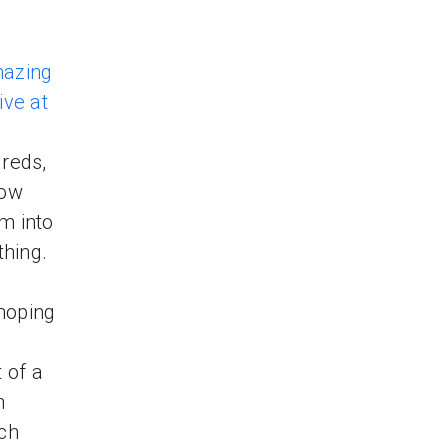
azing
live at
reds,
how
m into
thing.
hoping
 of a
n
ich