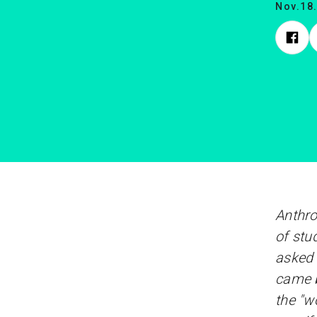
Nov.18
Anthro
of stu
asked 
came b
the "w