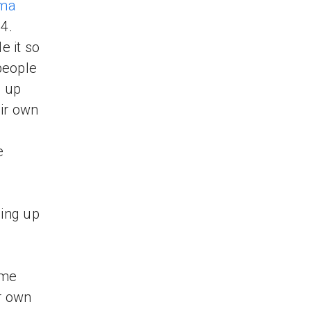
ma
4.
 it so
people
s up
ir own
e
ping up
 me
r own