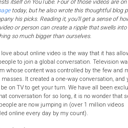
sts itself on YouTube. Four of those videos are on
page
today, but he also wrote this thoughtful blog p
any his picks. Reading it, you'll get a sense of ho
 video or person can create a ripple that swells into
ing so much bigger than ourselves.
 love about online video is the way that it has all
eople to join a global conversation. Television wa
m whose content was controlled by the few and 
e masses. It created a one-way conversation, and
 be on TV to get your turn. We have all been excl
hat conversation for so long, it is no wonder that s
eople are now jumping in (over 1 million videos
ed online every day by my count).