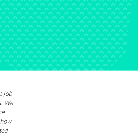
 job
s. We
he
y how
ted