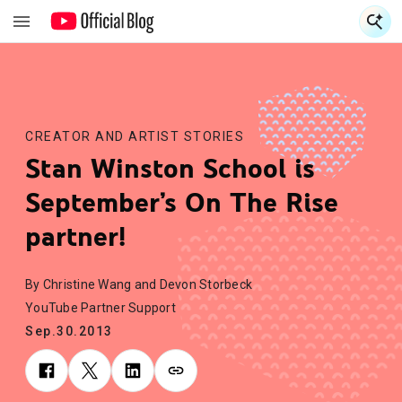
S
S
CREATOR AND ARTIST STORIES
Stan Winston School is
September’s On The Rise
partner!
By Christine Wang and Devon Storbeck
YouTube Partner Support
Sep.30.2013