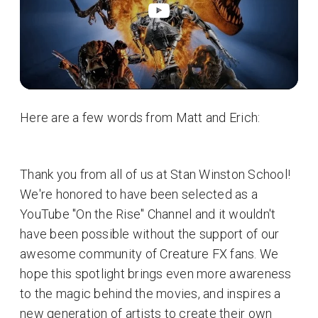
Here are a few words from Matt and Erich:
Thank you from all of us at Stan Winston School!
We're honored to have been selected as a
YouTube "On the Rise" Channel and it wouldn't
have been possible without the support of our
awesome community of Creature FX fans. We
hope this spotlight brings even more awareness
to the magic behind the movies, and inspires a
new generation of artists to create their own