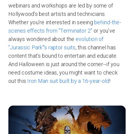
webinars and workshops are led by some of
Hollywood’s best artists and technicians.
Whether you’re interested in seeing
behind-the-
scenes effects from "Terminator 2"
or you’ve
always wondered about the
evolution of
"Jurassic Park"’s raptor suits
, this channel has
content that’s bound to entertain and educate.
And Halloween is just around the corner--if you
need costume ideas, you might want to check
out this
Iron Man suit built by a 16-year-old
!