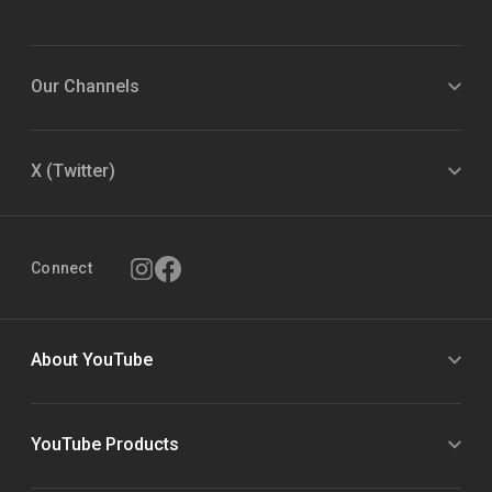
Our Channels
X (Twitter)
Connect
About YouTube
YouTube Products