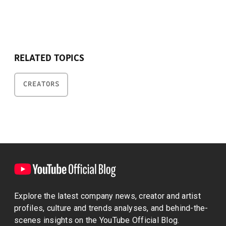
RELATED TOPICS
CREATORS
Explore the latest company news, creator and artist
profiles, culture and trends analyses, and behind-the-
scenes insights on the YouTube Official Blog.