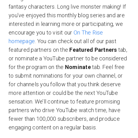
fantasy characters. Long live monster making! If
you’ve enjoyed this monthly blog series and are
interested in learning more or participating, we
encourage you to visit our
On The Rise
homepage
. You can check out all of our past
featured partners on the
Featured Partners
tab,
or nominate a YouTube partner to be considered
for the program on the
Nominate
tab. Feel free
to submit nominations for your own channel, or
for channels you follow that you think deserve
more attention or could be the next YouTube
sensation. We’ll continue to feature promising
partners who drive YouTube watch time, have
fewer than 100,000 subscribers, and produce
engaging content on a regular basis.