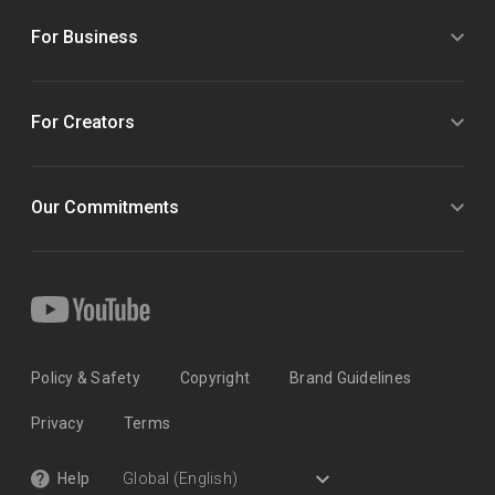
For Business
For Creators
Our Commitments
Policy & Safety
Copyright
Brand Guidelines
Privacy
Terms
Help