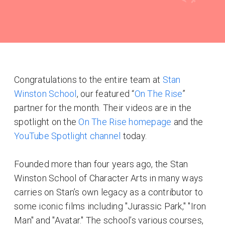
Congratulations to the entire team at
Stan
Winston School
, our featured “
On The Rise
”
partner for the month. Their videos are in the
spotlight on the
On The Rise homepage
and the
YouTube Spotlight channel
today.
Founded more than four years ago, the Stan
Winston School of Character Arts in many ways
carries on Stan’s own legacy as a contributor to
some iconic films including "Jurassic Park," "Iron
Man" and "Avatar." The school’s various courses,