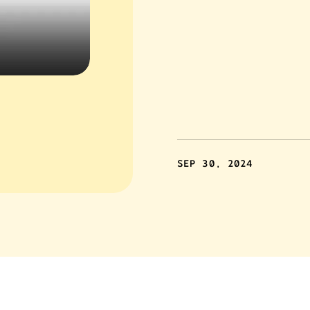
SEP 30, 2024