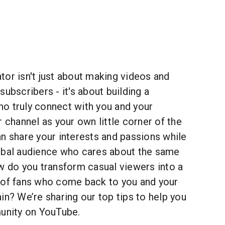
or isn't just about making videos and
subscribers - it's about building a
o truly connect with you and your
r channel as your own little corner of the
n share your interests and passions while
obal audience who cares about the same
w do you transform casual viewers into a
 of fans who come back to you and your
in? We’re sharing our top tips to help you
munity on YouTube.