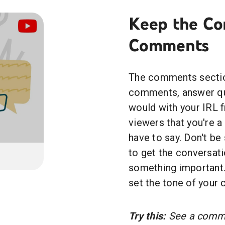
Keep the Co
Comments
The comments section
comments, answer que
would with your IRL f
viewers that you're 
have to say. Don't be
to get the conversati
something important.
set the tone of your
Try this:
See a commen