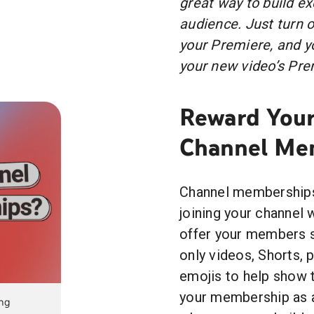
great way to build ex
audience. Just turn o
your Premiere, and yo
your new video’s Prem
Reward Your
Channel Me
Channel memberships 
joining your channel
offer your members s
only videos, Shorts, 
emojis to help show t
your membership as a
ing