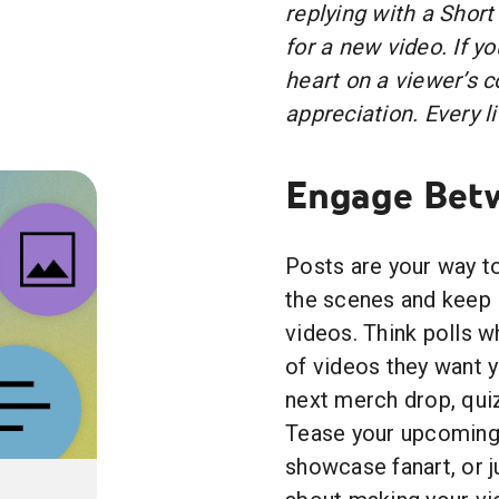
replying with a Short
for a new video. If y
heart on a viewer’s
appreciation. Every li
Engage Betw
Posts are your way to
the scenes and keep 
videos. Think polls 
of videos they want 
next merch drop, qui
Tease your upcoming 
showcase fanart, or ju