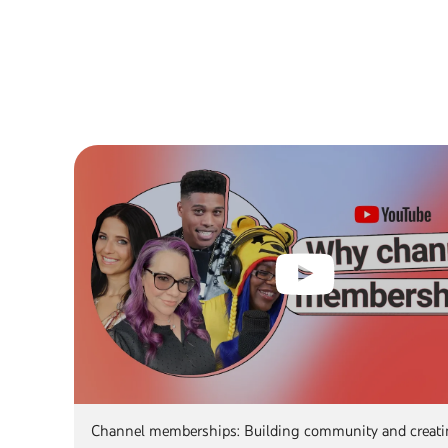
Channel memberships: Building community and creat