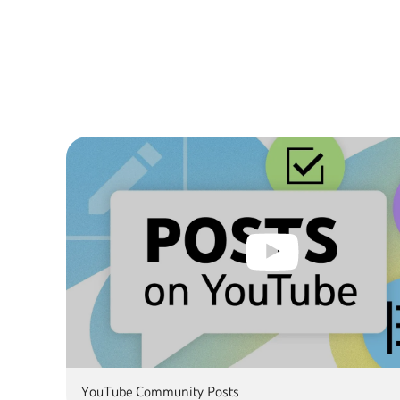
YouTube Community Posts