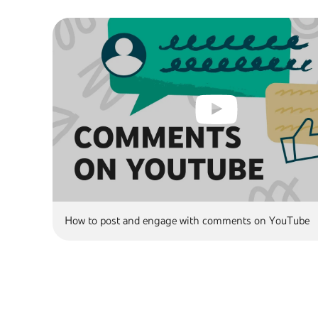
How to post and engage with comments on YouTube