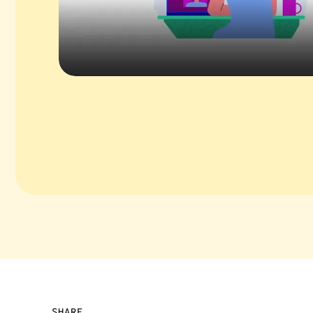
SHARE