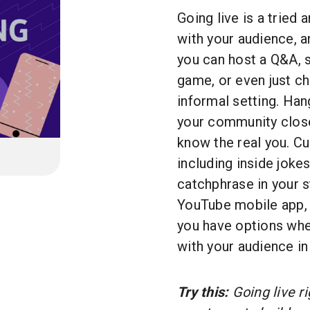
Going live is a tried
with your audience, a
you can host a Q&A, s
game, or even just chi
informal setting. Hang
your community close
know the real you. Cu
including inside jokes
catchphrase in your 
YouTube mobile app, 
you have options wh
with your audience in
Try this:
Going live r