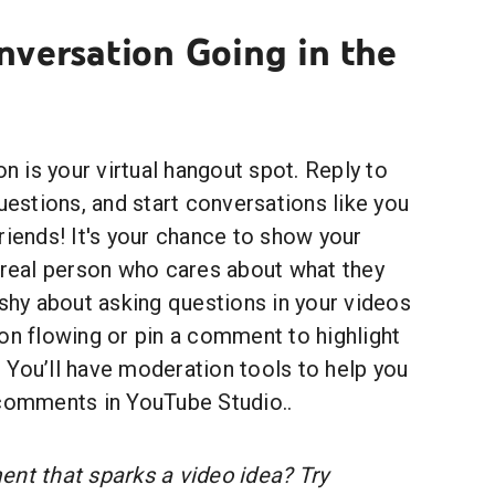
nversation Going in the
 is your virtual hangout spot. Reply to
stions, and start conversations like you
riends! It's your chance to show your
a real person who cares about what they
 shy about asking questions in your videos
on flowing or pin a comment to highlight
 You’ll have moderation tools to help you
 comments in YouTube Studio..
t that sparks a video idea? Try