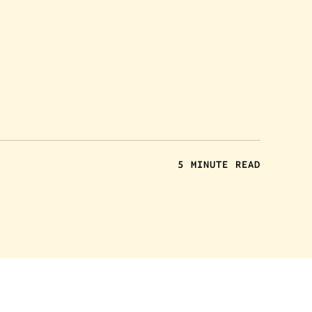
5 MINUTE READ