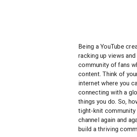
Being a YouTube creat
racking up views and 
community of fans wh
content. Think of you
internet where you ca
connecting with a gl
things you do. So, ho
tight-knit community
channel again and aga
build a thriving com