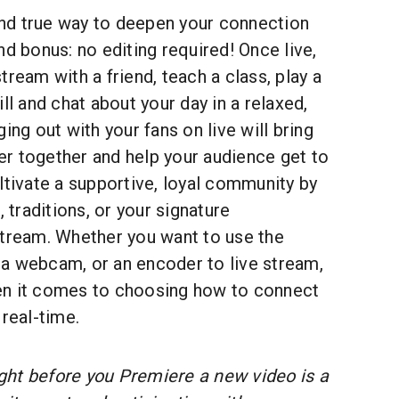
 and true way to deepen your connection
nd bonus: no editing required! Once live,
tream with a friend, teach a class, play a
ll and chat about your day in a relaxed,
ing out with your fans on live will bring
r together and help your audience get to
ltivate a supportive, loyal community by
, traditions, or your signature
stream. Whether you want to use the
a webcam, or an encoder to live stream,
en it comes to choosing how to connect
 real-time.
ight before you Premiere a new video is a