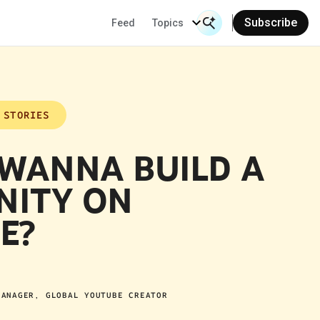
Subscribe
Feed
Topics
Search Input
Se
 STORIES
 WANNA BUILD A
ITY ON
E?
MANAGER, GLOBAL YOUTUBE CREATOR