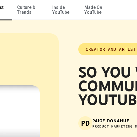
st
Culture &
Inside
Made On
Skip to Main Content
Trends
YouTube
YouTube
CREATOR AND ARTIST
SO YOU
COMMUN
YOUTUB
PAIGE DONAHUE
PD
PRODUCT MARKETING 