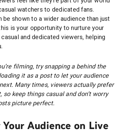
wers feel like they're part of your world
casual watchers to dedicated fans.
be shown to a wider audience than just
his is your opportunity to nurture your
 casual and dedicated viewers, helping
.
u’re filming, try snapping a behind the
ading it as a post to let your audience
ext. Many times, viewers actually prefer
, so keep things casual and don’t worry
sts picture perfect.
 Your Audience on Live