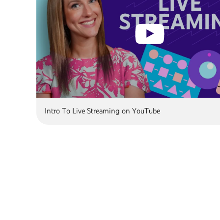
Intro To Live Streaming on YouTube