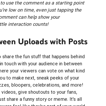
 to use the comment as a starting point
ou’re low on time, even just tapping the
 comment can help show your
ttle interaction counts!
een Uploads with Posts
 share the fun stuff that happens behind
in touch with your audience in between
where your viewers can vote on what kind
you to make next, sneak peeks of your
zzes, bloopers, celebrations, and more!
videos, give shoutouts to your fans,
st share a funny story or meme. It's all