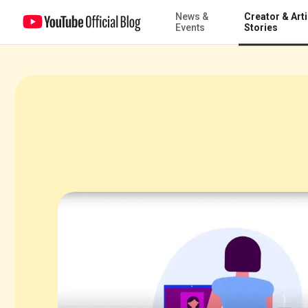
News &
Creator & Arti
So you wanna build a community on YouTube?
Events
Stories