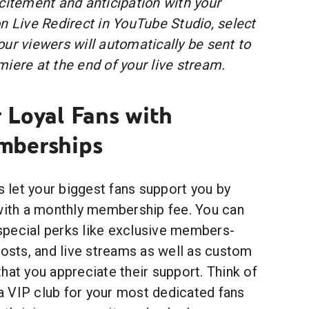
citement and anticipation with your
n Live Redirect in YouTube Studio, select
ur viewers will automatically be sent to
iere at the end of your live stream.
 Loyal Fans with
mberships
let your biggest fans support you by
 with a monthly membership fee. You can
pecial perks like exclusive members-
posts, and live streams as well as custom
hat you appreciate their support. Think of
 VIP club for your most dedicated fans