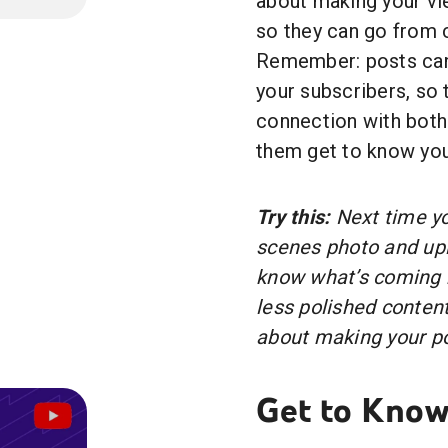
about making your vie
so they can go from 
Remember: posts can 
your subscribers, so t
connection with both
them get to know you
Try this:
Next time yo
scenes photo and uplo
know what’s coming n
less polished content
about making your po
Get to Know