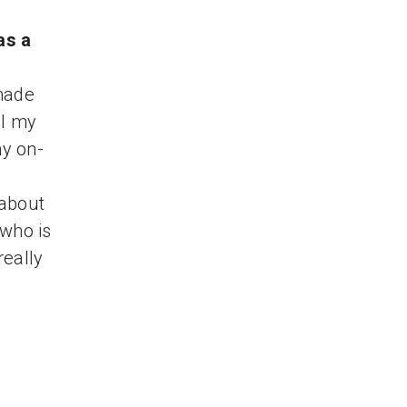
as a
 made
ll my
ny on-
 about
 who is
really