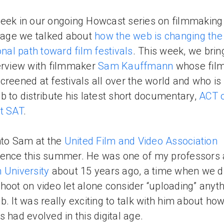
eek in our ongoing Howcast series on filmmaking 
l age we talked about
how the web is changing the
ional path toward film festivals
. This week, we brin
erview with filmmaker
Sam Kauffmann
whose fil
creened at festivals all over the world and who is
b to distribute his latest short documentary,
ACT 
t SAT
.
into Sam at the
United Film and Video Association
ence this summer. He was one of my professors 
 University
about 15 years ago, a time when we di
hoot on video let alone consider “uploading” anyth
b. It was really exciting to talk with him about ho
s had evolved in this digital age.