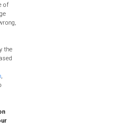
e of
ege
 wrong,
y the
based
m
,
o
on
our