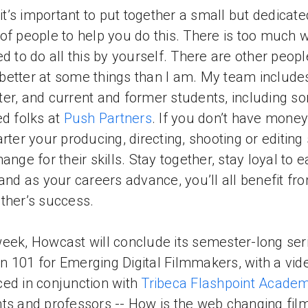
k it’s important to put together a small but dedicate
of people to help you do this. There is too much 
ed to do all this by yourself. There are other peopl
etter at some things than I am. My team includ
er, and current and former students, including s
ed folks at
Push Partners
. If you don’t have money
arter your producing, directing, shooting or editing 
hange for their skills. Stay together, stay loyal to 
 and as your careers advance, you’ll all benefit fr
ther’s success.
eek, Howcast will conclude its semester-long seri
 101 for Emerging Digital Filmmakers, with a vid
ed in conjunction with
Tribeca Flashpoint Acade
ts and professors -- How is the web changing fil