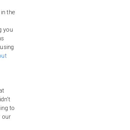
in the
g you
ms
 using
out
at
dn’t
ing to
w our