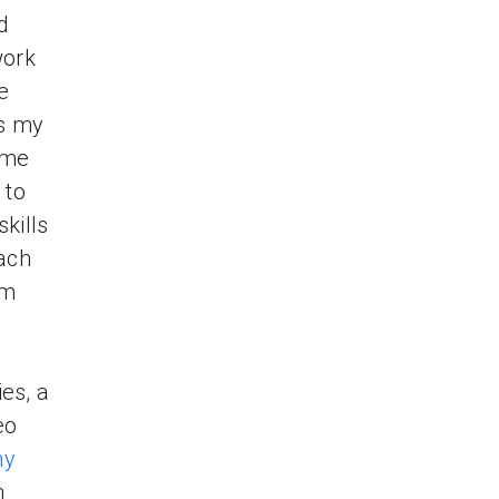
d
work
e
es my
ome
 to
skills
each
om
es, a
eo
my
m