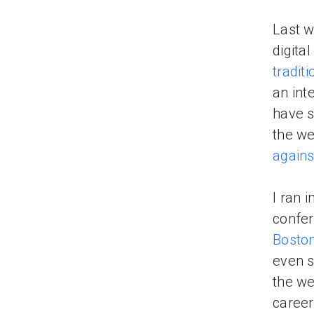
Last w
digita
tradit
an int
have s
the we
agains
I ran 
confer
Boston
even s
the we
career