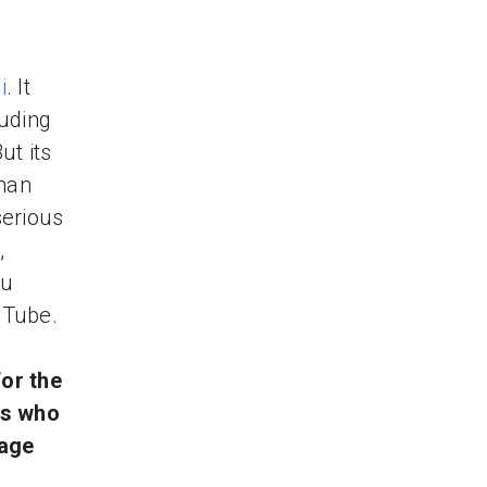
i
. It
luding
ut its
than
serious
,
ou
uTube.
or the
rs who
gage