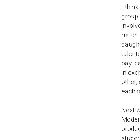
I thin
group 
involv
much b
daught
talent
pay, b
in exc
other,
each o
Next w
Modern
produc
studen