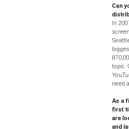
Can yo
distri
In 200
screen
Seattl
bigges
870,00
topic.
YouTub
need a
As a f
first 
are lo
and l