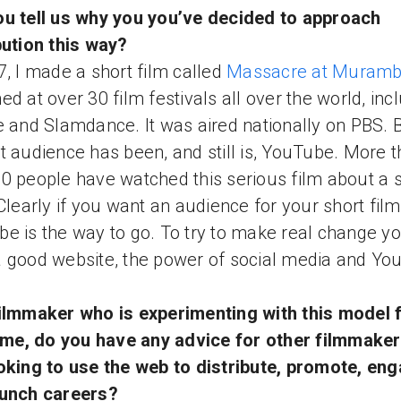
u tell us why you you’ve decided to approach
bution this way?
7, I made a short film called
Massacre at Muramb
ed at over 30 film festivals all over the world, inc
e and Slamdance. It was aired nationally on PBS. B
t audience has been, and still is, YouTube. More 
0 people have watched this serious film about a 
 Clearly if you want an audience for your short film
e is the way to go. To try to make real change y
 good website, the power of social media and Yo
ilmmaker who is experimenting with this model f
time, do you have any advice for other filmmake
oking to use the web to distribute, promote, en
aunch careers?