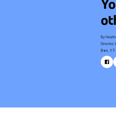
Yo
ot
By Heath
Director
Dec.17