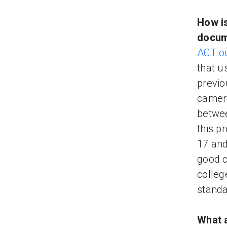
How is
docum
ACT ou
that u
previo
camera
betwee
this p
17 and
good c
colleg
standa
What a