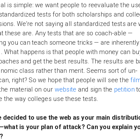
al is simple: we want people to reevaluate the us
standardized tests for both scholarships and coll
ions. We’re not saying all standardized tests are
at these are. Any tests that are so coach-able —
g you can teach someone tricks — are inherently
. What happens is that people with money can bu
oaches and get the best results. The results are 
nomic class rather than merit. Seems sort of un-
an, right? So we hope that people will see the
fil
the material on our
website
and sign the
petition
t
 the way colleges use these tests.
 decided to use the web as your main distributi
—what is your plan of attack? Can you explain y
?