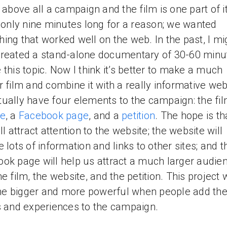
s above all a campaign and the film is one part of i
s only nine minutes long for a reason; we wanted
ing that worked well on the web. In the past, I mi
reated a stand-alone documentary of 30-60 minu
 this topic. Now I think it’s better to make a much
r film and combine it with a really informative web
ually have four elements to the campaign: the fil
te
, a
Facebook page
, and a
petition
. The hope is th
ll attract attention to the website; the website will
e lots of information and links to other sites; and t
ok page will help us attract a much larger audien
e film, the website, and the petition. This project w
 bigger and more powerful when people add the
s and experiences to the campaign.