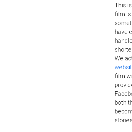
This i
film i
someth
have c
handle
shorte
We act
websi
film wi
provid
Facebo
both th
become
storie