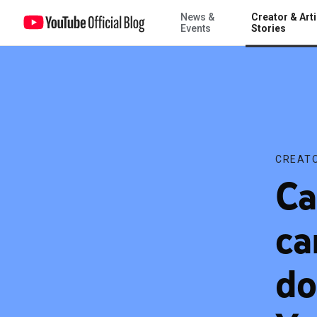
News &
Creator & Arti
Case Study: Building a campaign for a short documentary using Yo
Events
Stories
CREATO
Ca
ca
do