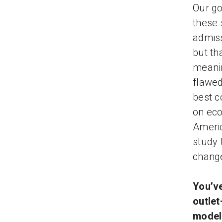
Our go
these 
admiss
but th
meanin
flawed
best c
on eco
Americ
study 
change
You’ve
outlet
model