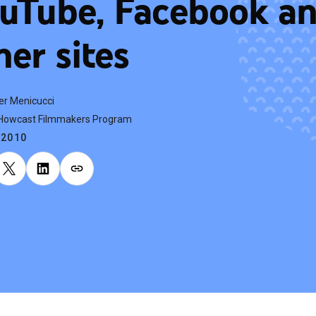
uTube, Facebook a
her sites
er Menicucci
, Howcast Filmmakers Program
.2010