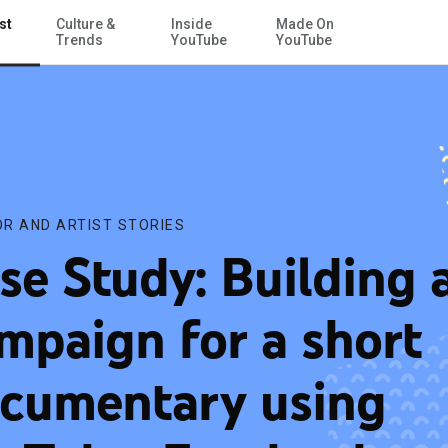
st
Culture &
Inside
Made On
Skip to Main Content
uTube, Facebook and other sites
Trends
YouTube
YouTube
R AND ARTIST STORIES
se Study: Building 
mpaign for a short
cumentary using