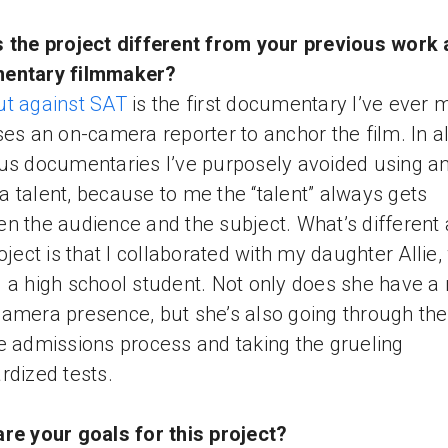
 the project different from your previous work 
entary filmmaker?
t against SAT
is the first documentary I’ve ever
ses an on-camera reporter to anchor the film. In a
us documentaries I’ve purposely avoided using a
 talent, because to me the “talent” always gets
n the audience and the subject. What’s different
roject is that I collaborated with my daughter Allie,
 a high school student. Not only does she have a 
amera presence, but she’s also going through the
e admissions process and taking the grueling
rdized tests.
re your goals for this project?