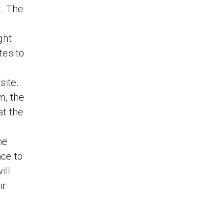
t. The
ght
tes to
site.
m, the
at the
he
ce to
ill
ir