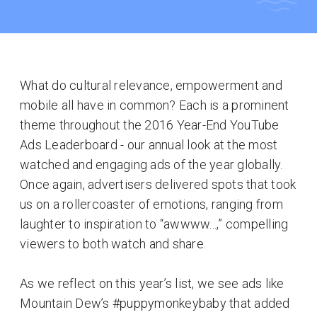
What do cultural relevance, empowerment and
mobile all have in common? Each is a prominent
theme throughout the 2016 Year-End YouTube
Ads Leaderboard - our annual look at the most
watched and engaging ads of the year globally.
Once again, advertisers delivered spots that took
us on a rollercoaster of emotions, ranging from
laughter to inspiration to “awwww...,” compelling
viewers to both watch and share.
As we reflect on this year’s list, we see ads like
Mountain Dew’s #puppymonkeybaby that added