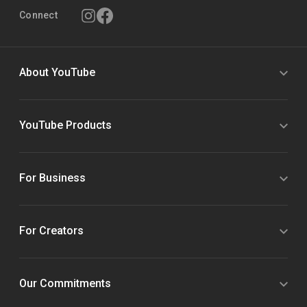
Connect
About YouTube
YouTube Products
For Business
For Creators
Our Commitments