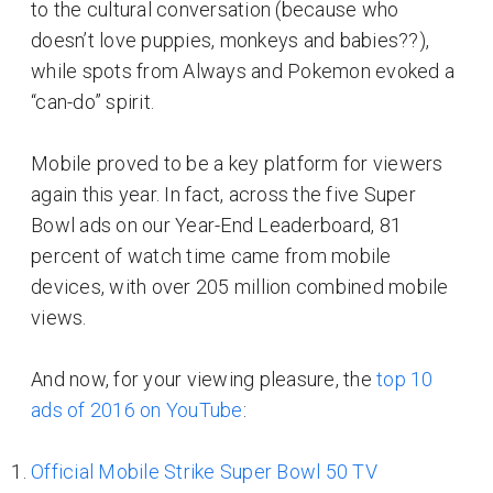
to the cultural conversation (because who
doesn’t love puppies, monkeys and babies??),
while spots from Always and Pokemon evoked a
“can-do” spirit.
Mobile proved to be a key platform for viewers
again this year. In fact, across the five Super
Bowl ads on our Year-End Leaderboard, 81
percent of watch time came from mobile
devices, with over 205 million combined mobile
views.
And now, for your viewing pleasure, the
top 10
ads of 2016 on YouTube
:
Official Mobile Strike Super Bowl 50 TV