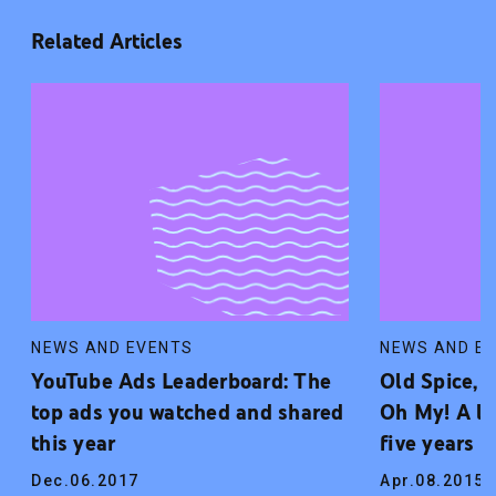
Related Articles
NEWS AND EVENTS
NEWS AND E
YouTube Ads Leaderboard: The
Old Spice, 
top ads you watched and shared
Oh My! A lo
this year
five years 
Dec.06.2017
Apr.08.2015