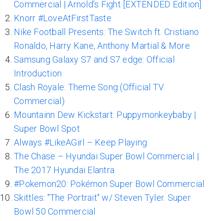
Commercial | Arnold's Fight [EXTENDED Edition]
Knorr #LoveAtFirstTaste
Nike Football Presents: The Switch ft. Cristiano
Ronaldo, Harry Kane, Anthony Martial & More
Samsung Galaxy S7 and S7 edge: Official
Introduction
Clash Royale: Theme Song (Official TV
Commercial)
Mountainn Dew Kickstart: Puppymonkeybaby |
Super Bowl Spot
Always #LikeAGirl – Keep Playing
The Chase – Hyundai Super Bowl Commercial |
The 2017 Hyundai Elantra
#Pokemon20: Pokémon Super Bowl Commercial
Skittles: "The Portrait" w/ Steven Tyler. Super
Bowl 50 Commercial