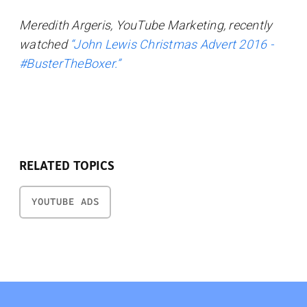
Meredith Argeris, YouTube Marketing, recently
watched
“John Lewis Christmas Advert 2016 -
#BusterTheBoxer.”
RELATED TOPICS
YOUTUBE ADS