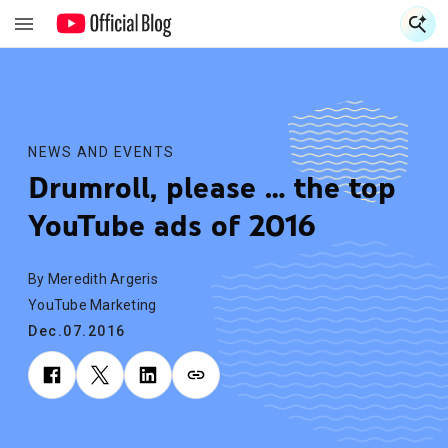
S
S
NEWS AND EVENTS
Drumroll, please … the top
YouTube ads of 2016
By Meredith Argeris
YouTube Marketing
Dec.07.2016