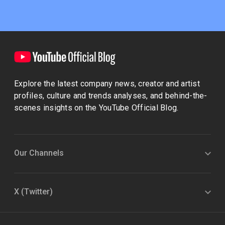
Explore the latest company news, creator and artist
profiles, culture and trends analyses, and behind-the-
scenes insights on the YouTube Official Blog.
Our Channels
X (Twitter)