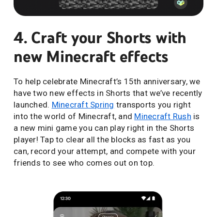
4. Craft your Shorts with
new Minecraft effects
To help celebrate Minecraft’s 15th anniversary, we
have two new effects in Shorts that we’ve recently
launched.
Minecraft Spring
transports you right
into the world of Minecraft, and
Minecraft Rush
is
a new mini game you can play right in the Shorts
player! Tap to clear all the blocks as fast as you
can, record your attempt, and compete with your
friends to see who comes out on top.