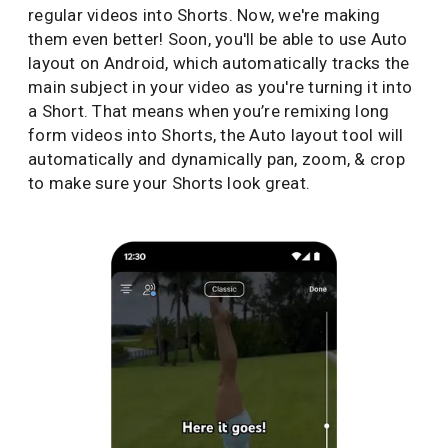
regular videos into Shorts. Now, we're making
them even better! Soon, you'll be able to use Auto
layout on Android, which automatically tracks the
main subject in your video as you're turning it into
a Short. That means when you’re remixing long
form videos into Shorts, the Auto layout tool will
automatically and dynamically pan, zoom, & crop
to make sure your Shorts look great.