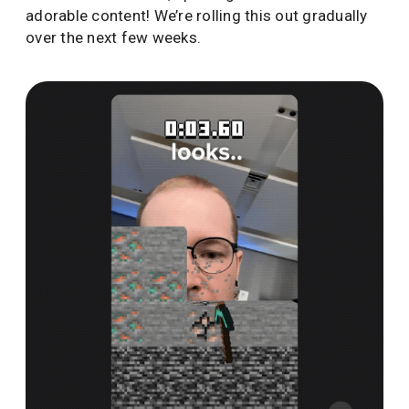
adorable content! We’re rolling this out gradually
over the next few weeks.