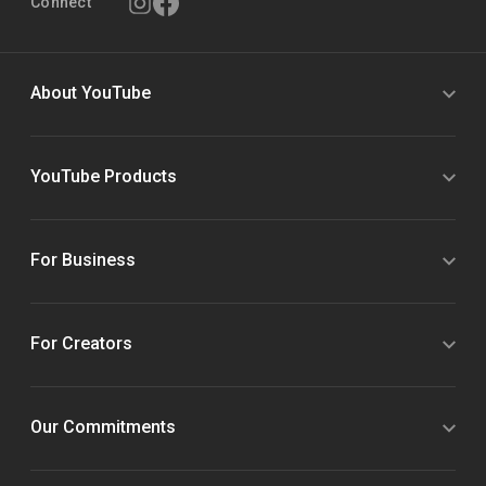
Connect
About YouTube
YouTube Products
For Business
For Creators
Our Commitments