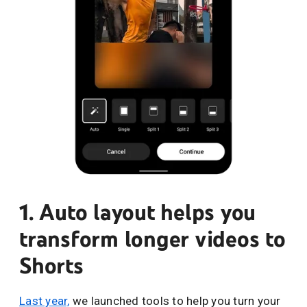
1. Auto layout helps you
transform longer videos to
Shorts
Last year,
we launched tools to help you turn your