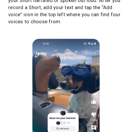
your Short narrated or spoken out loud. After you
record a Short, add your text and tap the “Add
voice” icon in the top left where you can find four
voices to choose from.