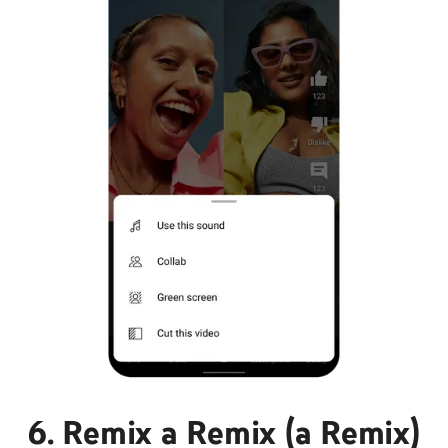
6. Remix a Remix (a Remix)