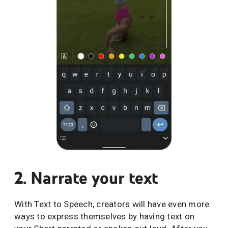
2. Narrate your text
With Text to Speech, creators will have even more
ways to express themselves by having text on