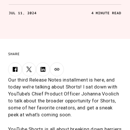
JUL 11, 2024
4 MINUTE READ
SHARE
Our third Release Notes installment is here, and
today we’re talking about Shorts! I sat down with
YouTube’s Chief Product Officer Johanna Voolich
to talk about the broader opportunity for Shorts,
some of her favorite creators, and get a sneak
peek at what’s coming soon.
YouTube Shorts is all about breaking down barriers