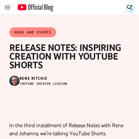
S
S
NEWS AND EVENTS
RELEASE NOTES: INSPIRING
CREATION WITH YOUTUBE
SHORTS
RENE RITCHIE
YOUTUBE CREATOR LIAISON
In the third installment of Release Notes with Rene
and Johanna, we’re talking YouTube Shorts.