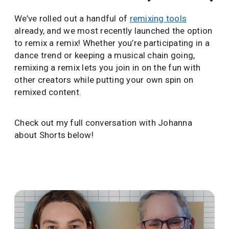
We’ve rolled out a handful of
remixing tools
already, and we most recently launched the option
to remix a remix! Whether you’re participating in a
dance trend or keeping a musical chain going,
remixing a remix lets you join in on the fun with
other creators while putting your own spin on
remixed content.
Check out my full conversation with Johanna
about Shorts below!