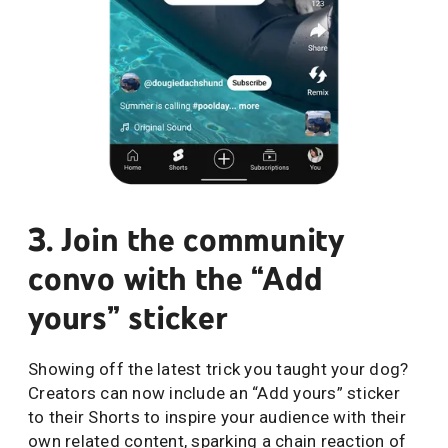
3. Join the community
convo with the “Add
yours” sticker
Showing off the latest trick you taught your dog?
Creators can now include an “Add yours” sticker
to their Shorts to inspire your audience with their
own related content, sparking a chain reaction of