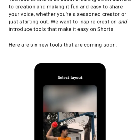
to creation and making it fun and easy to share
your voice, whether you're a seasoned creator or
just starting out. We want to inspire creation
and
introduce tools that make it easy on Shorts.
Here are six new tools that are coming soon: