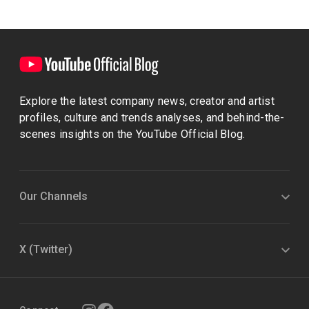
Explore the latest company news, creator and artist
profiles, culture and trends analyses, and behind-the-
scenes insights on the YouTube Official Blog.
Our Channels
X (Twitter)