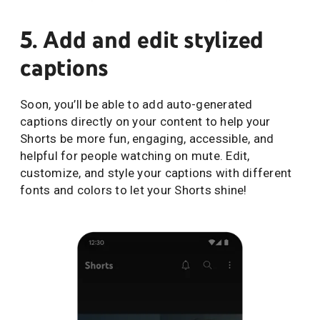
5. Add and edit stylized
captions
Soon, you’ll be able to add auto-generated
captions directly on your content to help your
Shorts be more fun, engaging, accessible, and
helpful for people watching on mute. Edit,
customize, and style your captions with different
fonts and colors to let your Shorts shine!