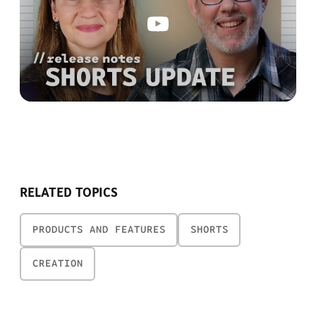
RELATED TOPICS
PRODUCTS AND FEATURES
SHORTS
CREATION