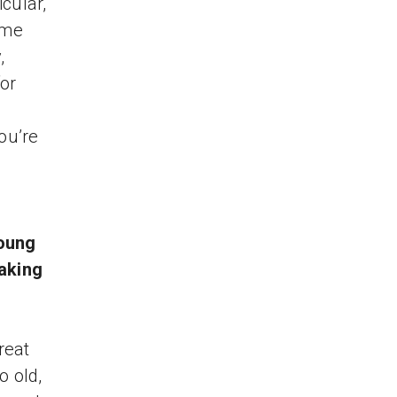
cular,
ome
,
for
ou’re
young
aking
reat
o old,