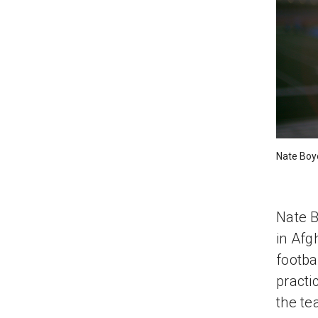
Nate Boy
Nate B
in Afg
footba
practi
the te