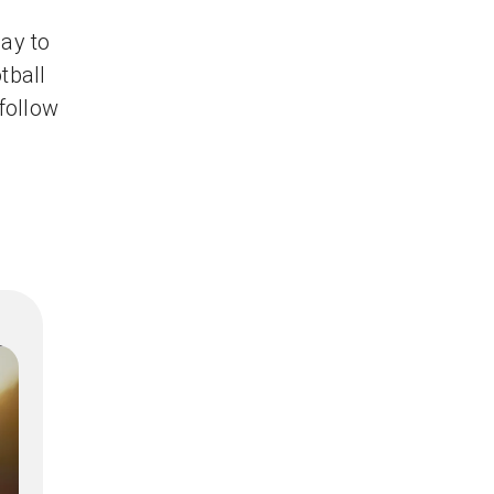
ay to
tball
 follow