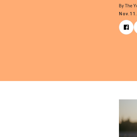
By The 
Nov.11