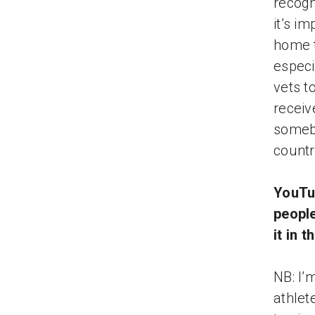
recogn
it’s i
home t
especi
vets t
receiv
somebo
countr
YouTub
peopl
it in 
NB: I’
athlete