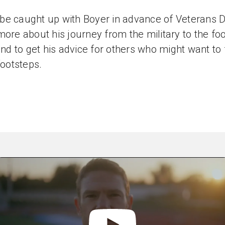
e caught up with Boyer in advance of Veterans D
more about his journey from the military to the foo
 and to get his advice for others who might want to
footsteps.