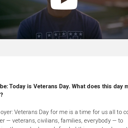
be: Today is Veterans Day. What does this day 
u?
oyer: Veterans Day for me is a time for us all to 
er — veterans, civilians, families, everybody — to