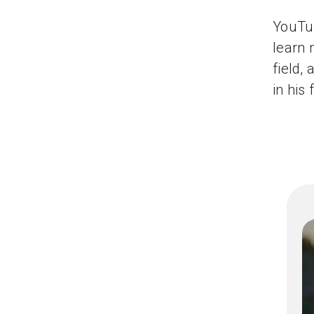
YouTub
learn 
field,
in his 