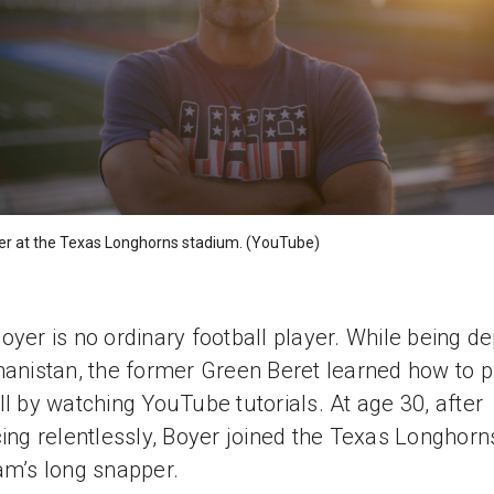
er at the Texas Longhorns stadium. (YouTube)
oyer is no ordinary football player. While being d
hanistan, the former Green Beret learned how to p
ll by watching YouTube tutorials. At age 30, after
cing relentlessly, Boyer joined the Texas Longhorn
am’s long snapper.