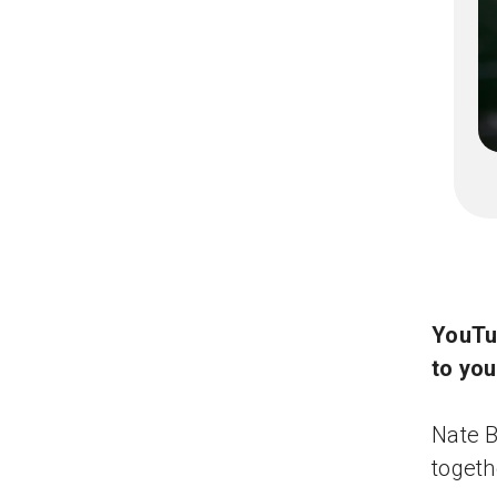
YouTu
to yo
Nate B
togeth