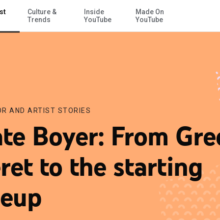
st
Culture &
Inside
Made On
Skip to Main Content
Trends
YouTube
YouTube
R AND ARTIST STORIES
te Boyer: From Gre
ret to the starting
neup