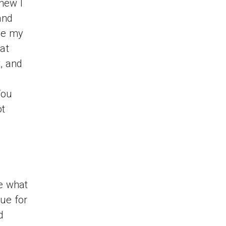
knew I
and
se my
at
t, and
d
You
ot
ee what
rue for
d