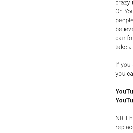
crazy 
On You
people
believ
can fo
take a
If you
you ca
YouTu
YouTu
NB: I 
replac