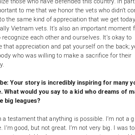
ize those who have defended this country. In parti
mportant to me that we honor the vets who didn’t c
o the same kind of appreciation that we get today
ally Vietnam vets. It’s also an important moment 
o recognize each other and ourselves. It’s okay to
e that appreciation and pat yourself on the back; y
dy who was willing to make a sacrifice for their
y.
e: Your story is incredibly inspiring for many 
e. What would you say to a kid who dreams of m
the big leagues?
m a testament that anything is possible. I’m not a g
. I’m good, but not great. I’m not very big. I was to