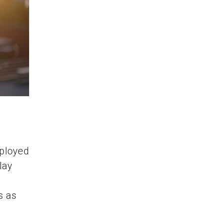
eployed
lay
s as