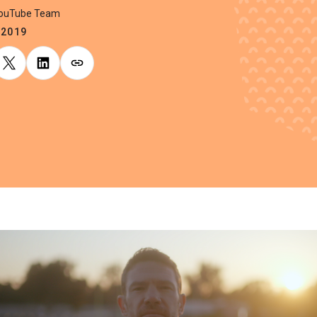
YouTube Team
.2019