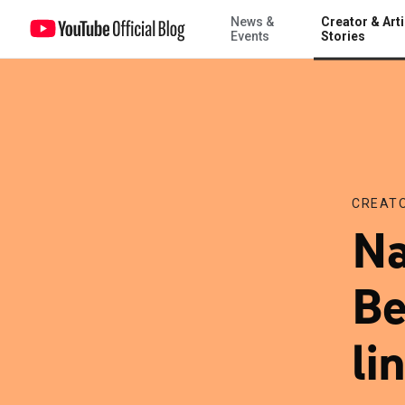
News &
Creator & Arti
Nate Boyer: From Green Beret to the starting lineup
Events
Stories
CREATO
Na
Be
li