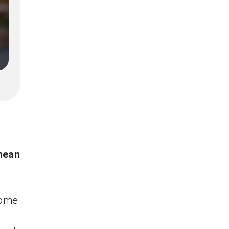
mean
come