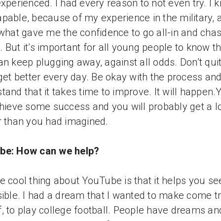
experienced. I had every reason to not even try. I 
pable, because of my experience in the military, 
 what gave me the confidence to go all-in and cha
 But it’s important for all young people to know th
an keep plugging away, against all odds. Don’t qui
 get better every day. Be okay with the process an
tand that it takes time to improve. It will happen.
chieve some success and you will probably get a l
r than you had imagined.
be: How can we help?
e cool thing about YouTube is that it helps you s
sible. I had a dream that I wanted to make come t
, to play college football. People have dreams an