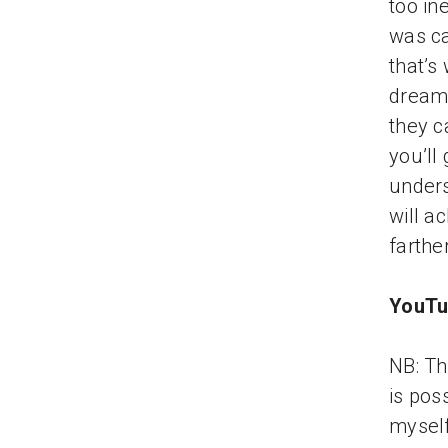
too in
was ca
that’s
dream.
they c
you’ll
unders
will a
farthe
YouTu
NB: Th
is pos
myself