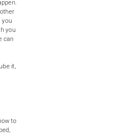
happen.
 other
s you
th you
e can
be it,
 how to
bed,