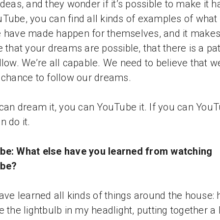
ideas, and they wonder if it’s possible to make it 
Tube, you can find all kinds of examples of what
 have made happen for themselves, and it make
e that your dreams are possible, that there is a pa
llow. We’re all capable. We need to believe that w
 chance to follow our dreams.
 can dream it, you can YouTube it. If you can YouTu
n do it.
be: What else have you learned from watching
be?
have learned all kinds of things around the house:
e the lightbulb in my headlight, putting together a 