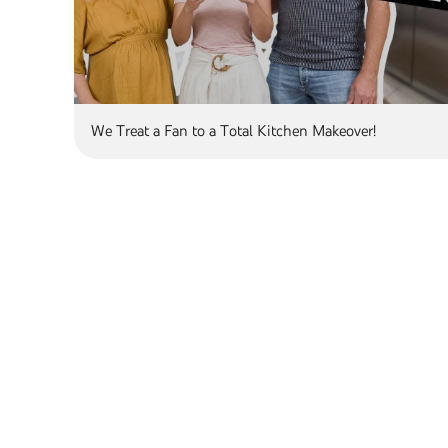
We Treat a Fan to a Total Kitchen Makeover!