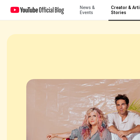
News &
Creator & Arti
The next project for DIY creator Mr. Kate: build an app
Events
Stories