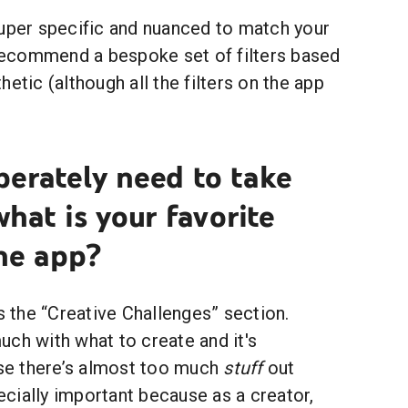
super specific and nuanced to match your
 recommend a bespoke set of filters based
etic (although all the filters on the app
perately need to take
what is your favorite
he app?
is the “Creative Challenges” section.
ch with what to create and it's
e there’s almost too much
stuff
out
pecially important because as a creator,