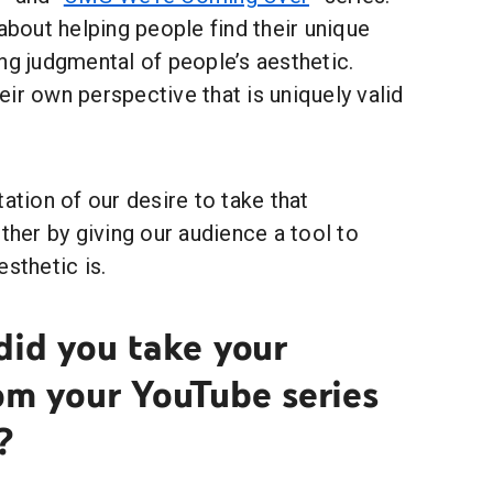
 about helping people find their unique
ng judgmental of people’s aesthetic.
ir own perspective that is uniquely valid
tation of our desire to take that
rther by giving our audience a tool to
esthetic is.
did you take your
om your YouTube series
?