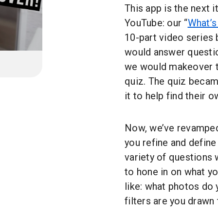
This app is the next
YouTube: our “
What’s
10-part video series 
would answer questio
we would makeover th
quiz. The quiz becam
it to help find their 
Now, we’ve revamped o
you refine and define
variety of questions w
to hone in on what y
like: what photos do
filters are you draw