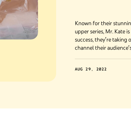
Known for their stunni
upper series, Mr. Kate i
success, they’re taking 
channel their audience’s 
AUG 29, 2022