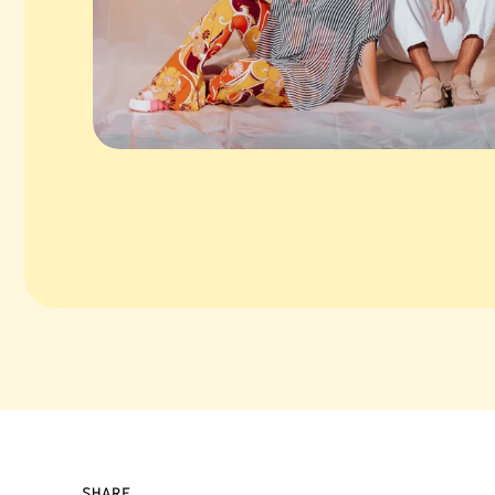
SHARE