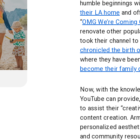
humble beginnings wit
their LA home
and off
“
OMG We’re Coming 
renovate other popul
took their channel to
chronicled the birth 
where they have bee
become their family
Now, with the knowle
YouTube can provide,
to assist their “crea
content creation. Arm
personalized aestheti
and community resou