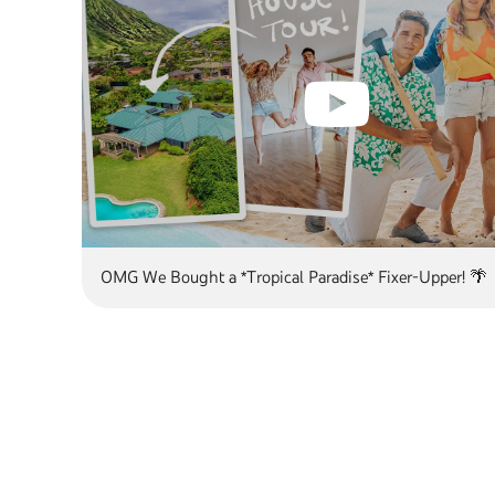
OMG We Bought a *Tropical Paradise* Fixer-Upper! 🌴