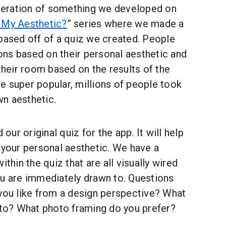
 iteration of something we developed on
 My Aesthetic?
” series where we made a
based off of a quiz we created. People
ns based on their personal aesthetic and
eir room based on the results of the
e super popular, millions of people took
own aesthetic.
ur original quiz for the app. It will help
 your personal aesthetic. We have a
ithin the quiz that are all visually wired
ou are immediately drawn to. Questions
 you like from a design perspective? What
n to? What photo framing do you prefer?