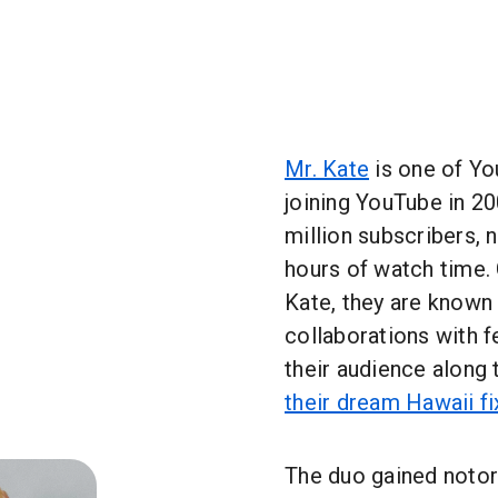
Mr. Kate
is one of Yo
joining YouTube in 2
million subscribers, 
hours of watch time
Kate, they are known
collaborations with f
their audience along 
their dream Hawaii f
The duo gained notor