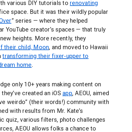
h various DIY tutorials to
renovating
ice space. But it was their wildly popular
Over
” series — where they helped
ar YouTube creator’s spaces — that truly
 new heights. More recently, they
of their child, Moon
, and moved to Hawaii
n
transforming their fixer-upper to
 dream home
.
dge only 10+ years making content on
 they’ve created an iOS
app
, AEOU, aimed
tive weirdo” (their words!) community with
ed with results from Mr. Kate’s
c quiz, various filters, photo challenges
rces, AEOU allows folks a chance to