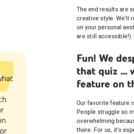
The end results are 
creative style. We’ll
on your personal aesth
are still accessible!)
Fun! We des
that quiz … 
what
feature on t
g
ch
Our favorite feature 
ur
People struggle so mu
on
overwhelming becaus
 or
there. For us, it’s es