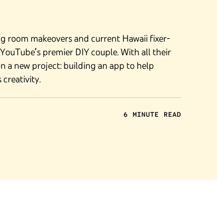
ng room makeovers and current Hawaii fixer-
s YouTube’s premier DIY couple. With all their
on a new project: building an app to help
creativity.
6 MINUTE READ