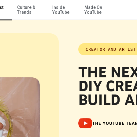
st
Culture &
Inside
Made On
Skip to Main Content
Trends
YouTube
YouTube
CREATOR AND ARTIST
THE NEX
DIY CRE
BUILD A
THE YOUTUBE TEA