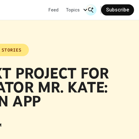
Subscribe
Feed
Topics
Search Input
Se
 STORIES
T PROJECT FOR
ATOR MR. KATE:
N APP
M