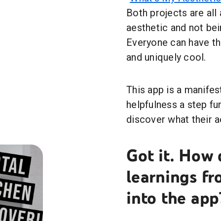
Both projects are all
aesthetic and not bei
Everyone can have the
and uniquely cool.
This app is a manifes
helpfulness a step fu
discover what their a
Got it. How 
learnings fr
into the app