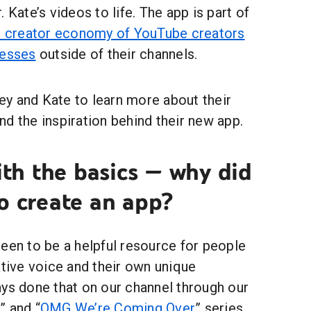
 Kate’s videos to life. The app is part of
he creator economy of YouTube creators
nesses
outside of their channels.
y and Kate to learn more about their
d the inspiration behind their new app.
with the basics — why did
o create an app?
een to be a helpful resource for people
ative voice and their own unique
ays done that on our channel through our
” and “
OMG We’re Coming Over
” series.