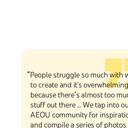
“People struggle so much with 
to create and it's overwhelmin
because there’s almost too mu
stuff out there ... We tap into o
AEOU community for inspirati
and compile a series of photos