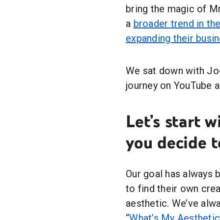
bring the magic of Mr.
a
broader trend in t
expanding their busi
We sat down with Joe
journey on YouTube an
Let’s start 
you decide t
Our goal has always b
to find their own cre
aesthetic. We’ve alw
“
What’s My Aesthetic