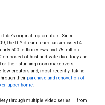
uTube’s original top creators. Since
009, the DIY dream team has amassed 4
nearly 500 million views and 76 million
. Composed of husband-wife duo Joey and
 for their stunning room makeovers,
ellow creators and, most recently, taking
through their
purchase and renovation of
ixer-upper home
.
iety through multiple video series — from