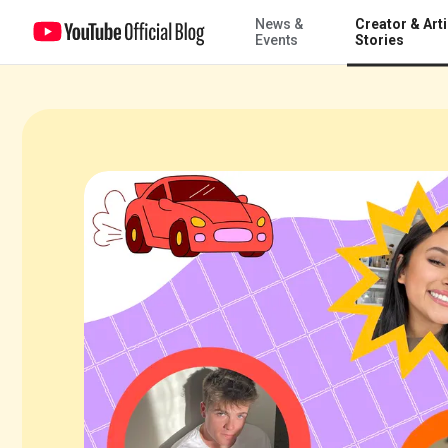
News &
Creator & Arti
5 Shorts creators to watch from Utah
Events
Stories