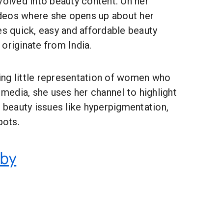
volved into beauty content. On her
videos where she opens up about her
es quick, easy and affordable beauty
originate from India.
ng little representation of women who
e media, she uses her channel to highlight
eauty issues like hyperpigmentation,
pots.
eby