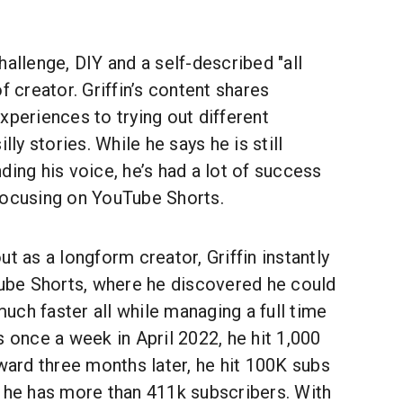
 challenge, DIY and a self-described "all
f creator. Griffin’s content shares
xperiences to trying out different
lly stories. While he says he is still
ding his voice, he’s had a lot of success
focusing on YouTube Shorts.
t as a longform creator, Griffin instantly
Tube Shorts, where he discovered he could
ch faster all while managing a full time
s once a week in April 2022, he hit 1,000
rward three months later, he hit 100K subs
y he has more than 411k subscribers. With