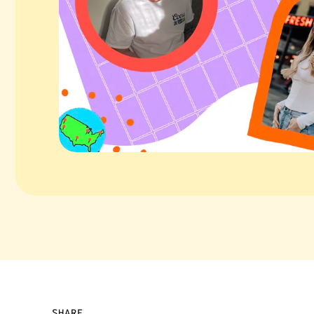
SHARE