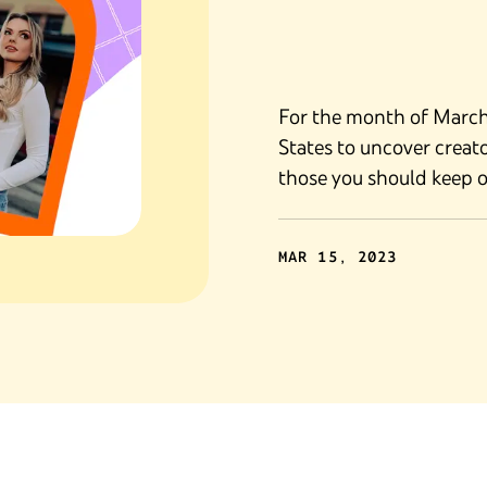
For the month of March,
States to uncover creato
those you should keep o
MAR 15, 2023