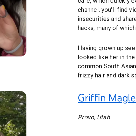
care, which quickly e
channel, you'll find 
insecurities and shar
hacks, many of which 
Having grown up seei
looked like her in th
ation
common South Asian b
frizzy hair and dark s
Griffin Magl
Provo, Utah