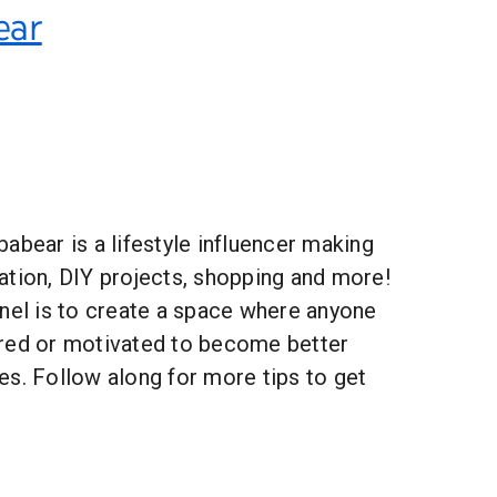
ear
abear is a lifestyle influencer making
ation, DIY projects, shopping and more!
nnel is to create a space where anyone
red or motivated to become better
es. Follow along for more tips to get