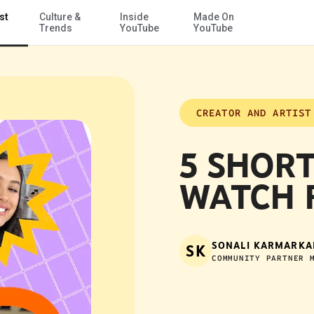
st
Culture &
Inside
Made On
Skip to Main Content
Trends
YouTube
YouTube
CREATOR AND ARTIST
5 SHORT
WATCH 
SONALI KARMARKA
SK
COMMUNITY PARTNER 