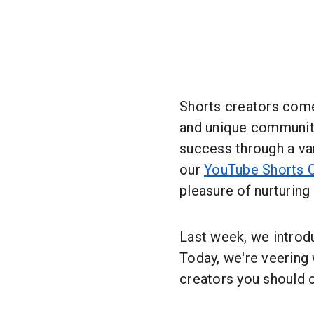
Shorts creators come 
and unique communiti
success through a var
our
YouTube Shorts 
pleasure of nurturin
Last week, we intro
Today, we're veering
creators you should 