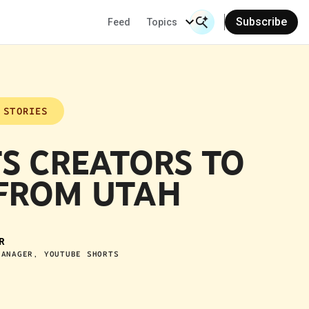
Subscribe
Feed
Topics
Search Input
Se
 STORIES
S CREATORS TO
FROM UTAH
R
MANAGER, YOUTUBE SHORTS