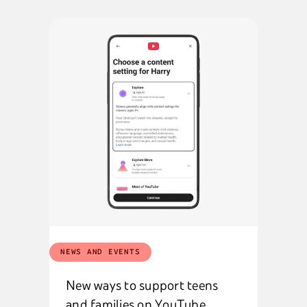
NEWS AND EVENTS
New ways to support teens
and families on YouTube