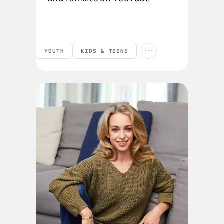
...
YOUTH
KIDS & TEENS
PRODUCTS AND FEATURES
SOCIAL RESPONSIBILITY