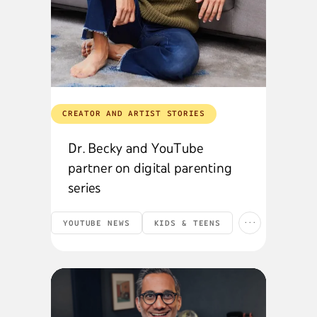
CREATOR AND ARTIST STORIES
Dr. Becky and YouTube
partner on digital parenting
series
...
YOUTUBE NEWS
KIDS & TEENS
CREATORS