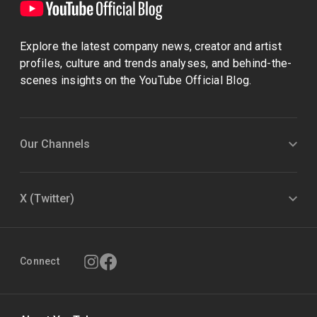
Explore the latest company news, creator and artist
profiles, culture and trends analyses, and behind-the-
scenes insights on the YouTube Official Blog.
Our Channels
X (Twitter)
Connect