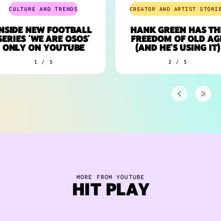
CULTURE AND TRENDS
CREATOR AND ARTIST STORIES
SIDE NEW FOOTBALL
HANK GREEN HAS THE
ERIES ‘WE ARE OSOS’
FREEDOM OF OLD AGE
ONLY ON YOUTUBE
(AND HE’S USING IT)
1 / 5
2 / 5
MORE FROM YOUTUBE
HIT PLAY