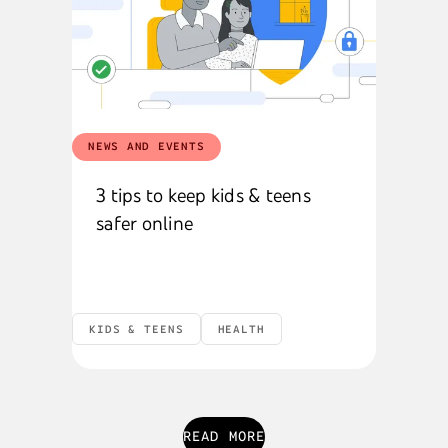
NEWS AND EVENTS
3 tips to keep kids & teens
safer online
KIDS & TEENS
HEALTH
READ MORE