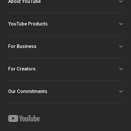
About YouTube
YouTube Products
For Business
For Creators
Our Commitments