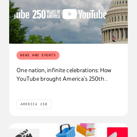
NEWS AND EVENTS
One nation, infinite celebrations: How
YouTube brought America’s 250th
birthday to life
AMERICA 250
America 250