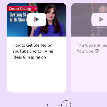
How to Get Started on
The future of ne
YouTube Shorts - Viral
YouTube. 🏆
Ideas & Inspiration
1
5