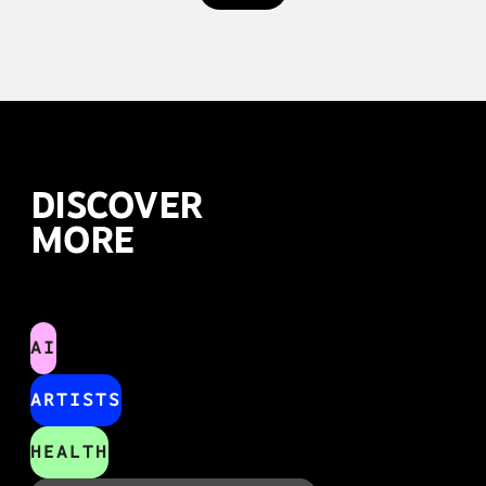
DISCOVER
MORE
AI
ARTISTS
HEALTH