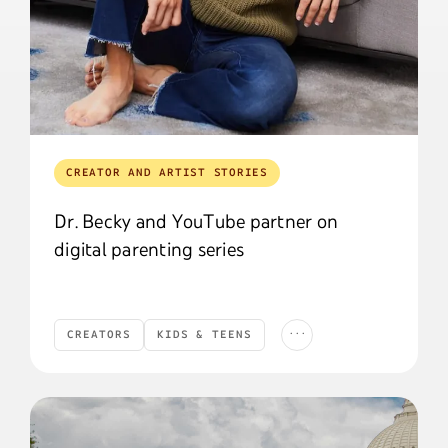
CREATOR AND ARTIST STORIES
Dr. Becky and YouTube partner on
digital parenting series
...
CREATORS
KIDS & TEENS
Creators
Kids & Teens
YouTube News
YOUTUBE NEWS