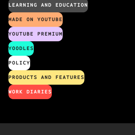
LEARNING AND EDUCATION
MADE ON YOUTUBE
YOUTUBE PREMIUM
YOODLES
POLICY
PRODUCTS AND FEATURES
WORK DIARIES