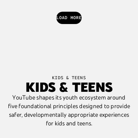
LOAD MORE
KIDS & TEENS
KIDS & TEENS
YouTube shapes its youth ecosystem around
five foundational principles designed to provide
safer, developmentally appropriate experiences
for kids and teens.