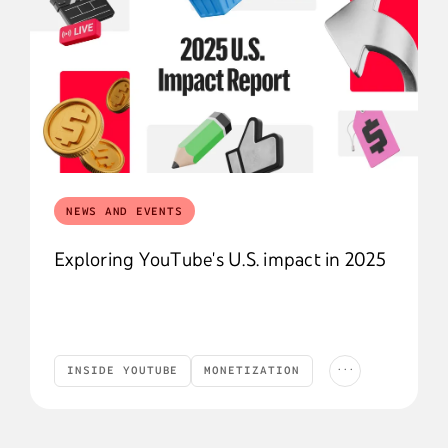
NEWS AND EVENTS
Exploring YouTube's U.S. impact in 2025
...
INSIDE YOUTUBE
MONETIZATION
Inside YouTube
Monetization
YouTube News
YOUTUBE NEWS