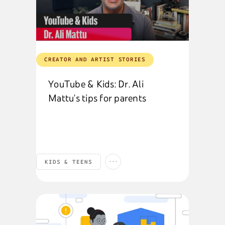
CREATOR AND ARTIST STORIES
YouTube & Kids: Dr. Ali
Mattu's tips for parents
...
KIDS & TEENS
SAFETY & SECURITY