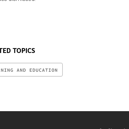
TED TOPICS
RNING AND EDUCATION