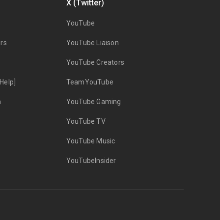
X (Twitter)
YouTube
rs
YouTube Liaison
YouTube Creators
Help]
TeamYouTube
n
YouTube Gaming
YouTube TV
YouTube Music
YouTubeInsider