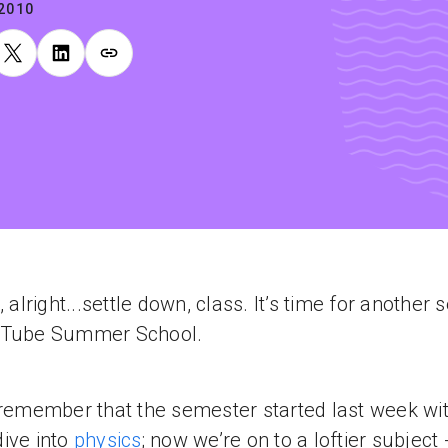
.2010
, alright...settle down, class. It’s time for another 
uTube Summer School.
 remember that the semester started last week wi
ive into
physics
; now we’re on to a loftier subject -