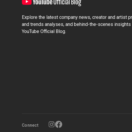
Explore the latest company news, creator and artist pro
and trends analyses, and behind-the-scenes insights 
YouTube Official Blog.
Connect