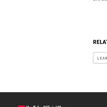
RELA
LEA