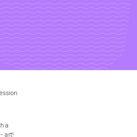
session
th a
- art!