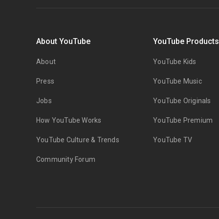
About YouTube
YouTube Product
About
YouTube Kids
Press
YouTube Music
Jobs
YouTube Originals
How YouTube Works
YouTube Premium
YouTube Culture & Trends
YouTube TV
Community Forum