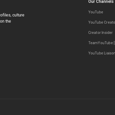
Our Channels
YouTube
files, culture
on the
YouTube Creato
Creator Insider
TeamYouTube [
YouTube Liaiso