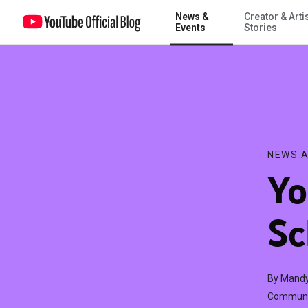
News &
Creator & Arti
YouTube Summer School, Session 2: Art
Events
Stories
NEWS A
Yo
Sc
By Mandy
Communic