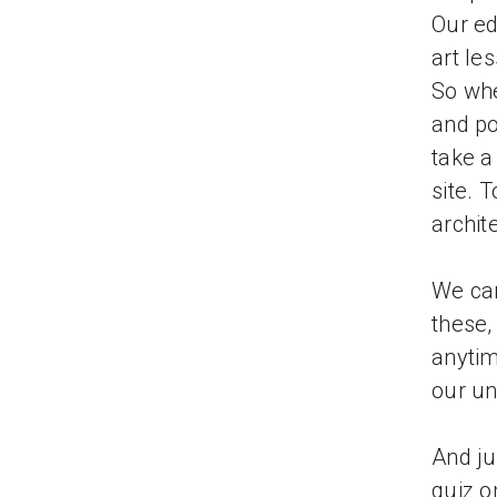
Our ed
art le
So whe
and po
take a
site. 
archit
We can
these,
anytim
our un
And ju
quiz o