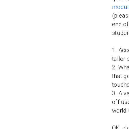
modul
(pleas
end of
studen
1. Acc
taller
2. Wha
that g
touch
3. A v
off us
world
OK, cl