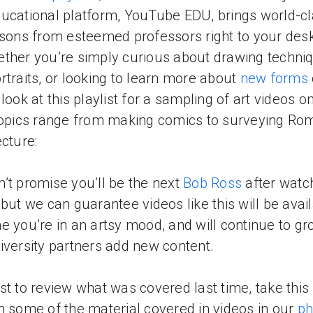
ucational platform, YouTube EDU, brings world-c
ssons from esteemed professors right to your des
ther you’re simply curious about drawing techni
rtraits, or looking to learn more about
new forms
 look at this playlist for a sampling of art videos o
Topics range from making comics to surveying Ro
ecture:
’t promise you’ll be the next
Bob Ross
after watc
 but we can guarantee videos like this will be avai
e you’re in an artsy mood, and will continue to gr
iversity partners add new content.
st to review what was covered last time, take this
n some of the material covered in videos in our
ph