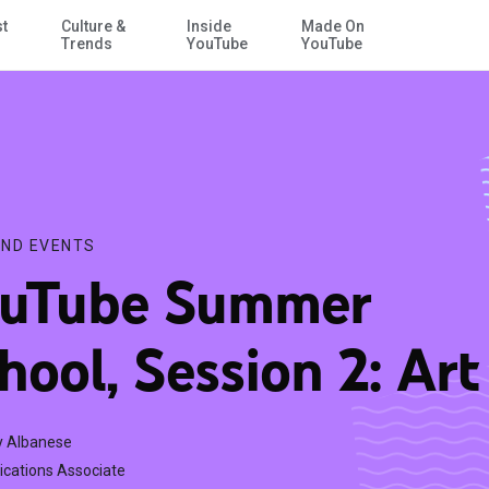
st
Culture &
Inside
Made On
Skip to Main Content
Trends
YouTube
YouTube
ND EVENTS
uTube Summer
hool, Session 2: Art
 Albanese
ations Associate