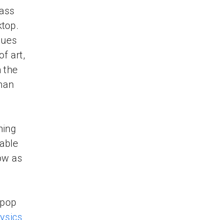
lass
ktop.
ques
of art,
n the
man
hing
lable
ow as
 pop
ysics