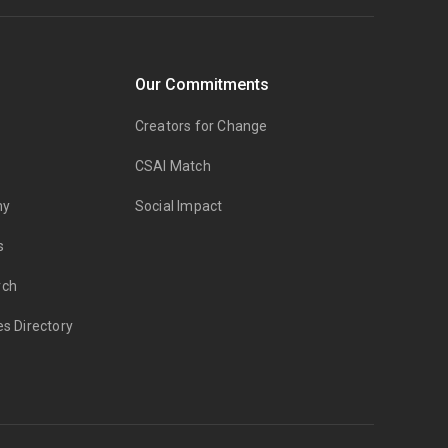
Our Commitments
Creators for Change
CSAI Match
my
Social Impact
s
rch
es Directory