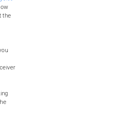
elow
 the
 you
ceiver
king
the