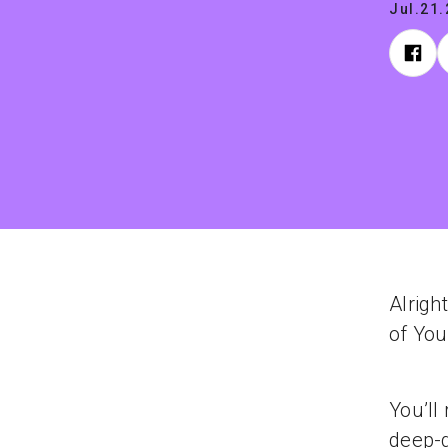
Jul.21
Alright
of Yo
You’ll
deep-d