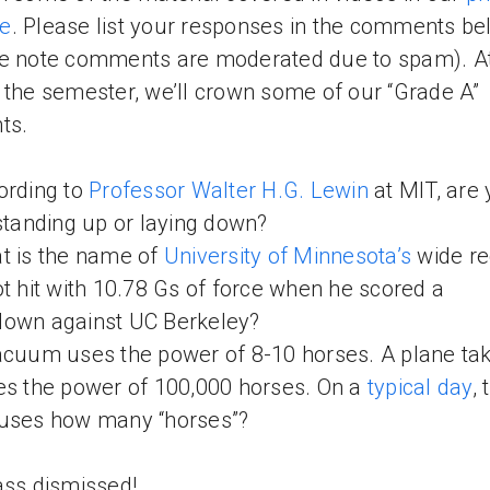
e
. Please list your responses in the comments b
e note comments are moderated due to spam). At
 the semester, we’ll crown some of our “Grade A”
ts.
ording to
Professor Walter H.G. Lewin
at MIT, are
 standing up or laying down?
t is the name of
University of Minnesota’s
wide re
ot hit with 10.78 Gs of force when he scored a
down against UC Berkeley?
acuum uses the power of 8-10 horses. A plane ta
es the power of 100,000 horses. On a
typical day
, 
 uses how many “horses”?
ass dismissed!