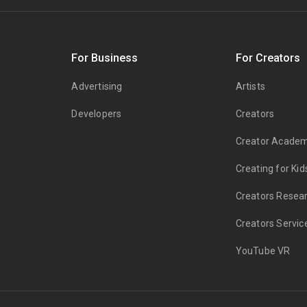
s
For Business
For Creators
Advertising
Artists
Developers
Creators
Creator Acade
Creating for Kid
Creators Resea
Creators Servic
YouTube VR