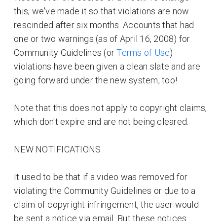
this, we've made it so that violations are now
rescinded after six months. Accounts that had
one or two warnings (as of April 16, 2008) for
Community Guidelines (or
Terms of Use
)
violations have been given a clean slate and are
going forward under the new system, too!
Note that this does not apply to copyright claims,
which don't expire and are not being cleared.
NEW NOTIFICATIONS
It used to be that if a video was removed for
violating the Community Guidelines or due to a
claim of copyright infringement, the user would
be sent a notice via email. But these notices