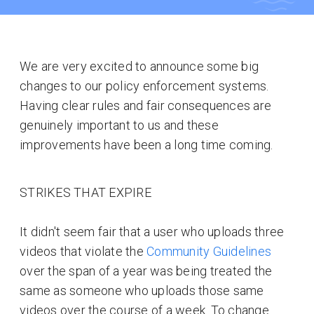
We are very excited to announce some big
changes to our policy enforcement systems.
Having clear rules and fair consequences are
genuinely important to us and these
improvements have been a long time coming.
STRIKES THAT EXPIRE
It didn't seem fair that a user who uploads three
videos that violate the
Community Guidelines
over the span of a year was being treated the
same as someone who uploads those same
videos over the course of a week. To change