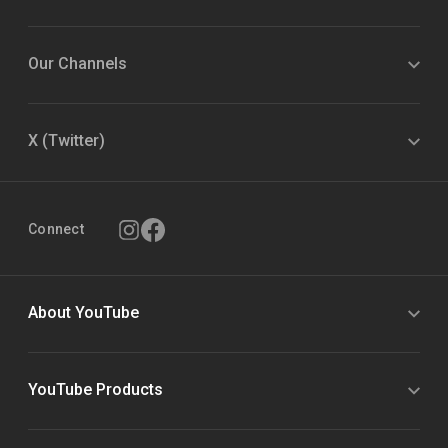
Our Channels
X (Twitter)
Connect
About YouTube
YouTube Products