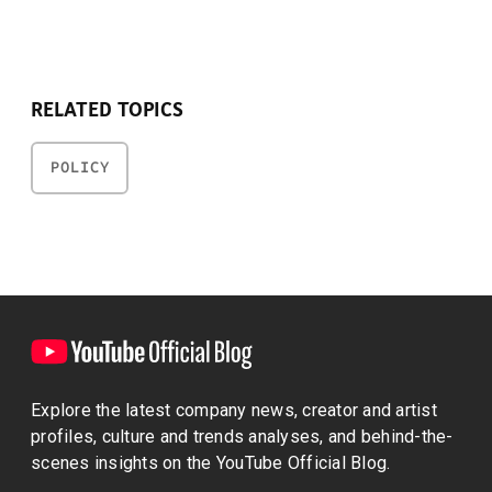
RELATED TOPICS
POLICY
Explore the latest company news, creator and artist
profiles, culture and trends analyses, and behind-the-
scenes insights on the YouTube Official Blog.