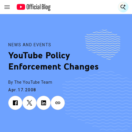
S
S
NEWS AND EVENTS
YouTube Policy
Enforcement Changes
By The YouTube Team
Apr.17.2008