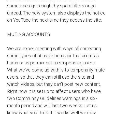
sometimes get caught by spam filters or go
unread. The new system also displays the notice
on YouTube the next time they access the site.
MUTING ACCOUNTS
We are experimenting with ways of correcting
some types of abusive behavior that aren't as
harsh or as permanent as suspending users.
What we've come up with is to temporarily mute
users, so that they can still use the site and
watch videos, but they can't post new content.
Right now it is set up to affect users who have
two Community Guidelines warnings in a six-
month period and will last two weeks. Let us
know what you think, if it works well we may