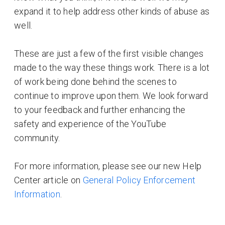
expand it to help address other kinds of abuse as
well.
These are just a few of the first visible changes
made to the way these things work. There is a lot
of work being done behind the scenes to
continue to improve upon them. We look forward
to your feedback and further enhancing the
safety and experience of the YouTube
community.
For more information, please see our new Help
Center article on
General Policy Enforcement
Information
.