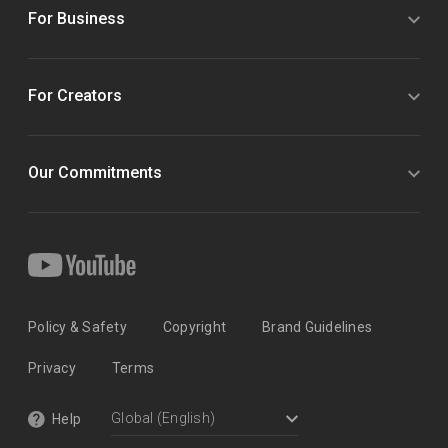
For Business
For Creators
Our Commitments
Policy & Safety
Copyright
Brand Guidelines
Privacy
Terms
Help