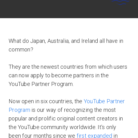
What do Japan, Australia, and Ireland all have in
common?
They are the newest countries from which users
can now apply to become partners in the
YouTube Partner Program.
Now open in six countries, the
YouTube Partner
Program
is our way of recognizing the most
popular and prolific original content creators in
the YouTube community worldwide. It's only
been four months since we
first expanded
in