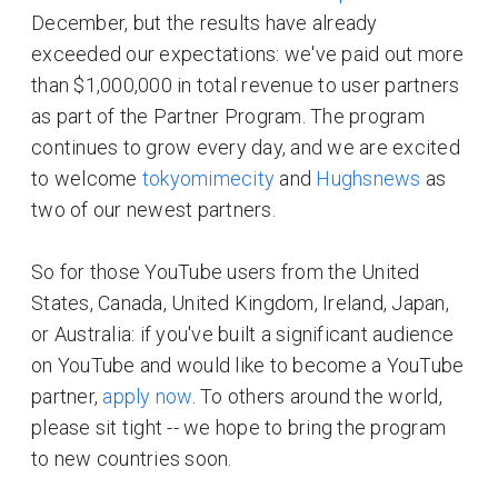
December, but the results have already
exceeded our expectations: we've paid out more
than $1,000,000 in total revenue to user partners
as part of the Partner Program. The program
continues to grow every day, and we are excited
to welcome
tokyomimecity
and
Hughsnews
as
two of our newest partners.
So for those YouTube users from the United
States, Canada, United Kingdom, Ireland, Japan,
or Australia: if you've built a significant audience
on YouTube and would like to become a YouTube
partner,
apply now
. To others around the world,
please sit tight -- we hope to bring the program
to new countries soon.