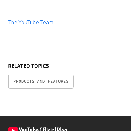
The YouTube Team
RELATED TOPICS
PRODUCTS AND FEATURES