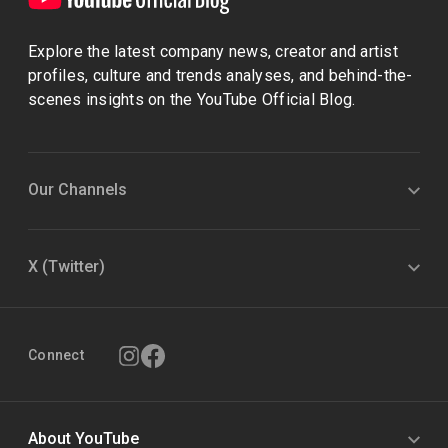
Explore the latest company news, creator and artist
profiles, culture and trends analyses, and behind-the-
scenes insights on the YouTube Official Blog.
Our Channels
X (Twitter)
Connect
About YouTube