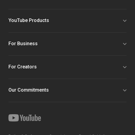
YouTube Products
For Business
For Creators
Our Commitments