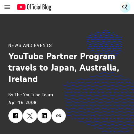
S
S
NEWS AND EVENTS
YouTube Partner Program
travels to Japan, Australia,
Ireland
By The YouTube Team
Apr.16.2008