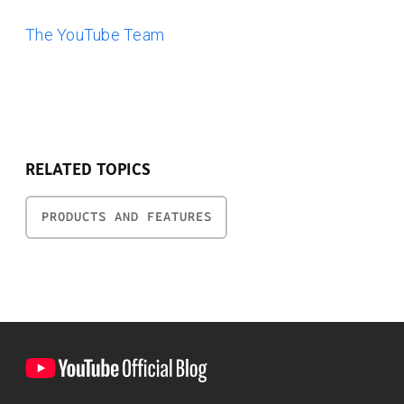
The YouTube Team
RELATED TOPICS
PRODUCTS AND FEATURES