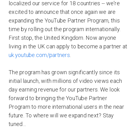
localized our service for 18 countries -- we're
excited to announce that once again we are
expanding the YouTube Partner Program, this
time by rolling out the program internationally.
First stop, the United Kingdom. Now anyone
living in the UK can apply to become a partner at
uk.youtube.com/partners
.
The program has grown significantly since its
initial launch, with millions of video views each
day earning revenue for our partners. We look
forward to bringing the YouTube Partner
Program to more international users in the near
future. To where will we expand next? Stay
tuned…