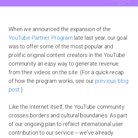
When we announced the expansion of the
YouTube Partner Program
late last year, our goal
was to offer some of the most popular and
prolific original content creators in the YouTube
community an easy way to generate revenue
from their videos on the site. (For a quick recap
of how the program works, see our
previous blog
post
.)
Like the Internet itself, the YouTube community
crosses borders and cultural boundaries. As part
of our ongoing plan to reflect international user
contribution to our service -- we've already