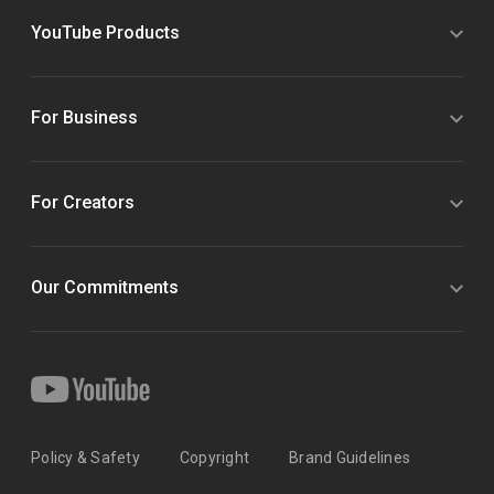
YouTube Products
For Business
For Creators
Our Commitments
Policy & Safety
Copyright
Brand Guidelines