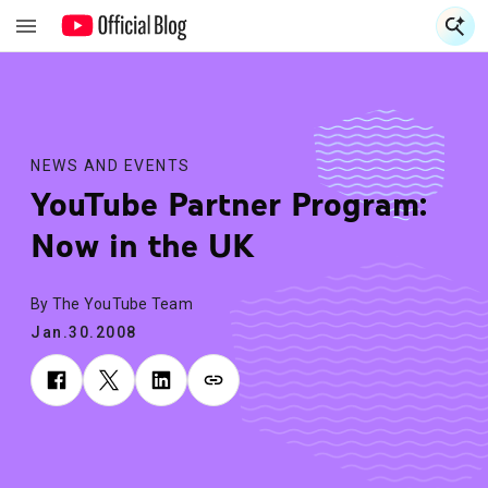
S
S
NEWS AND EVENTS
YouTube Partner Program:
Now in the UK
By The YouTube Team
Jan.30.2008