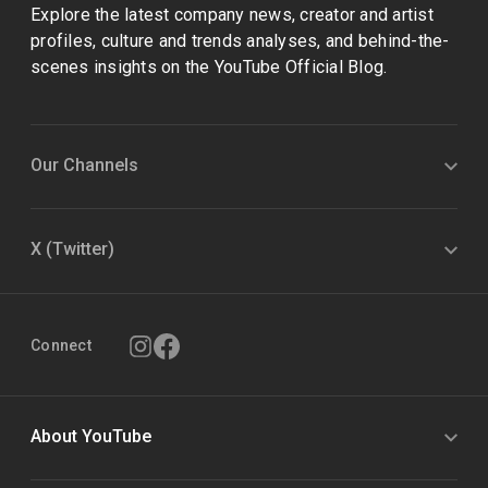
Explore the latest company news, creator and artist
profiles, culture and trends analyses, and behind-the-
scenes insights on the YouTube Official Blog.
Our Channels
X (Twitter)
Connect
About YouTube