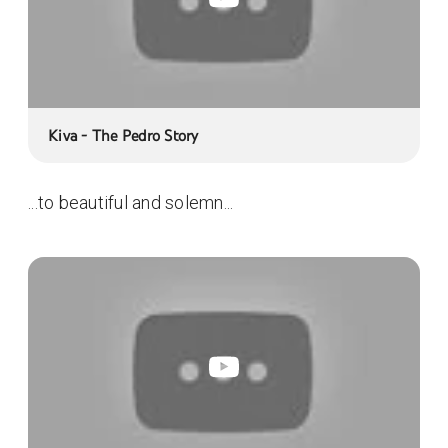
Kiva - The Pedro Story
...to beautiful and solemn...