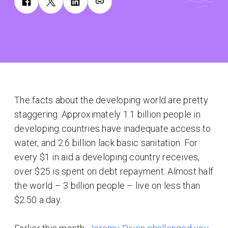
The facts about the developing world are pretty
staggering. Approximately 1.1 billion people in
developing countries have inadequate access to
water, and 2.6 billion lack basic sanitation. For
every $1 in aid a developing country receives,
over $25 is spent on debt repayment. Almost half
the world – 3 billion people – live on less than
$2.50 a day.