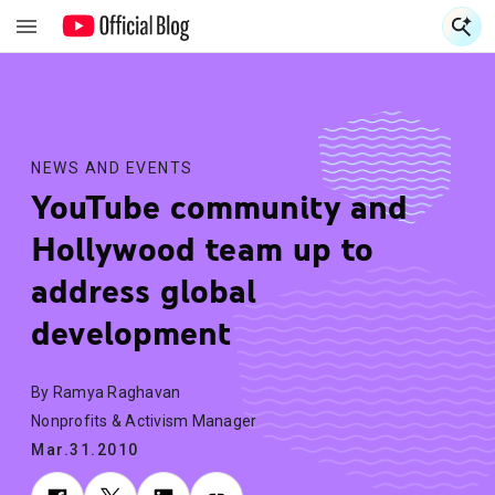
S
S
NEWS AND EVENTS
YouTube community and
Hollywood team up to
address global
development
By Ramya Raghavan
Nonprofits & Activism Manager
Mar.31.2010