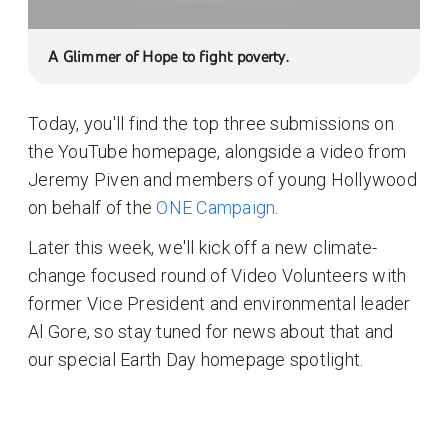
A Glimmer of Hope to fight poverty.
Today, you'll find the top three submissions on
the YouTube homepage, alongside a video from
Jeremy Piven and members of young Hollywood
on behalf of the
ONE Campaign
.
Later this week, we'll kick off a new climate-
change focused round of Video Volunteers with
former Vice President and environmental leader
Al Gore, so stay tuned for news about that and
our special Earth Day homepage spotlight.