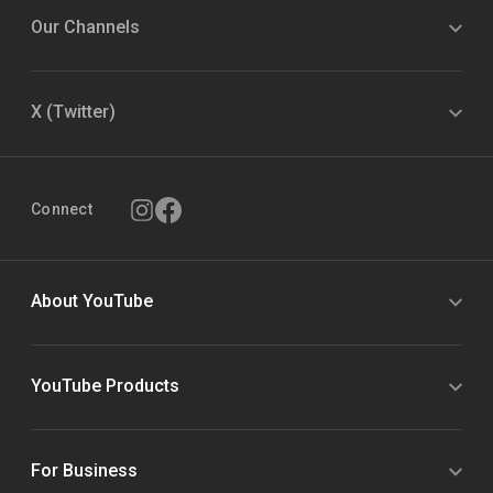
Our Channels
X (Twitter)
Connect
About YouTube
YouTube Products
For Business