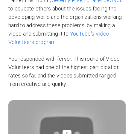
Earlier this month,
Jeremy Piven challenged you
to educate others about the issues facing the
developing world and the organizations working
hard to address these problems, by making a
video and submitting it to
YouTube's Video
Volunteers program
.
You responded with fervor. This round of Video
Volunteers had one of the highest participation
rates so far, and the videos submitted ranged
from creative and quirky...