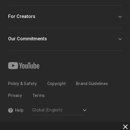
For Creators
Our Commitments
Policy & Safety
Copyright
Brand Guidelines
Privacy
Terms
Help