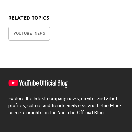
RELATED TOPICS
YOUTUBE NEWS
Explore the latest company news, creator and artist
profiles, culture and trends analyses, and behind-the-
scenes insights on the YouTube Official Blog.