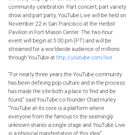
community celebration. Part concert, part variety
show and part party, YouTube Live will be held on
November 22 in San Francisco at the Herbst
Pavilion in Fort Mason Center. The two-hour
event will begin at 5:00 pm (PT) and will be
streamed for a worldwide audience of millions
through YouTube at
http://youtube.com/live
.
"For nearly three years the YouTube community
has been defining pop-culture and in the process
has made the site both a place to find and be
found," said YouTube co-founder Chad Hurley.
"YouTube at its core is a platform where
everyone from the famous to the seemingly
unknown shares a single stage and YouTube Live
is a physical manifestation of this idea."