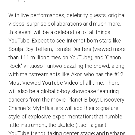
With live performances, celebrity guests, original
videos, surprise collaborations and much more,
this event will be a celebration of all things
YouTube. Expect to see Internet-born stars like
Soulja Boy Tell‘em, Esmée Denters (viewed more
than 111 million times on YouTube), and "Canon
Rock" virtuoso Funtwo dazzling the crowd, along
with mainstream acts like Akon who has the #12
Most Viewed YouTube Video of all time. There
will also be a global b-boy showcase featuring
dancers from the movie Planet B-boy; Discovery
Channel’s MythBusters will add their signature
style of explosive experimentation; that humble
little instrument, the ukulele (itself a giant
YouTube trend), taking center stage; and perhaps