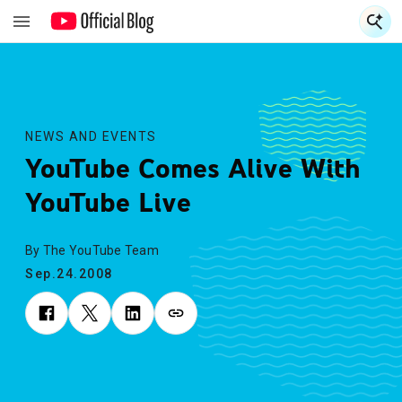
S
S
NEWS AND EVENTS
YouTube Comes Alive With
YouTube Live
By The YouTube Team
Sep.24.2008