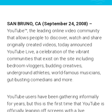
SAN BRUNO, CA (September 24, 2008) –
YouTube™, the leading online video community
that allows people to discover, watch and share
originally created videos, today announced
YouTube Live, a celebration of the vibrant
communities that exist on the site including
bedroom vloggers, budding creatives,
underground athletes, world-famous musicians,
gut-busting comedians and more.
YouTube users have been gathering informally
for years, but this is the first time that YouTube is
officially leaping off screens with a live