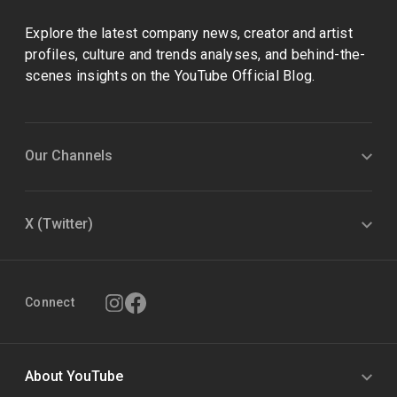
Explore the latest company news, creator and artist
profiles, culture and trends analyses, and behind-the-
scenes insights on the YouTube Official Blog.
Our Channels
X (Twitter)
Connect
About YouTube