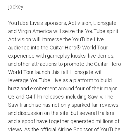
jockey.
YouTube Live's sponsors, Activision, Lionsgate
and Virgin America will seize the YouTube spirit.
Activision will immerse the YouTube Live
audience into the Guitar Hero® World Tour
experience with gameplay kiosks, live demos,
and other attractions to promote the Guitar Hero
World Tour launch this fall. Lionsgate will
leverage YouTube Live as a platform to build
buzz and excitement around four of their major
Q3 and Q4 film releases, including Saw V. The
Saw franchise has not only sparked fan reviews
and discussion on the site, but several trailers
and a spoof have together generated millions of
views. As the official Airline Sponsor of YouTube