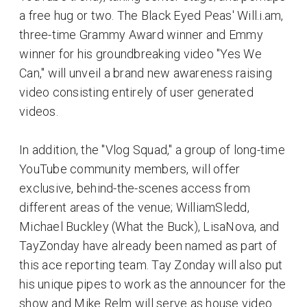
a free hug or two. The Black Eyed Peas' Will.i.am,
three-time Grammy Award winner and Emmy
winner for his groundbreaking video "Yes We
Can," will unveil a brand new awareness raising
video consisting entirely of user generated
videos.
In addition, the "Vlog Squad," a group of long-time
YouTube community members, will offer
exclusive, behind-the-scenes access from
different areas of the venue; WilliamSledd,
Michael Buckley (What the Buck), LisaNova, and
TayZonday have already been named as part of
this ace reporting team. Tay Zonday will also put
his unique pipes to work as the announcer for the
show and Mike Relm will serve as house video