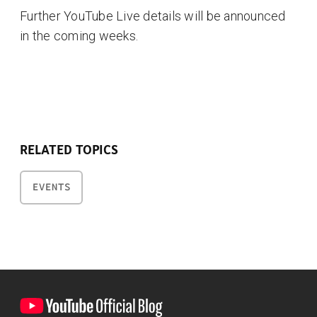
Further YouTube Live details will be announced
in the coming weeks.
RELATED TOPICS
EVENTS