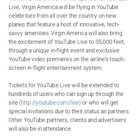
Live, Virgin America will be flying in YouTube
celebrities from all over the country on new
planes that feature a host of innovative, tech-
savvy amenities. Virgin America will also bring
the excitement of YouTube Live to 35,000 feet,
through a unique in-flight event and exclusive
YouTube video premieres on the airline’s touch-
screen in-flight entertainment system.
Tickets for YouTube Live will be extended to
hundreds of users who can sign up through the
site
(http://youtube.com/live)
or who will get
special invitations due to their status as partners.
Other YouTube partners, clients and advertisers
will also be in attendance.