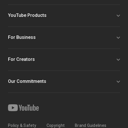
YouTube Products
For Business
For Creators
Our Commitments
Policy & Safety
Copyright
Brand Guidelines