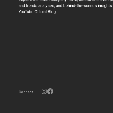
and trends analyses, and behind-the-scenes insights 
YouTube Official Blog.
Connect