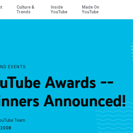
st
Culture &
Inside
Made On
Skip to Main Content
Trends
YouTube
YouTube
ND EVENTS
uTube Awards --
nners Announced!
YouTube Team
.2008