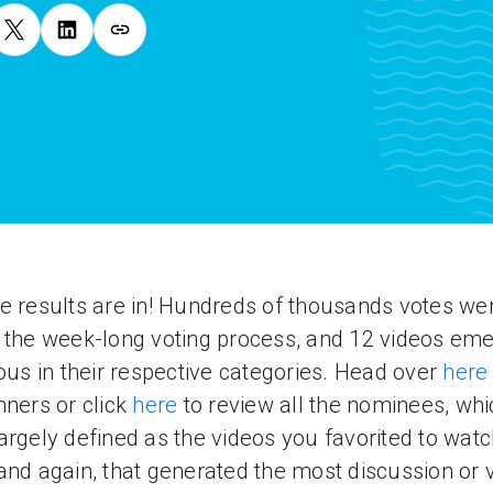
e results are in! Hundreds of thousands votes we
 the week-long voting process, and 12 videos em
ious in their respective categories. Head over
here
nners or click
here
to review all the nominees, whi
argely defined as the videos you favorited to wat
and again, that generated the most discussion or 