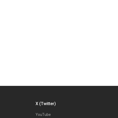
X (Twitter)
YouTube