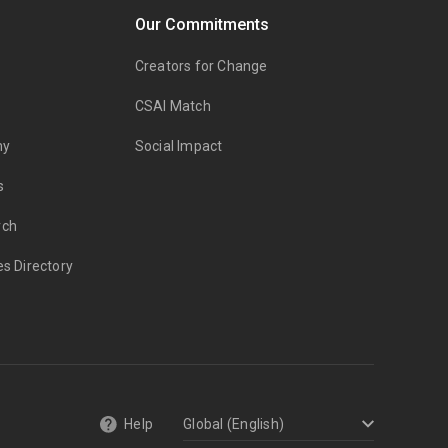
Our Commitments
Creators for Change
CSAI Match
my
Social Impact
s
rch
es Directory
Help