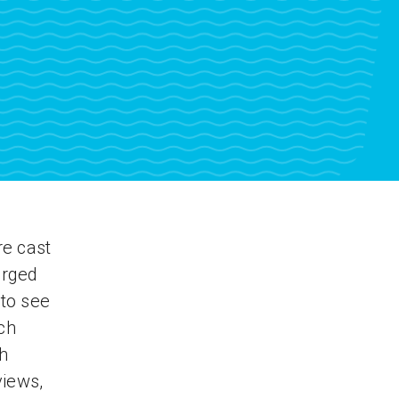
re cast
erged
to see
ch
ch
views,