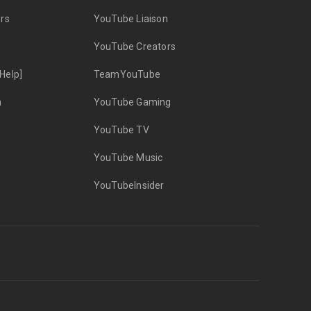
rs
YouTube Liaison
YouTube Creators
Help]
TeamYouTube
n
YouTube Gaming
YouTube TV
YouTube Music
YouTubeInsider