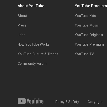
About YouTube
YouTube Product
About
YouTube Kids
Press
YouTube Music
Jobs
YouTube Originals
How YouTube Works
YouTube Premium
YouTube Culture & Trends
YouTube TV
Community Forum
Policy & Safety
Copyright