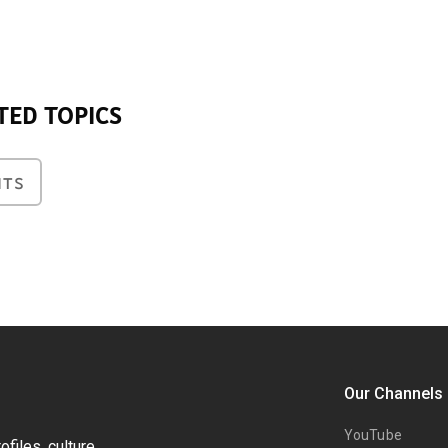
TED TOPICS
NTS
Our Channels
YouTube
files, culture