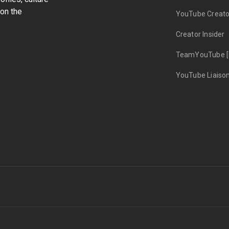
on the
YouTube Creato
Creator Insider
TeamYouTube [
YouTube Liaiso