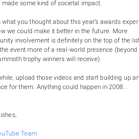
 made some kind of societal impact.
s what you thought about this year's awards exper
w we could make it better in the future. More
ity involvement is definitely on the top of the list
 the event more of a real-world presence (beyond
mmoth trophy winners will receive).
ile, upload those videos and start building up a
ce for them. Anything could happen in 2008...
ishes,
ouTube Team