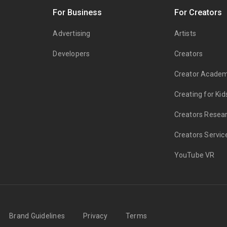
s
For Business
For Creators
Advertising
Artists
Developers
Creators
Creator Acade
Creating for Kid
Creators Resea
Creators Servic
YouTube VR
Brand Guidelines
Privacy
Terms