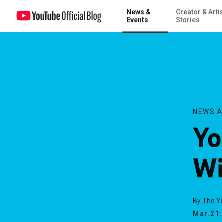
News &
Creator & Arti
YouTube Awards -- Winners Announced!
Events
Stories
NEWS A
Yo
Wi
By The 
Mar.21