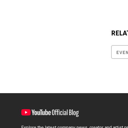
RELA
EVE
Explore the latest company news, creator and artist pro