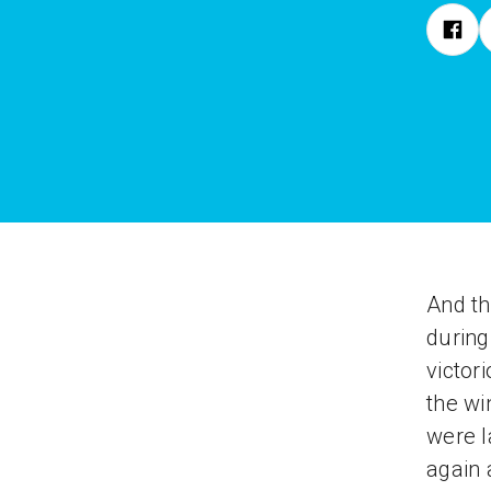
And th
during
victor
the wi
were l
again 