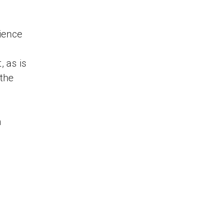
ience
, as is
 the
n