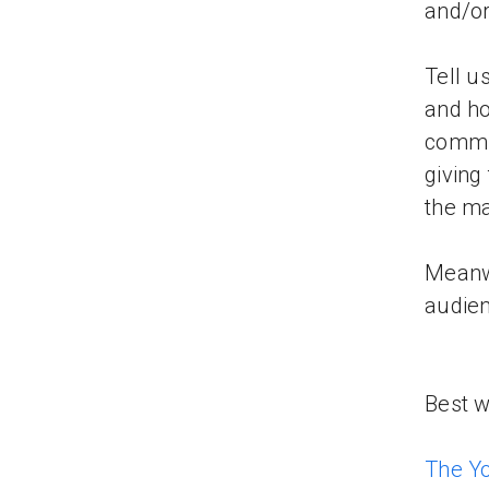
and/or
Tell u
and ho
commun
giving
the ma
Meanwh
audien
Best w
The Y