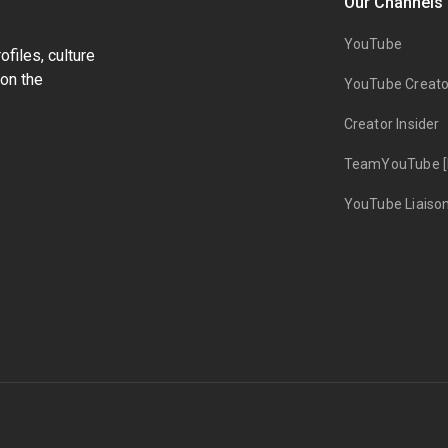
Our Channels
YouTube
files, culture
on the
YouTube Creato
Creator Insider
TeamYouTube [
YouTube Liaiso