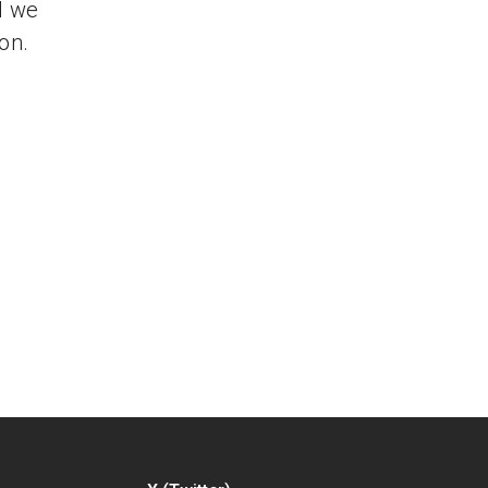
d we
on.