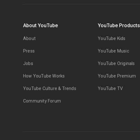
About YouTube
YouTube Product
About
YouTube Kids
Press
YouTube Music
Jobs
YouTube Originals
How YouTube Works
YouTube Premium
YouTube Culture & Trends
YouTube TV
Community Forum