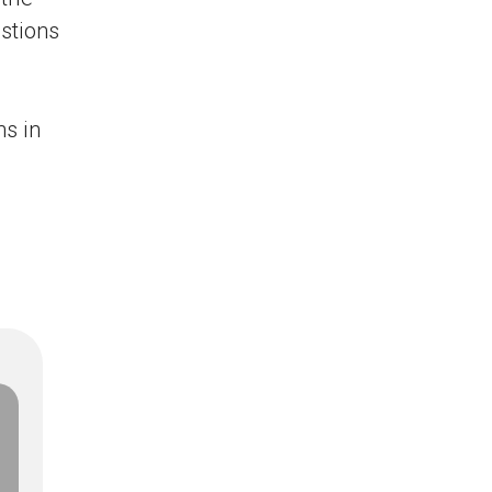
stions
s in