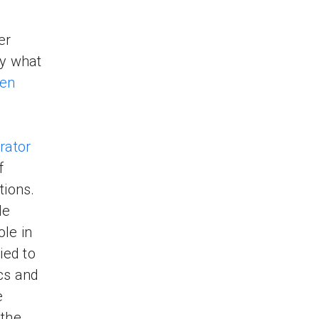
er
ly what
hen
rator
f
tions.
de
ole in
ied to
cs and
e
 the