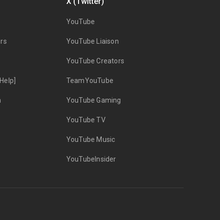
X (Twitter)
YouTube
rs
YouTube Liaison
YouTube Creators
Help]
TeamYouTube
n
YouTube Gaming
YouTube TV
YouTube Music
YouTubeInsider