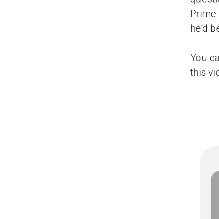
Prime 
he’d b
You ca
this vi