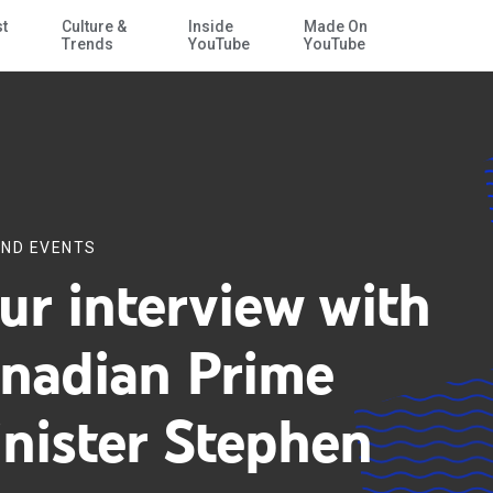
st
Culture &
Inside
Made On
Skip to Main Content
Trends
YouTube
YouTube
ND EVENTS
ur interview with
nadian Prime
nister Stephen