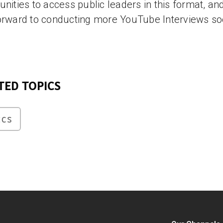
unities to access public leaders in this format, an
orward to conducting more YouTube Interviews so
TED TOPICS
ICS