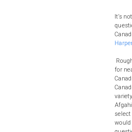
It’s n
questi
Canadi
Harpe
Rough
for ne
Canadi
Canadi
variet
Afgahi
select
would 
questi