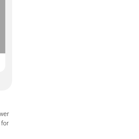
swer
 for