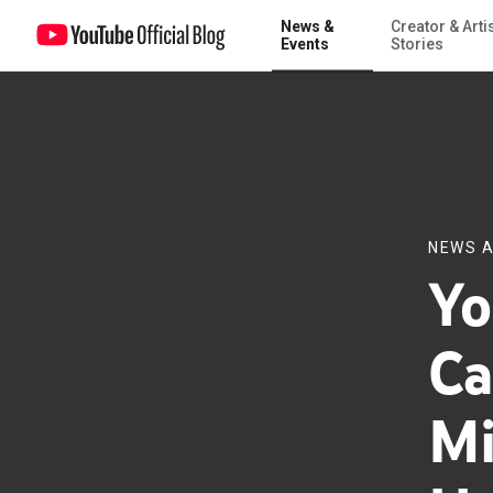
News &
Creator & Arti
Your interview with Canadian Prime Minister Stephen Harper
Events
Stories
NEWS A
Yo
Ca
Mi