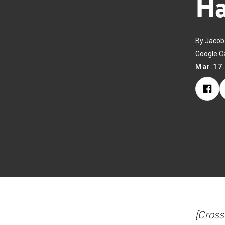
Ha
By Jacob 
Google C
Mar.17
[Cross