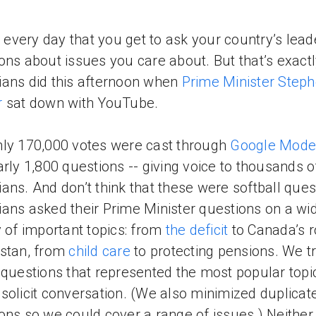
ot every day that you get to ask your country’s lead
ons about issues you care about. But that’s exact
ans did this afternoon when
Prime Minister Step
r
sat down with YouTube.
ly 170,000 votes were cast through
Google Mode
arly 1,800 questions -- giving voice to thousands o
ans. And don’t think that these were softball ques
ans asked their Prime Minister questions on a wi
y of important topics: from
the deficit
to Canada’s r
stan, from
child care
to protecting pensions. We tr
 questions that represented the most popular topi
solicit conversation. (We also minimized duplicat
ons so we could cover a range of issues.) Neither