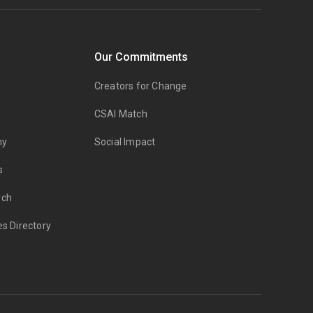
Our Commitments
Creators for Change
CSAI Match
my
Social Impact
s
rch
es Directory