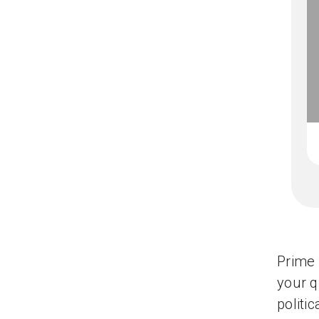
Prime 
your q
politi