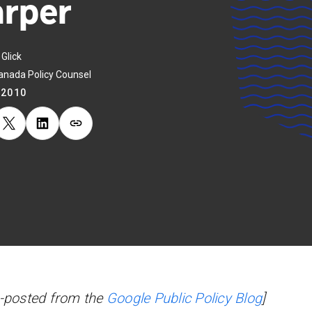
rper
Glick
anada Policy Counsel
.2010
-posted from the
Google Public Policy Blog
]