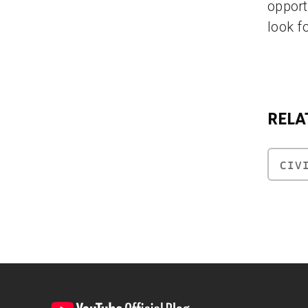
opport
look f
RELA
CIV