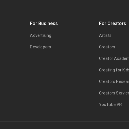
s
For Business
For Creators
Advertising
Artists
Developers
Creators
Creator Acade
Creating for Kid
Creators Resea
Creators Servic
YouTube VR