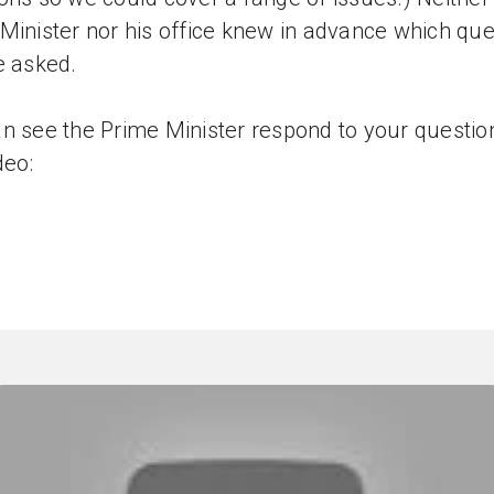
Minister nor his office knew in advance which que
e asked.
n see the Prime Minister respond to your question
deo: