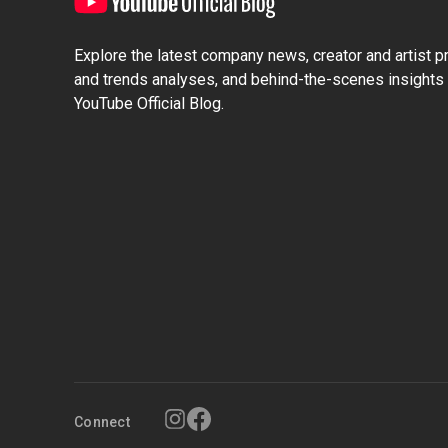
Explore the latest company news, creator and artist pro
and trends analyses, and behind-the-scenes insights 
YouTube Official Blog.
Connect