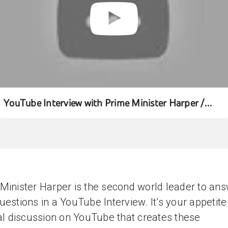
YouTube Interview with Prime Minister Harper /
Entrevue YouTube avec le Premier ministre Harper
Minister Harper is the second world leader to an
uestions in a YouTube Interview. It’s your appetite
cal discussion on YouTube that creates these