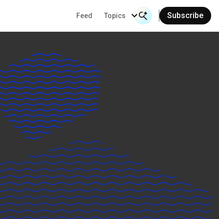
Subscribe
Feed
Topics
Search Input
Se