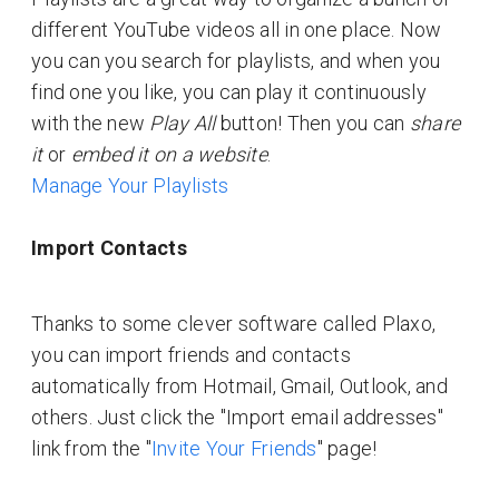
different YouTube videos all in one place. Now
you can you search for playlists, and when you
find one you like, you can play it continuously
with the new
Play All
button! Then you can
share
it
or
embed it on a website
.
Manage Your Playlists
Import Contacts
Thanks to some clever software called Plaxo,
you can import friends and contacts
automatically from Hotmail, Gmail, Outlook, and
others. Just click the "Import email addresses"
link from the "
Invite Your Friends
" page!