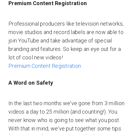
Premium Content Registration
Professional producers like television networks,
movie studios and record labels are now able to
join YouTube and take advantage of special
branding and features. So keep an eye out for a
lot of cool new videos!
Premium Content Registration
A Word on Safety
In the last two months we've gone from 3 million
videos a day to 25 million (and counting!). You
never know who is going to see what you post.
With that in mind, we've put together some tips