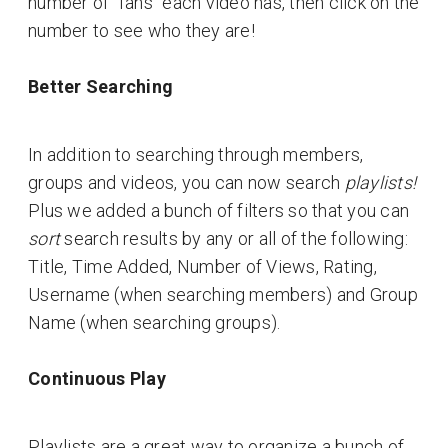
number of "fans" each video has, then click on the
number to see who they are!
Better Searching
In addition to searching through members,
groups and videos, you can now search
playlists!
Plus we added a bunch of filters so that you can
sort
search results by any or all of the following:
Title, Time Added, Number of Views, Rating,
Username (when searching members) and Group
Name (when searching groups).
Continuous Play
Playlists are a great way to organize a bunch of