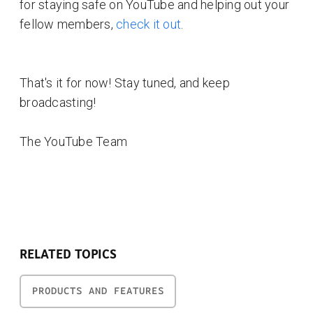
for staying safe on YouTube and helping out your
fellow members,
check it out
.
That's it for now! Stay tuned, and keep
broadcasting!
The YouTube Team
RELATED TOPICS
PRODUCTS AND FEATURES