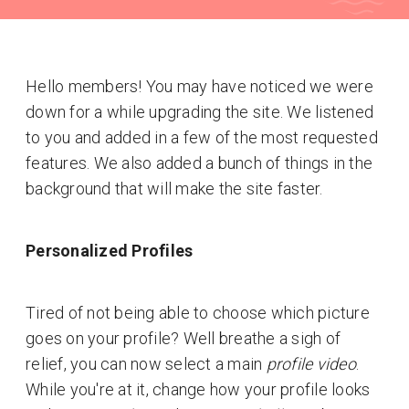
Hello members! You may have noticed we were
down for a while upgrading the site. We listened
to you and added in a few of the most requested
features. We also added a bunch of things in the
background that will make the site faster.
Personalized Profiles
Tired of not being able to choose which picture
goes on your profile? Well breathe a sigh of
relief, you can now select a main
profile video
.
While you're at it, change how your profile looks