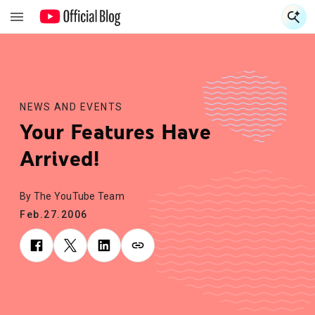
S
S
NEWS AND EVENTS
Your Features Have
Arrived!
By The YouTube Team
Feb.27.2006