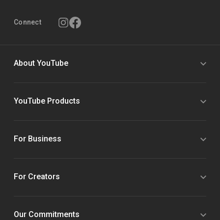
Connect
About YouTube
YouTube Products
For Business
For Creators
Our Commitments