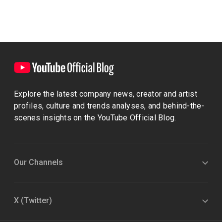
Explore the latest company news, creator and artist
profiles, culture and trends analyses, and behind-the-
scenes insights on the YouTube Official Blog.
Our Channels
X (Twitter)