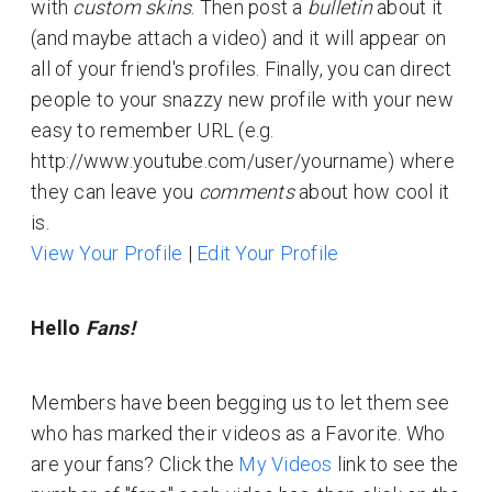
with
custom skins
. Then post a
bulletin
about it
(and maybe attach a video) and it will appear on
all of your friend's profiles. Finally, you can direct
people to your snazzy new profile with your new
easy to remember URL (e.g.
http://www.youtube.com/user/yourname) where
they can leave you
comments
about how cool it
is.
View Your Profile
|
Edit Your Profile
Hello
Fans!
Members have been begging us to let them see
who has marked their videos as a Favorite. Who
are your fans? Click the
My Videos
link to see the