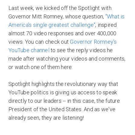
Last week, we kicked off the Spotlight with
Governor Mitt Romney, whose question,
"What is
America's single greatest challenge"
, inspired
almost 70 video responses and over 400,000
views. You can check out
Governor Romney's
YouTube channel
to see the reply videos he
made after watching your videos and comments,
or watch one of them here:
Spotlight highlights the revolutionary way that
YouTube politics is giving us access to speak
directly to our leaders -- in this case, the future
President of the United States. And as we've
already seen, they are listening!