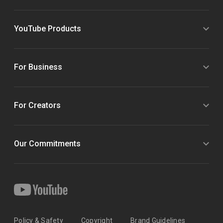
YouTube Products
For Business
For Creators
Our Commitments
Policy & Safety
Copyright
Brand Guidelines