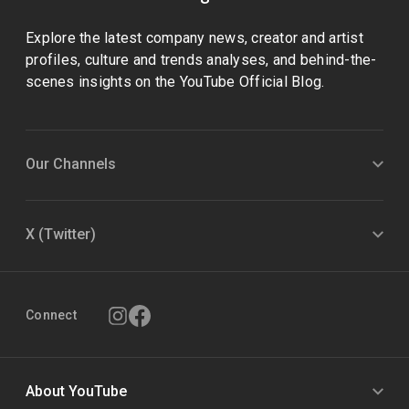
Explore the latest company news, creator and artist
profiles, culture and trends analyses, and behind-the-
scenes insights on the YouTube Official Blog.
Our Channels
X (Twitter)
Connect
About YouTube