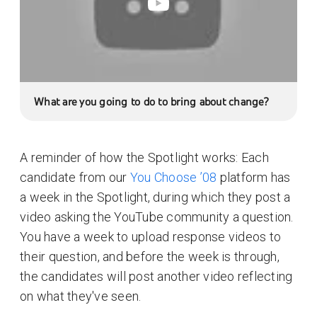
What are you going to do to bring about change?
A reminder of how the Spotlight works: Each
candidate from our
You Choose ’08
platform has
a week in the Spotlight, during which they post a
video asking the YouTube community a question.
You have a week to upload response videos to
their question, and before the week is through,
the candidates will post another video reflecting
on what they've seen.