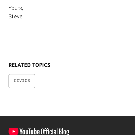
Yours,
Steve
RELATED TOPICS
CIVICS