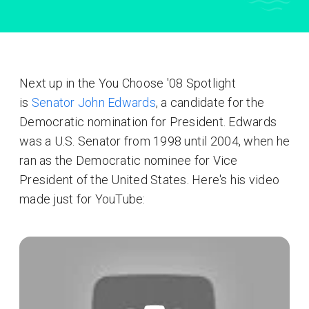
Next up in the You Choose '08 Spotlight
is
Senator John Edwards
, a candidate for the
Democratic nomination for President. Edwards
was a U.S. Senator from 1998 until 2004, when he
ran as the Democratic nominee for Vice
President of the United States. Here's his video
made just for YouTube: