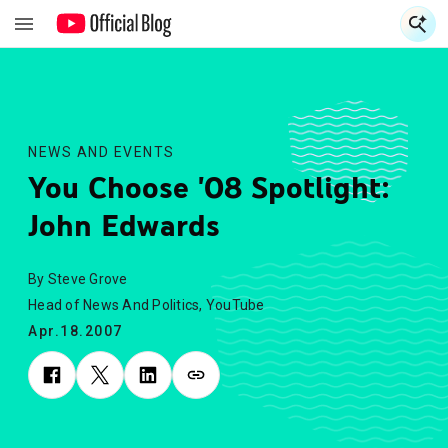
S
S
NEWS AND EVENTS
You Choose '08 Spotlight:
John Edwards
By Steve Grove
Head of News And Politics, YouTube
Apr.18.2007