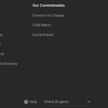
Our Commitments
Creators for Change
CSAI Match
my
Social Impact
s
rch
es Directory
Help