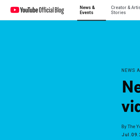
News &
Creator & Arti
New fields for your videos
Events
Stories
NEWS A
Ne
vi
By The 
Jul.09