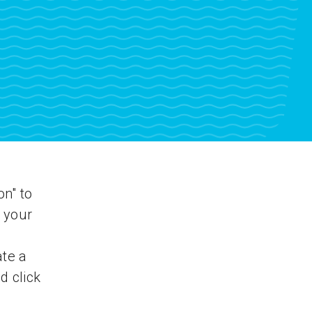
on" to
 your
ate a
d click