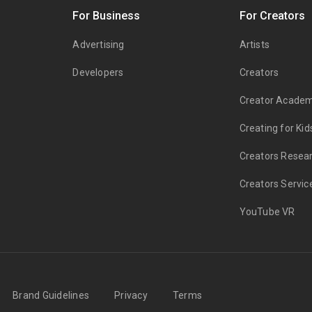
s
For Business
For Creators
Advertising
Artists
Developers
Creators
Creator Acade
Creating for Kid
Creators Resea
Creators Servic
YouTube VR
Brand Guidelines
Privacy
Terms