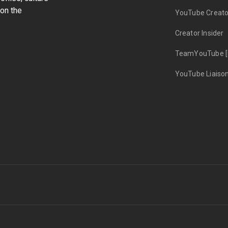
on the
YouTube Creato
Creator Insider
TeamYouTube [
YouTube Liaiso