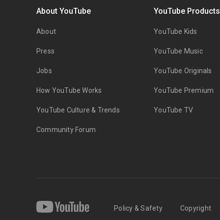
About YouTube
YouTube Product
About
YouTube Kids
Press
YouTube Music
Jobs
YouTube Originals
How YouTube Works
YouTube Premium
YouTube Culture & Trends
YouTube TV
Community Forum
Policy & Safety
Copyright