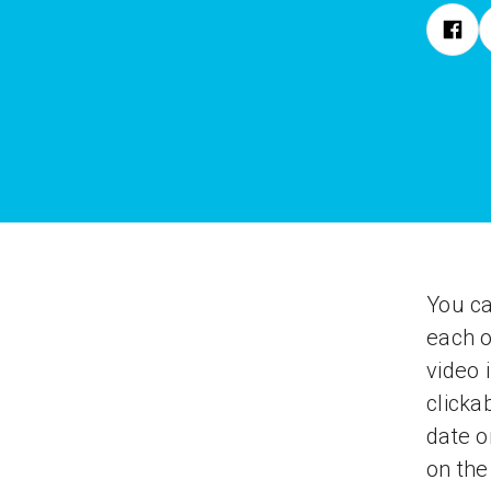
You ca
each o
video 
clicka
date o
on th