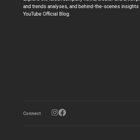
and trends analyses, and behind-the-scenes insights 
YouTube Official Blog.
Connect