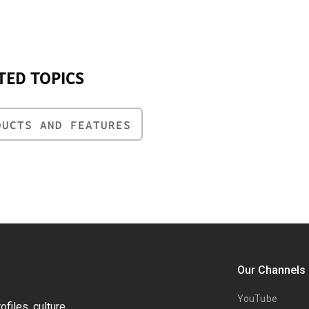
TED TOPICS
DUCTS AND FEATURES
Our Channels
YouTube
files, culture