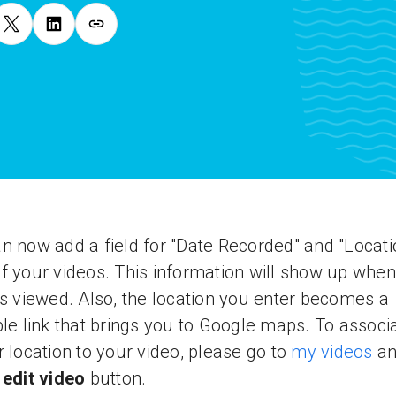
n now add a field for "Date Recorded" and "Locati
f your videos. This information will show up when
is viewed. Also, the location you enter becomes a
ble link that brings you to Google maps. To associ
r location to your video, please go to
my videos
an
e
edit video
button.