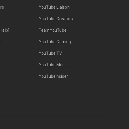
rs
YouTube Liaison
YouTube Creators
Help]
TeamYouTube
n
YouTube Gaming
YouTube TV
YouTube Music
YouTubeInsider