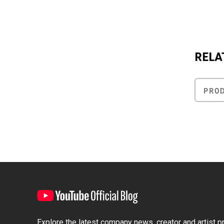
RELA
PRO
Explore the latest company news, creator and artist pro