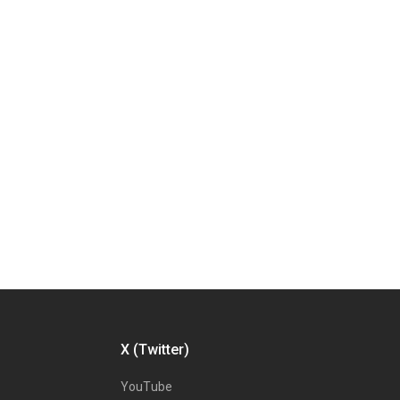
X (Twitter)
YouTube