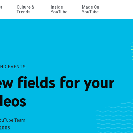
st
Culture &
Inside
Made On
Skip to Main Content
Trends
YouTube
YouTube
ND EVENTS
w fields for your
deos
YouTube Team
.2005