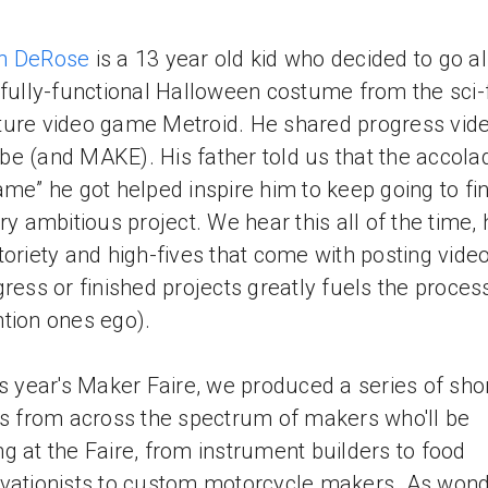
h DeRose
is a 13 year old kid who decided to go al
 fully-functional Halloween costume from the sci-f
ure video game Metroid. He shared progress vid
e (and MAKE). His father told us that the accola
ame” he got helped inspire him to keep going to fi
ery ambitious project. We hear this all of the time,
toriety and high-fives that come with posting vide
gress or finished projects greatly fuels the proces
tion ones ego).
is year's Maker Faire, we produced a series of sho
es from across the spectrum of makers who'll be
g at the Faire, from instrument builders to food
vationists to custom motorcycle makers. As wond