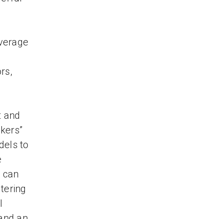
overage
rs,
t and
kers”
dels to
e
u can
tering
l
 and an