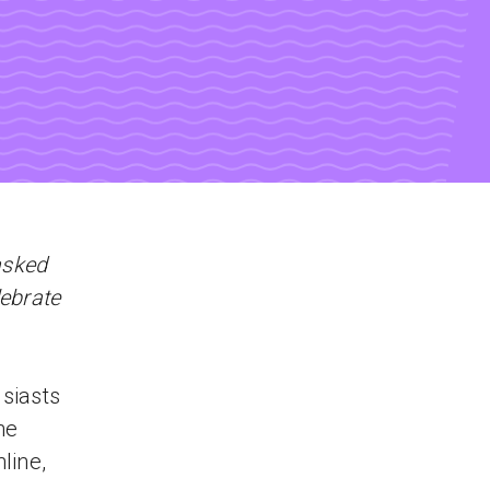
asked
lebrate
usiasts
he
line,