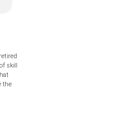
retired
f skill
hat
e the