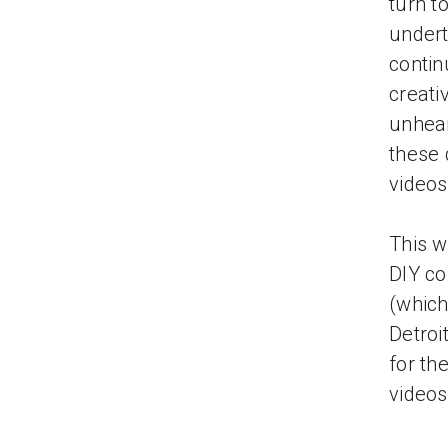
turn t
undert
contin
creati
unhear
these 
videos
This w
DIY c
(which
Detroi
for th
videos