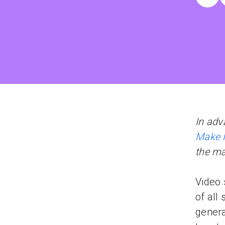
In adv
Make 
the m
Video 
of all
genera