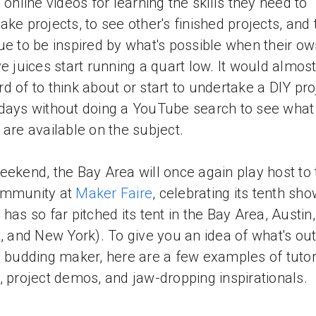
o online videos for learning the skills they need to
ake projects, to see other's finished projects, and 
ue to be inspired by what's possible when their o
ve juices start running a quart low. It would almos
d of to think about or start to undertake a DIY pro
days without doing a YouTube search to see what
 are available on the subject.
eekend, the Bay Area will once again play host to 
ommunity at
Maker Faire
, celebrating its tenth sh
 has so far pitched its tent in the Bay Area, Austin,
t, and New York). To give you an idea of what's out
e budding maker, here are a few examples of tutor
, project demos, and jaw-dropping inspirationals.