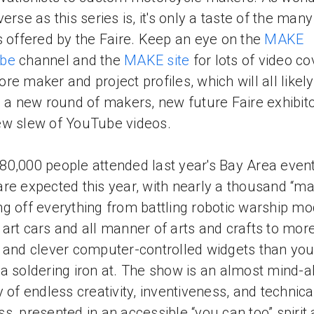
erse as this series is, it's only a taste of the many
s offered by the Faire. Keep an eye on the
MAKE
be
channel and the
MAKE site
for lots of video c
re maker and project profiles, which will all likely
e a new round of makers, new future Faire exhibito
w slew of YouTube videos.
0,000 people attended last year's Bay Area even
re expected this year, with nearly a thousand “ma
g off everything from battling robotic warship mo
art cars and all manner of arts and crafts to mor
 and clever computer-controlled widgets than yo
a soldering iron at. The show is an almost mind-al
y of endless creativity, inventiveness, and technica
s, presented in an accessible “you can too” spirit