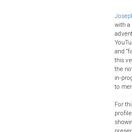
Josep
with a
advent
YouTub
and “f
this v
the no
in-pro
to men
For th
profil
showin
preser