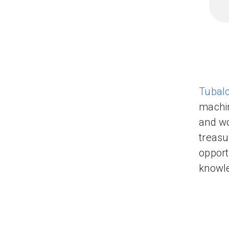
Tubalc
machin
and wo
treasu
opport
knowle