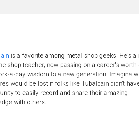
ain
is a favorite among metal shop geeks. He's a 
e shop teacher, now passing on a career's worth o
rk-a-day wisdom to a new generation. Imagine w
res would be lost if folks like Tubalcain didn't hav
unity to easily record and share their amazing
dge with others.