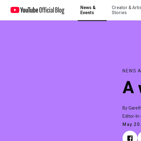
News &
Creator & Arti
A world for the making
Events
Stories
NEWS A
A 
By Garet
Editor-In
May.20