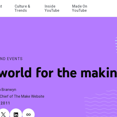
st
Culture &
Inside
Made On
Skip to Main Content
Trends
YouTube
YouTube
ND EVENTS
world for the maki
h Branwyn
-Chief of The Make Website
.2011