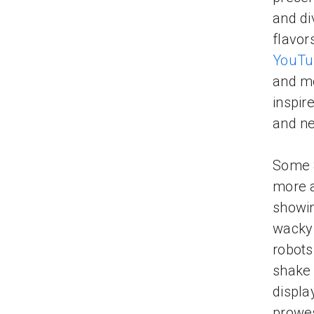
and div
flavor
YouTu
and mo
inspir
and ne
Some 8
more a
showin
wacky 
robots
shake 
displa
prowes