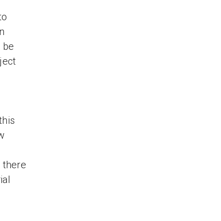
to
wn
t be
ject
this
ow
 there
ial