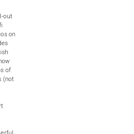
l-out
i
eos on
des
nish
 how
os of
s (not
rt
erful