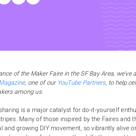
ance of the Maker Faire in the SF Bay Area, we've 
Magazine
, one of our
YouTube Partners
, to help ce
akers among us.
sharing is a major catalyst for do-it-yourself enth
 stripes. Many of those inspired by the Faires and t
l and growing DIY movement, so vibrantly alive on