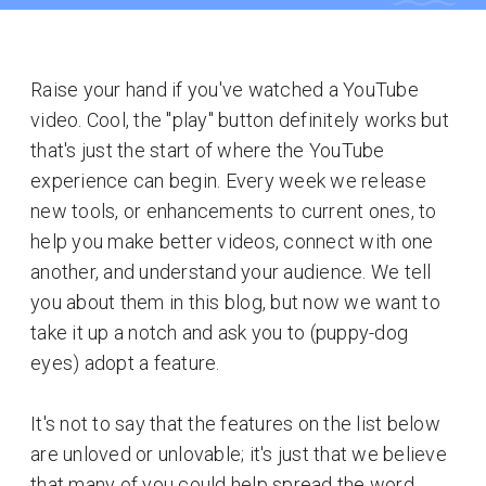
Raise your hand if you've watched a YouTube
video. Cool, the "play" button definitely works but
that's just the start of where the YouTube
experience can begin. Every week we release
new tools, or enhancements to current ones, to
help you make better videos, connect with one
another, and understand your audience. We tell
you about them in this blog, but now we want to
take it up a notch and ask you to (puppy-dog
eyes) adopt a feature.
It's not to say that the features on the list below
are unloved or unlovable; it's just that we believe
that many of you could help spread the word