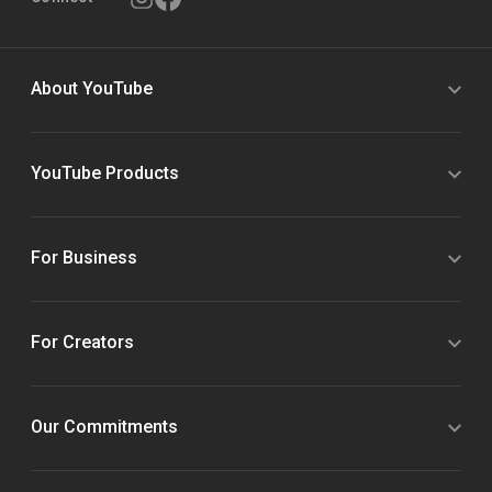
About YouTube
YouTube Products
For Business
For Creators
Our Commitments