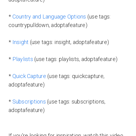
*
Country and Language Options
(use tags:
countrypulldown, adoptafeature)
*
Insight
(use tags: insight, adoptafeature)
*
Playlists
(use tags: playlists, adoptafeature)
*
Quick Capture
(use tags: quickcapture,
adoptafeature)
*
Subscriptions
(use tags: subscriptions,
adoptafeature)
If you're looking for inspiration, watch this video