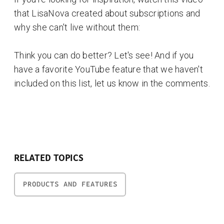
that LisaNova created about subscriptions and
why she can't live without them:
Think you can do better? Let's see! And if you
have a favorite YouTube feature that we haven't
included on this list, let us know in the comments.
RELATED TOPICS
PRODUCTS AND FEATURES