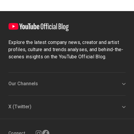
Explore the latest company news, creator and artist
profiles, culture and trends analyses, and behind-the-
scenes insights on the YouTube Official Blog.
Our Channels
X (Twitter)
Connect