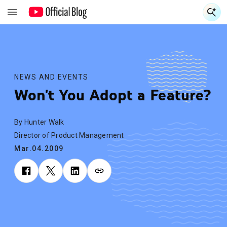
S
S
NEWS AND EVENTS
Won't You Adopt a Feature?
By Hunter Walk
Director of Product Management
Mar.04.2009