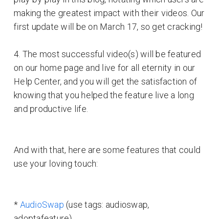
making the greatest impact with their videos. Our
first update will be on March 17, so get cracking!
4. The most successful video(s) will be featured
on our home page and live for all eternity in our
Help Center, and you will get the satisfaction of
knowing that you helped the feature live a long
and productive life.
And with that, here are some features that could
use your loving touch:
*
AudioSwap
(use tags: audioswap,
adoptafeature)