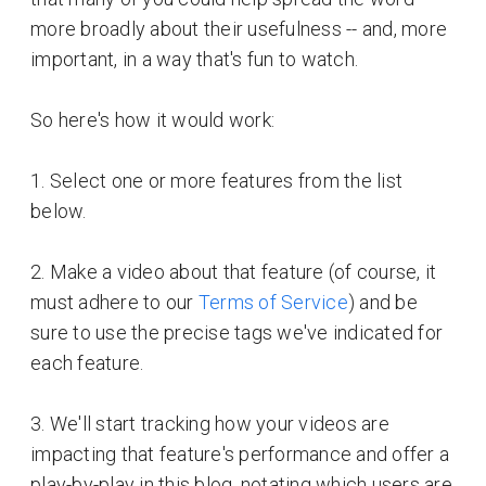
more broadly about their usefulness -- and, more
important, in a way that's fun to watch.
So here's how it would work:
1. Select one or more features from the list
below.
2. Make a video about that feature (of course, it
must adhere to our
Terms of Service
) and be
sure to use the precise tags we've indicated for
each feature.
3. We'll start tracking how your videos are
impacting that feature's performance and offer a
play-by-play in this blog, notating which users are